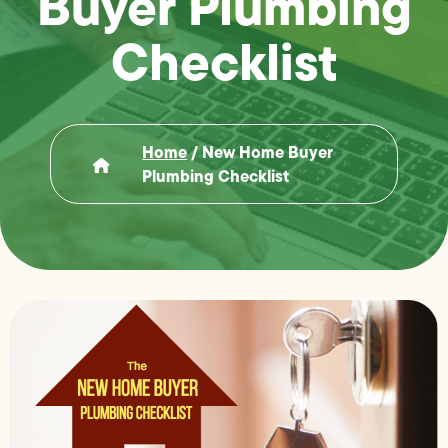
Buyer Plumbing
Checklist
Home
/
New Home Buyer
Plumbing Checklist