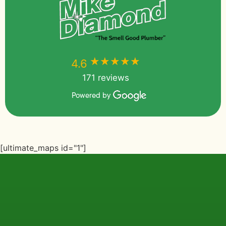
★★★★★
★★★★★
4.6
171 reviews
Powered by
[ultimate_maps id="1"]