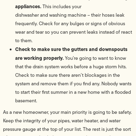
appliances.
This includes your
dishwasher and washing machine – their hoses leak
frequently. Check for any bulges or signs of obvious
wear and tear so you can prevent leaks instead of react
to them.
Check to make sure the gutters and downspouts
are working properly.
You’re going to want to know
that the drain system works before a huge storm hits.
Check to make sure there aren’t blockages in the
system and remove them if you find any. Nobody wants
to start their first summer in a new home with a flooded
basement.
As a new homeowner, your main priority is going to be safety.
Keep the integrity of your pipes, water heater, and water
pressure gauge at the top of your list. The rest is just the sort