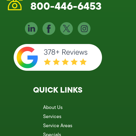
800-446-6453
QUICK LINKS
About Us
Services
Service Areas
Specials