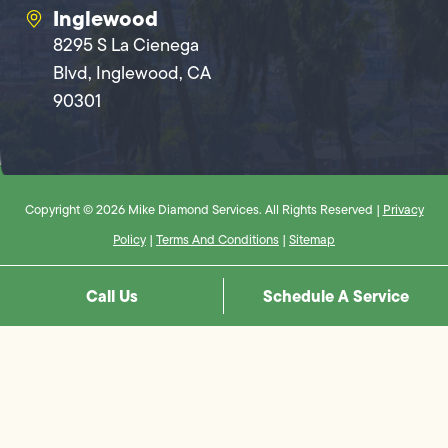
Inglewood
8295 S La Cienega
Blvd, Inglewood, CA
90301
Copyright © 2026 Mike Diamond Services. All Rights Reserved |
Privacy
Policy
|
Terms And Conditions
|
Sitemap
Call Us
Schedule A Service