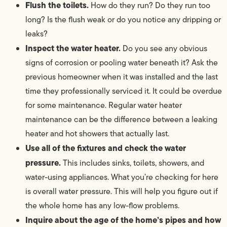
Flush the toilets.
How do they run? Do they run too
long? Is the flush weak or do you notice any dripping or
leaks?
Inspect the water heater.
Do you see any obvious
signs of corrosion or pooling water beneath it? Ask the
previous homeowner when it was installed and the last
time they professionally serviced it. It could be overdue
for some maintenance. Regular water heater
maintenance can be the difference between a leaking
heater and hot showers that actually last.
Use all of the fixtures and check the water
pressure.
This includes sinks, toilets, showers, and
water-using appliances. What you’re checking for here
is overall water pressure. This will help you figure out if
the whole home has any low-flow problems.
Inquire about the age of the home’s pipes and how