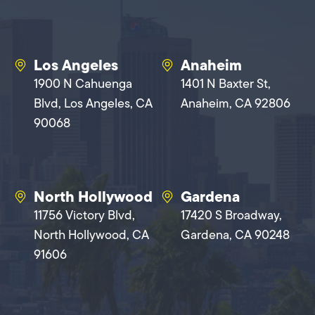
Los Angeles
Anaheim
1900 N Cahuenga
1401 N Baxter St,
Blvd, Los Angeles, CA
Anaheim, CA 92806
90068
North Hollywood
Gardena
11756 Victory Blvd,
17420 S Broadway,
North Hollywood, CA
Gardena, CA 90248
91606