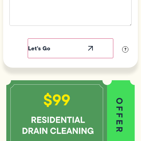
Field
Label
Visibility
?