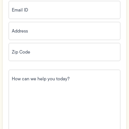
Email
ID
(Required)
Address
(Required)
Zip
Code
(Required)
How
can
we
help
you
today?
(Required)