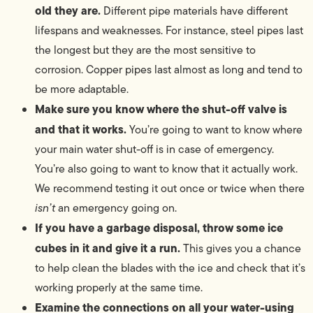
old they are.
Different pipe materials have different
lifespans and weaknesses. For instance, steel pipes last
the longest but they are the most sensitive to
corrosion. Copper pipes last almost as long and tend to
be more adaptable.
Make sure you know where the shut-off valve is
and that it works.
You’re going to want to know where
your main water shut-off is in case of emergency.
You’re also going to want to know that it actually work.
We recommend testing it out once or twice when there
isn’t
an emergency going on.
If you have a garbage disposal, throw some ice
cubes in it and give it a run.
This gives you a chance
to help clean the blades with the ice and check that it’s
working properly at the same time.
Examine the connections on all your water-using