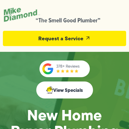
Request a Service
View Specials
New Home