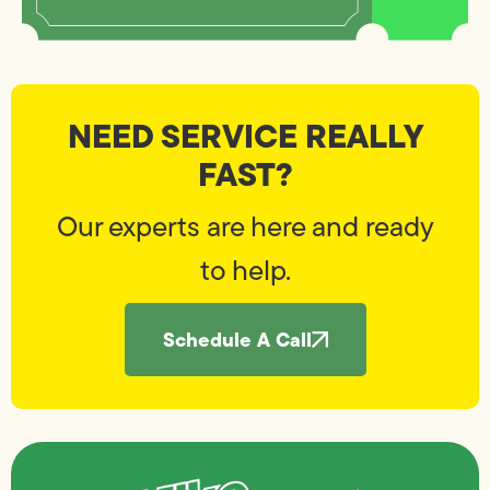
NEED SERVICE REALLY
FAST?
Our experts are here and ready
to help.
Schedule A Call