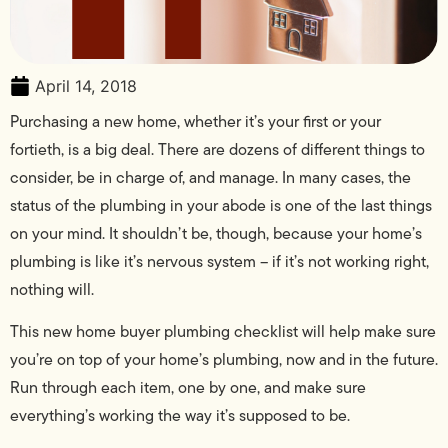
April 14, 2018
Purchasing a new home, whether it’s your first or your
fortieth, is a big deal. There are dozens of different things to
consider, be in charge of, and manage. In many cases, the
status of the plumbing in your abode is one of the last things
on your mind. It shouldn’t be, though, because your home’s
plumbing is like it’s nervous system – if it’s not working right,
nothing will.
This new home buyer plumbing checklist will help make sure
you’re on top of your home’s plumbing, now and in the future.
Run through each item, one by one, and make sure
everything’s working the way it’s supposed to be.