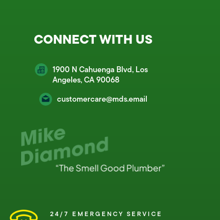
CONNECT WITH US
1900 N Cahuenga Blvd, Los
Angeles, CA 90068
customercare@mds.email
24/7 EMERGENCY SERVICE