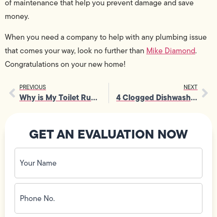
of maintenance that help you prevent damage and save
money.
When you need a company to help with any plumbing issue
that comes your way, look no further than
Mike Diamond
.
Congratulations on your new home!
PREVIOUS
NEXT
Why is My Toilet Running?
4 Clogged Dishwasher Warning Signs – and How to Fix It
GET AN EVALUATION NOW
Your
Name
(Required)
Phone
No.
(Required)