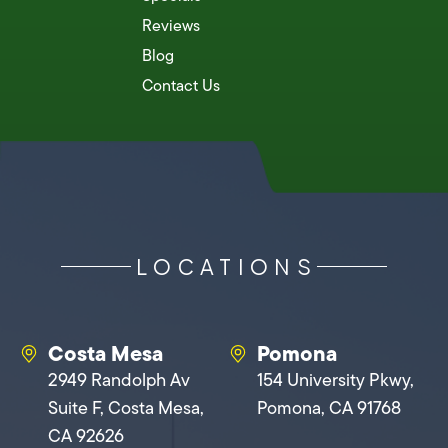
Reviews
Blog
Contact Us
LOCATIONS
Costa Mesa
Pomona
2949 Randolph Av
154 University Pkwy,
Suite F, Costa Mesa,
Pomona, CA 91768
CA 92626