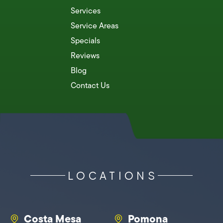
Services
Service Areas
Specials
Reviews
Blog
Contact Us
LOCATIONS
Costa Mesa
Pomona