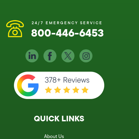
24/7 EMERGENCY SERVICE
800-446-6453
QUICK LINKS
About Us