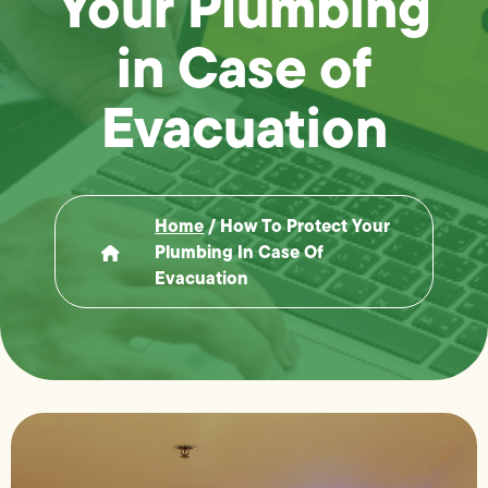
Your Plumbing
in Case of
Evacuation
Home
/
How To Protect Your
Plumbing In Case Of
Evacuation