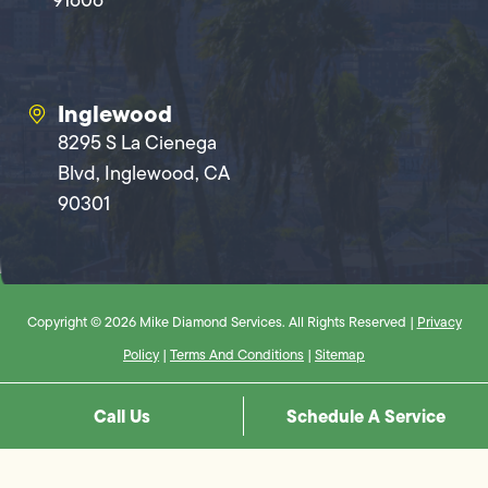
Inglewood
8295 S La Cienega
Blvd, Inglewood, CA
90301
Copyright © 2026 Mike Diamond Services. All Rights Reserved |
Privacy
Policy
|
Terms And Conditions
|
Sitemap
Call Us
Schedule A Service