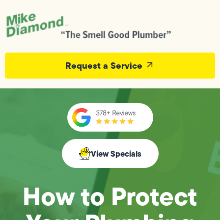
Request a Service
View Specials
How to Protect