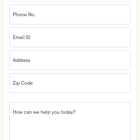
Phone
No.
(Required)
Email
ID
(Required)
Address
(Required)
Zip
Code
(Required)
How
can
we
help
you
today?
(Required)