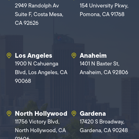
2949 Randolph Av
154 University Pkwy,
Suite F, Costa Mesa,
Pomona, CA 91768
CA 92626
Los Angeles
Anaheim
1900 N Cahuenga
1401 N Baxter St,
Blvd, Los Angeles, CA
Anaheim, CA 92806
90068
North Hollywood
Gardena
11756 Victory Blvd,
17420 S Broadway,
North Hollywood, CA
Gardena, CA 90248
91606