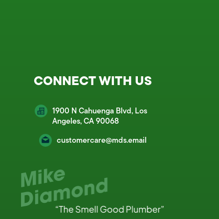
CONNECT WITH US
1900 N Cahuenga Blvd, Los
Angeles, CA 90068
customercare@mds.email