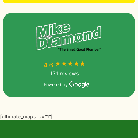
★★★★★
★★★★★
4.6
171 reviews
Powered by
[ultimate_maps id="1"]