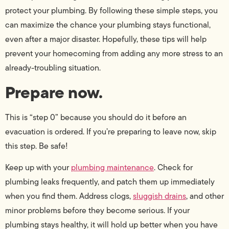
protect your plumbing. By following these simple steps, you
can maximize the chance your plumbing stays functional,
even after a major disaster. Hopefully, these tips will help
prevent your homecoming from adding any more stress to an
already-troubling situation.
Prepare now.
This is “step 0” because you should do it before an
evacuation is ordered. If you’re preparing to leave now, skip
this step. Be safe!
Keep up with your
plumbing maintenance
. Check for
plumbing leaks frequently, and patch them up immediately
when you find them. Address clogs,
sluggish drains
, and other
minor problems before they become serious. If your
plumbing stays healthy, it will hold up better when you have