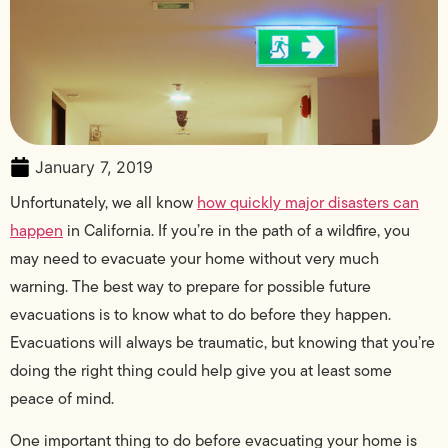
January 7, 2019
Unfortunately, we all know
how quickly major disasters can
happen
in California. If you’re in the path of a wildfire, you
may need to evacuate your home without very much
warning. The best way to prepare for possible future
evacuations is to know what to do before they happen.
Evacuations will always be traumatic, but knowing that you’re
doing the right thing could help give you at least some
peace of mind.
One important thing to do before evacuating your home is