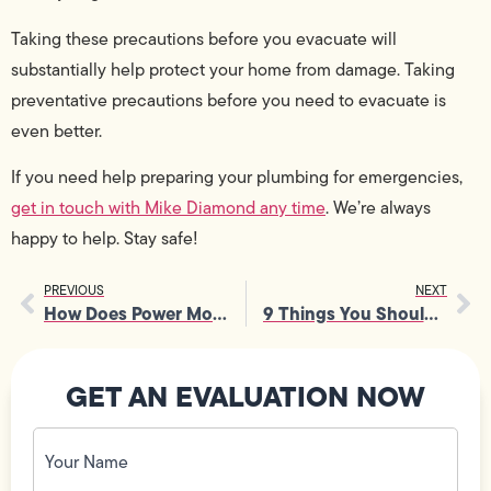
Taking these precautions before you evacuate will
substantially help protect your home from damage. Taking
preventative precautions before you need to evacuate is
even better.
If you need help preparing your plumbing for emergencies,
get in touch with Mike Diamond any time
. We’re always
happy to help. Stay safe!
PREVIOUS
NEXT
How Does Power Move Through Your Home? [INFOGRAPHIC]
9 Things You Should Never Drop Down Your Garbage Disposal
GET AN EVALUATION NOW
Your
Name
(Required)