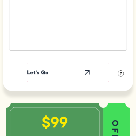
Field
Label
Visibility
?