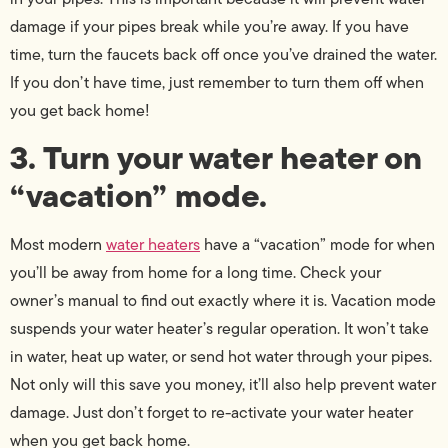
damage if your pipes break while you’re away. If you have
time, turn the faucets back off once you’ve drained the water.
If you don’t have time, just remember to turn them off when
you get back home!
3. Turn your water heater on
“vacation” mode.
Most modern
water heaters
have a “vacation” mode for when
you’ll be away from home for a long time. Check your
owner’s manual to find out exactly where it is. Vacation mode
suspends your water heater’s regular operation. It won’t take
in water, heat up water, or send hot water through your pipes.
Not only will this save you money, it’ll also help prevent water
damage. Just don’t forget to re-activate your water heater
when you get back home.