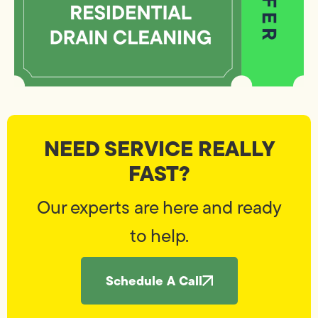
NEED SERVICE REALLY
FAST?
Our experts are here and ready
to help.
Schedule A Call