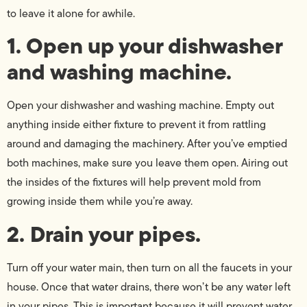
to leave it alone for awhile.
1. Open up your dishwasher
and washing machine.
Open your dishwasher and washing machine. Empty out
anything inside either fixture to prevent it from rattling
around and damaging the machinery. After you’ve emptied
both machines, make sure you leave them open. Airing out
the insides of the fixtures will help prevent mold from
growing inside them while you’re away.
2. Drain your pipes.
Turn off your water main, then turn on all the faucets in your
house. Once that water drains, there won’t be any water left
in your pipes. This is important because it will prevent water