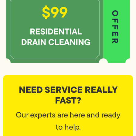
NEED SERVICE REALLY
FAST?
Our experts are here and ready
to help.