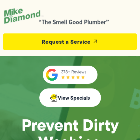
Request a Service
View Specials
Prevent Dirty