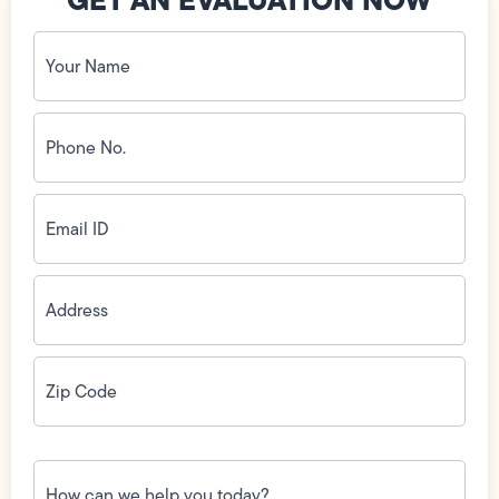
Your
Name
(Required)
Phone
No.
(Required)
Email
ID
(Required)
Address
(Required)
Zip
Code
(Required)
How
can