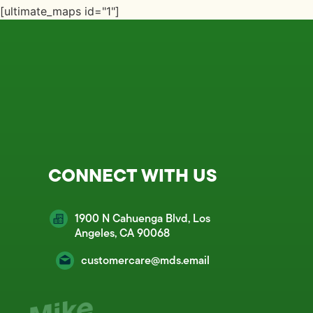
[ultimate_maps id="1"]
CONNECT WITH US
1900 N Cahuenga Blvd, Los
Angeles, CA 90068
customercare@mds.email