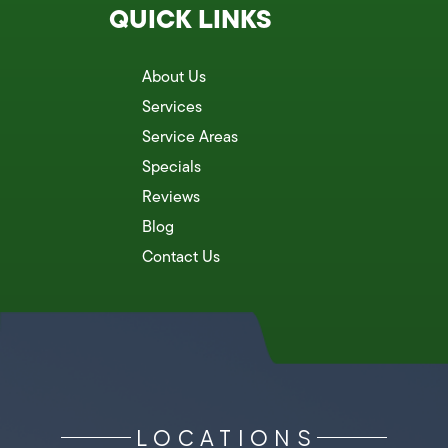
QUICK LINKS
About Us
Services
Service Areas
Specials
Reviews
Blog
Contact Us
LOCATIONS