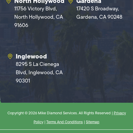
North Hollywood
Gardena
11756 Victory Blvd,
17420 S Broadway,
North Hollywood, CA
Gardena, CA 90248
91606
Inglewood
8295 S La Cienega
Blvd, Inglewood, CA
90301
Copyright © 2026 Mike Diamond Services. All Rights Reserved |
Privacy
Policy
|
Terms And Conditions
|
Sitemap