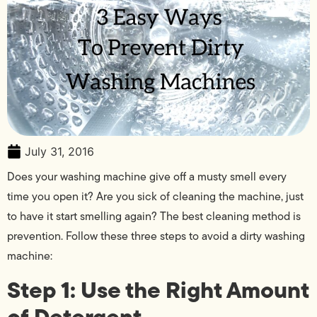
July 31, 2016
Does your washing machine give off a musty smell every
time you open it? Are you sick of cleaning the machine, just
to have it start smelling again? The best cleaning method is
prevention. Follow these three steps to avoid a dirty washing
machine:
Step 1: Use the Right Amount
of Detergent