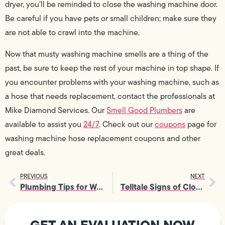
dryer, you’ll be reminded to close the washing machine door.
Be careful if you have pets or small children; make sure they
are not able to crawl into the machine.
Now that musty washing machine smells are a thing of the
past, be sure to keep the rest of your machine in top shape. If
you encounter problems with your washing machine, such as
a hose that needs replacement, contact the professionals at
Mike Diamond Services. Our
Smell Good Plumbers
are
available to assist you
24/7
. Check out our
coupons
page for
washing machine hose replacement coupons and other
great deals.
PREVIOUS
NEXT
Plumbing Tips for Worry Free Home Renting
Telltale Signs of Clogged Sewers and How to Fix Them
GET AN EVALUATION NOW