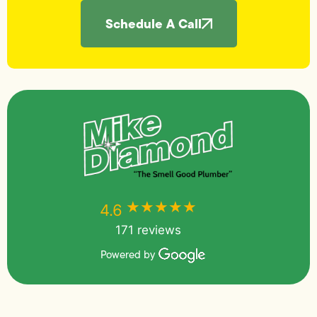
Schedule A Call
★★★★★
★★★★★
4.6
171 reviews
Powered by