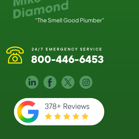
24/7 EMERGENCY SERVICE
800-446-6453