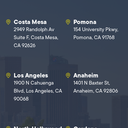
Costa Mesa
Pomona
2949 Randolph Av
154 University Pkwy,
Suite F, Costa Mesa,
Pomona, CA 91768
CA 92626
Los Angeles
Anaheim
1900 N Cahuenga
1401 N Baxter St,
Blvd, Los Angeles, CA
Anaheim, CA 92806
90068