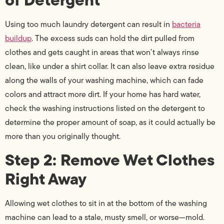
Using too much laundry detergent can result in
bacteria
buildup
. The excess suds can hold the dirt pulled from
clothes and gets caught in areas that won’t always rinse
clean, like under a shirt collar. It can also leave extra residue
along the walls of your washing machine, which can fade
colors and attract more dirt. If your home has hard water,
check the washing instructions listed on the detergent to
determine the proper amount of soap, as it could actually be
more than you originally thought.
Step 2: Remove Wet Clothes
Right Away
Allowing wet clothes to sit in at the bottom of the washing
machine can lead to a stale, musty smell, or worse—mold.