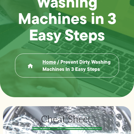
Washing
Machines in 3
Easy Steps
Home
/
Prevent Dirty Washing
Machines In 3 Easy Steps