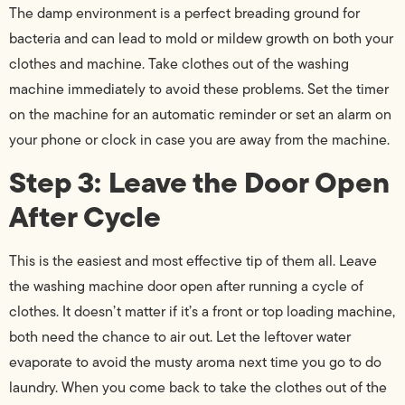
The damp environment is a perfect breading ground for
bacteria and can lead to mold or mildew growth on both your
clothes and machine. Take clothes out of the washing
machine immediately to avoid these problems. Set the timer
on the machine for an automatic reminder or set an alarm on
your phone or clock in case you are away from the machine.
Step 3: Leave the Door Open
After Cycle
This is the easiest and most effective tip of them all. Leave
the washing machine door open after running a cycle of
clothes. It doesn’t matter if it’s a front or top loading machine,
both need the chance to air out. Let the leftover water
evaporate to avoid the musty aroma next time you go to do
laundry. When you come back to take the clothes out of the