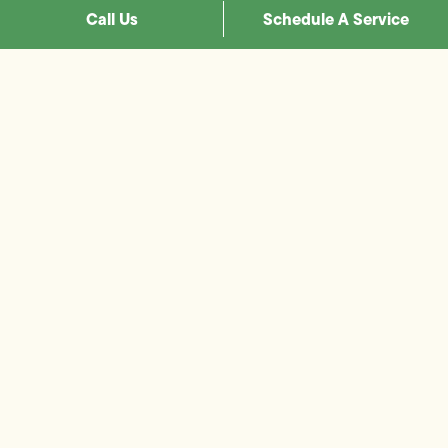
Call Us
Schedule A Service