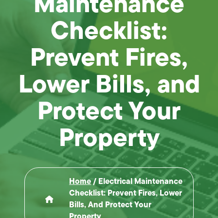
Maintenance
Checklist:
Prevent Fires,
Lower Bills, and
Protect Your
Property
Home
/
Electrical Maintenance
Checklist: Prevent Fires, Lower
Bills, And Protect Your
Property