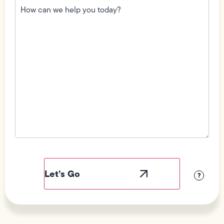
can
we
help
you
today?
(Required)
Field
Label
Visibility
?