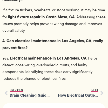
If a fixture flickers, overheats, or stops working, it may be time
light fixture repair in Costa Mesa, CA
for
. Addressing these
issues promptly helps prevent wiring damage and improves
overall safety.
4. Can electrical maintenance in Los Angeles, CA, really
prevent fires?
Electrical maintenance in Los Angeles, CA
Yes.
, helps
detect loose wiring, overloaded circuits, and faulty
components. Identifying these risks early significantly
reduces the chance of electrical fires.
PREVIOUS
NEXT
Drain Cleaning Guide 2026: Warning Signs, Costs, and How to Prevent Costly Sewer Backups
How Electrical Outlet Repairs Prevent Electrical Problems At Home