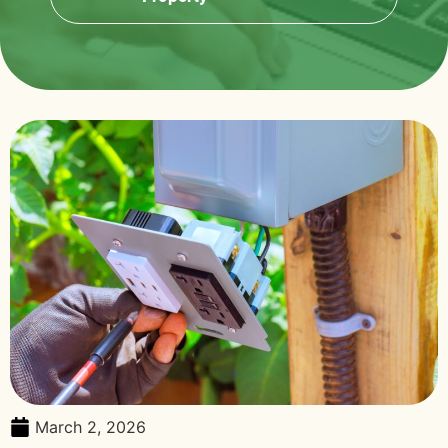
March 2, 2026