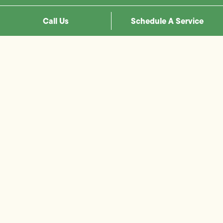
Call Us
Schedule A Service