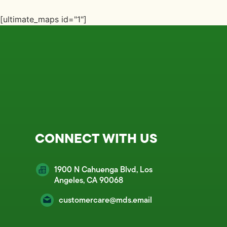
[ultimate_maps id="1"]
CONNECT WITH US
1900 N Cahuenga Blvd, Los
Angeles, CA 90068
customercare@mds.email