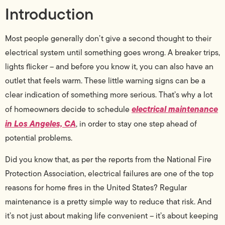
Introduction
Most people generally don’t give a second thought to their
electrical system until something goes wrong. A breaker trips,
lights flicker – and before you know it, you can also have an
outlet that feels warm. These little warning signs can be a
clear indication of something more serious. That’s why a lot
electrical maintenance
of homeowners decide to schedule
in Los Angeles, CA
, in order to stay one step ahead of
potential problems.
Did you know that, as per the reports from the National Fire
Protection Association, electrical failures are one of the top
reasons for home fires in the United States? Regular
maintenance is a pretty simple way to reduce that risk. And
it’s not just about making life convenient – it’s about keeping