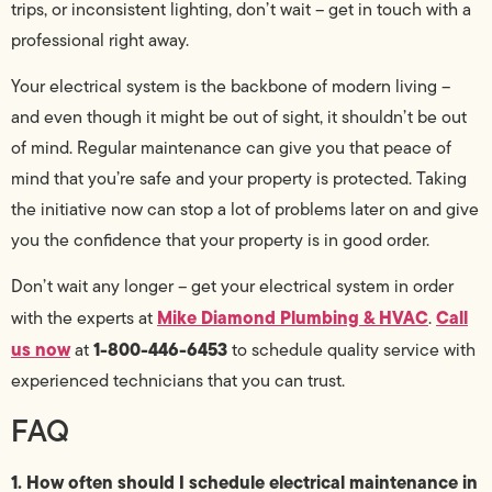
trips, or inconsistent lighting, don’t wait – get in touch with a
professional right away.
Your electrical system is the backbone of modern living –
and even though it might be out of sight, it shouldn’t be out
of mind. Regular maintenance can give you that peace of
mind that you’re safe and your property is protected. Taking
the initiative now can stop a lot of problems later on and give
you the confidence that your property is in good order.
Don’t wait any longer – get your electrical system in order
Mike Diamond Plumbing & HVAC
Call
with the experts at
.
us now
1-800-446-6453
at
to schedule quality service with
experienced technicians that you can trust.
FAQ
1. How often should I schedule electrical maintenance in