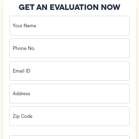
GET AN EVALUATION NOW
Your
Name
(Required)
Phone
No.
(Required)
Email
ID
(Required)
Address
(Required)
Zip
Code
(Required)
How