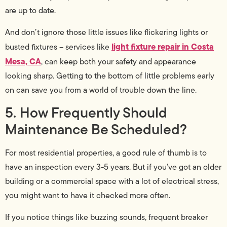
are up to date.
And don’t ignore those little issues like flickering lights or
light fixture repair in Costa
busted fixtures – services like
Mesa, CA
, can keep both your safety and appearance
looking sharp. Getting to the bottom of little problems early
on can save you from a world of trouble down the line.
5. How Frequently Should
Maintenance Be Scheduled?
For most residential properties, a good rule of thumb is to
have an inspection every 3-5 years. But if you’ve got an older
building or a commercial space with a lot of electrical stress,
you might want to have it checked more often.
If you notice things like buzzing sounds, frequent breaker