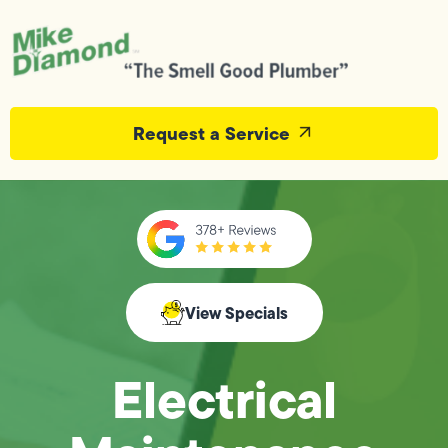
Request a Service
View Specials
Electrical