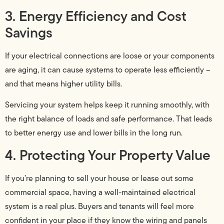
3. Energy Efficiency and Cost
Savings
If your electrical connections are loose or your components
are aging, it can cause systems to operate less efficiently –
and that means higher utility bills.
Servicing your system helps keep it running smoothly, with
the right balance of loads and safe performance. That leads
to better energy use and lower bills in the long run.
4. Protecting Your Property Value
If you’re planning to sell your house or lease out some
commercial space, having a well-maintained electrical
system is a real plus. Buyers and tenants will feel more
confident in your place if they know the wiring and panels