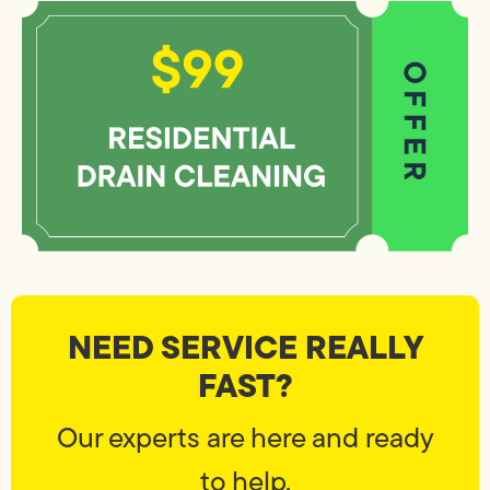
NEED SERVICE REALLY
FAST?
Our experts are here and ready
to help.