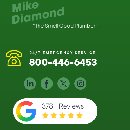
24/7 EMERGENCY SERVICE
800-446-6453