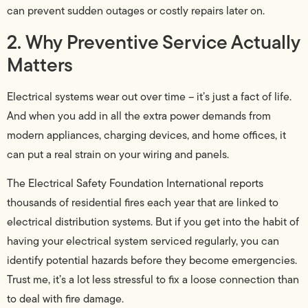
can prevent sudden outages or costly repairs later on.
2. Why Preventive Service Actually
Matters
Electrical systems wear out over time – it’s just a fact of life.
And when you add in all the extra power demands from
modern appliances, charging devices, and home offices, it
can put a real strain on your wiring and panels.
The Electrical Safety Foundation International reports
thousands of residential fires each year that are linked to
electrical distribution systems. But if you get into the habit of
having your electrical system serviced regularly, you can
identify potential hazards before they become emergencies.
Trust me, it’s a lot less stressful to fix a loose connection than
to deal with fire damage.