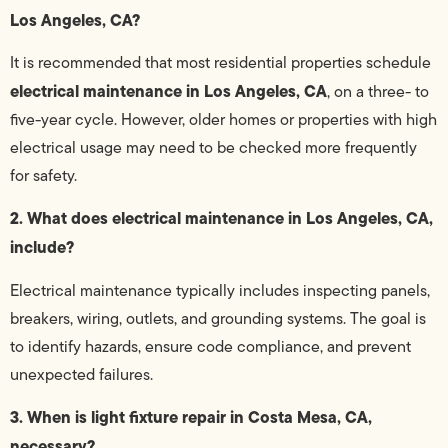
Los Angeles, CA?
It is recommended that most residential properties schedule
electrical maintenance in Los Angeles, CA
, on a three- to
five-year cycle. However, older homes or properties with high
electrical usage may need to be checked more frequently
for safety.
2. What does electrical maintenance in Los Angeles, CA,
include?
Electrical maintenance typically includes inspecting panels,
breakers, wiring, outlets, and grounding systems. The goal is
to identify hazards, ensure code compliance, and prevent
unexpected failures.
3. When is light fixture repair in Costa Mesa, CA,
necessary?