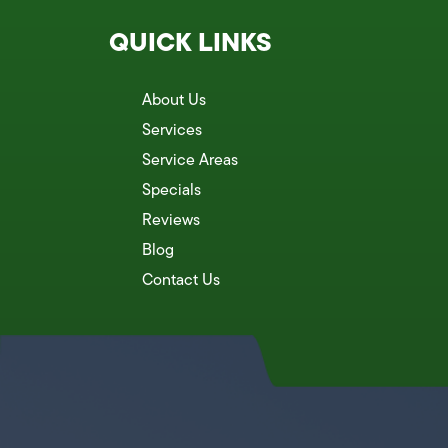
QUICK LINKS
About Us
Services
Service Areas
Specials
Reviews
Blog
Contact Us