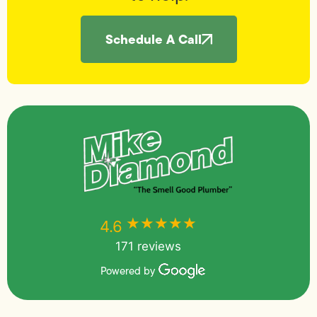
Schedule A Call
★★★★★
★★★★★
4.6
171 reviews
Powered by