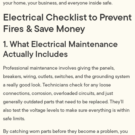
your home, your business, and everyone inside safe.
Electrical Checklist to Prevent
Fires & Save Money
1. What Electrical Maintenance
Actually Includes
Professional maintenance involves giving the panels,
breakers, wiring, outlets, switches, and the grounding system
a really good look. Technicians check for any loose
connections, corrosion, overloaded circuits, and just
generally outdated parts that need to be replaced. They’ll
also test the voltage levels to make sure everything is within
safe limits.
By catching worn parts before they become a problem, you