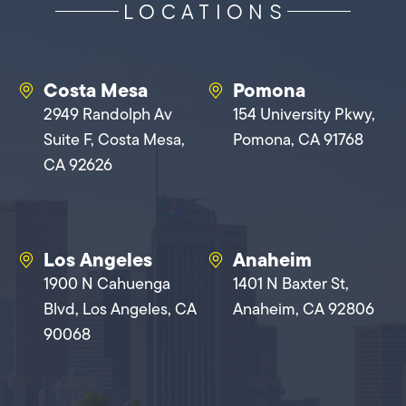
LOCATIONS
Costa Mesa
Pomona
2949 Randolph Av
154 University Pkwy,
Suite F, Costa Mesa,
Pomona, CA 91768
CA 92626
Los Angeles
Anaheim
1900 N Cahuenga
1401 N Baxter St,
Blvd, Los Angeles, CA
Anaheim, CA 92806
90068