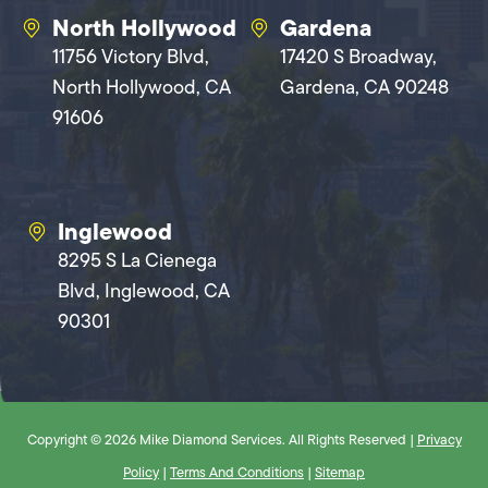
North Hollywood
Gardena
11756 Victory Blvd,
17420 S Broadway,
North Hollywood, CA
Gardena, CA 90248
91606
Inglewood
8295 S La Cienega
Blvd, Inglewood, CA
90301
Copyright © 2026 Mike Diamond Services. All Rights Reserved |
Privacy
Policy
|
Terms And Conditions
|
Sitemap