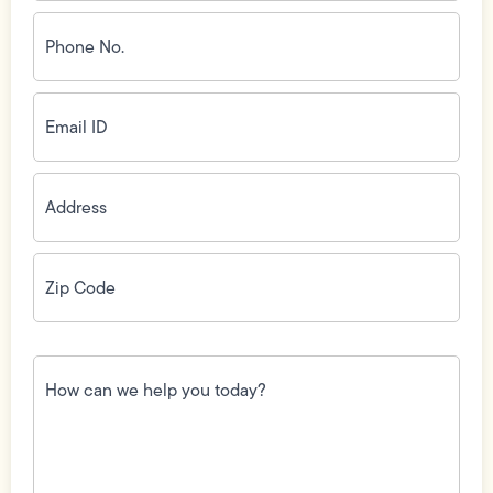
Phone
No.
(Required)
Email
ID
(Required)
Address
(Required)
Zip
Code
(Required)
How
can
we
help
you
today?
(Required)