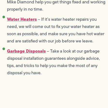
Mike Diamond help you get things fixed and working
properly in no time.
Water Heaters
– If it’s water heater repairs you
need, we will come out to fix your water heater as
soon as possible, and make sure you have hot water
and are satisfied with our job before we leave.
Garbage Disposals
– Take a look at our garbage
disposal installation guarantees alongside advice,
tips, and tricks to help you make the most of any
disposal you have.