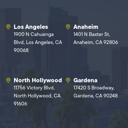
Los Angeles
Anaheim
1900 N Cahuenga
1401 N Baxter St,
Blvd, Los Angeles, CA
Anaheim, CA 92806
90068
North Hollywood
Gardena
11756 Victory Blvd,
17420 S Broadway,
North Hollywood, CA
Gardena, CA 90248
91606