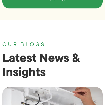
OUR BLOGS
Latest News &
Insights