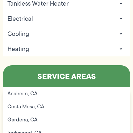
Tankless Water Heater
Electrical
Cooling
Heating
SERVICE AREAS
Anaheim, CA
Costa Mesa, CA
Gardena, CA
Inglewood, CA