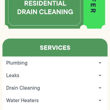
SERVICES
Plumbing
Leaks
Drain Cleaning
Water Heaters