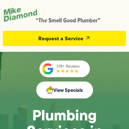
Request a Service
View Specials
Plumbing