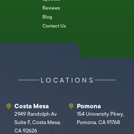
Reviews
Blog
Contact Us
LOCATIONS
Costa Mesa
Pomona
2949 Randolph Av
154 University Pkwy,
Suite F, Costa Mesa,
Pomona, CA 91768
CA 92626