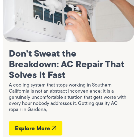
Don’t Sweat the
Breakdown: AC Repair That
Solves It Fast
A cooling system that stops working in Southern
California is not an abstract inconvenience; it is a
genuinely uncomfortable situation that gets worse with
every hour nobody addresses it. Getting quality AC
repair in Gardena,
Explore More