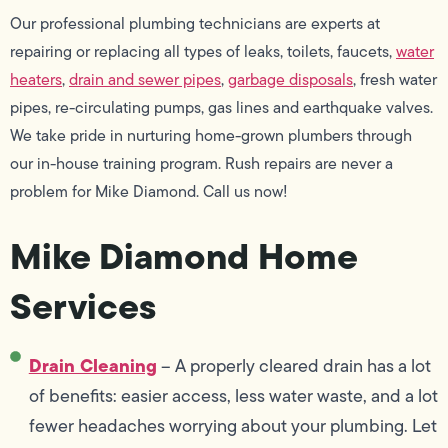
Our professional plumbing technicians are experts at
repairing or replacing all types of leaks, toilets, faucets,
water
heaters
,
drain and sewer pipes
,
garbage disposals
, fresh water
pipes, re-circulating pumps, gas lines and earthquake valves.
We take pride in nurturing home-grown plumbers through
our in-house training program. Rush repairs are never a
problem for Mike Diamond. Call us now!
Mike Diamond Home
Services
Drain Cleaning
– A properly cleared drain has a lot
of benefits: easier access, less water waste, and a lot
fewer headaches worrying about your plumbing. Let