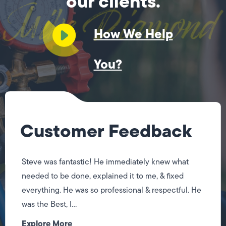
our clients.
How We Help
You?
Customer Feedback
Steve was fantastic! He immediately knew what
needed to be done, explained it to me, & fixed
everything. He was so professional & respectful. He
was the Best, I...
Explore More