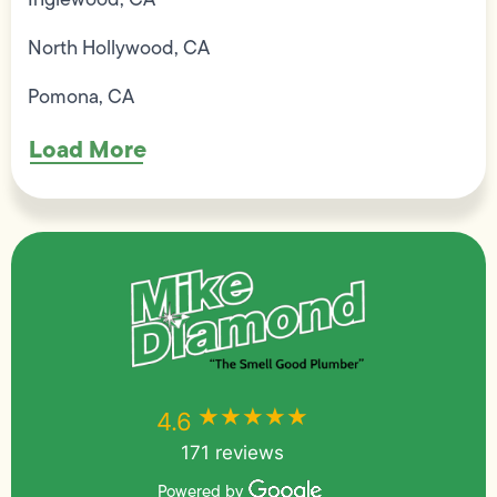
North Hollywood, CA
Pomona, CA
Load More
★★★★★
★★★★★
4.6
171 reviews
Powered by