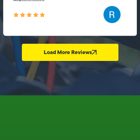
Load More Reviews