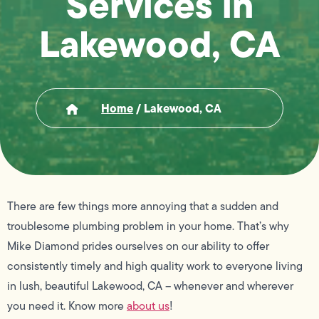
Services in
Lakewood, CA
Home
/
Lakewood, CA
There are few things more annoying that a sudden and
troublesome plumbing problem in your home. That’s why
Mike Diamond prides ourselves on our ability to offer
consistently timely and high quality work to everyone living
in lush, beautiful Lakewood, CA – whenever and wherever
you need it. Know more
about us
!