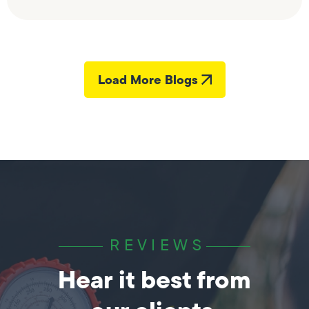
Load More Blogs
REVIEWS
Hear it best from