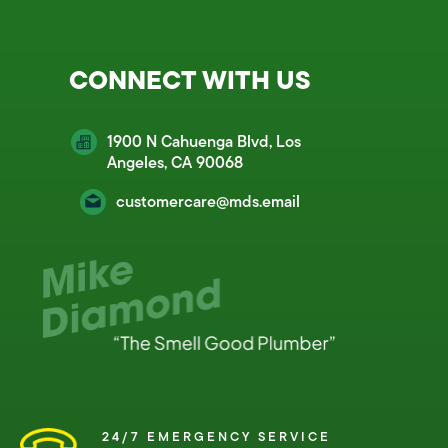
CONNECT WITH US
1900 N Cahuenga Blvd, Los
Angeles, CA 90068
customercare@mds.email
24/7 EMERGENCY SERVICE