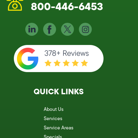
800-446-6453
QUICK LINKS
About Us
Services
Service Areas
Specials