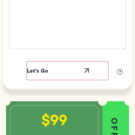
Field
Label
Visibility
?