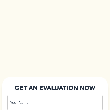
GET AN EVALUATION NOW
Your
Name
(Required)