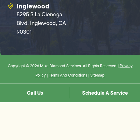
Inglewood
8295 S La Cienega
Blvd, Inglewood, CA
90301
Copyright © 2026 Mike Diamond Services. All Rights Reserved |
Privacy
Policy
|
Terms And Conditions
|
Sitemap
Call Us
Schedule A Service