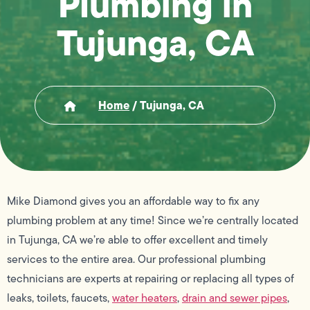
Plumbing in
Tujunga, CA
Home
/
Tujunga, CA
Mike Diamond gives you an affordable way to fix any
plumbing problem at any time! Since we’re centrally located
in Tujunga, CA we’re able to offer excellent and timely
services to the entire area. Our professional plumbing
technicians are experts at repairing or replacing all types of
leaks, toilets, faucets,
water heaters
,
drain and sewer pipes
,