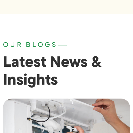
OUR BLOGS
Latest News &
Insights