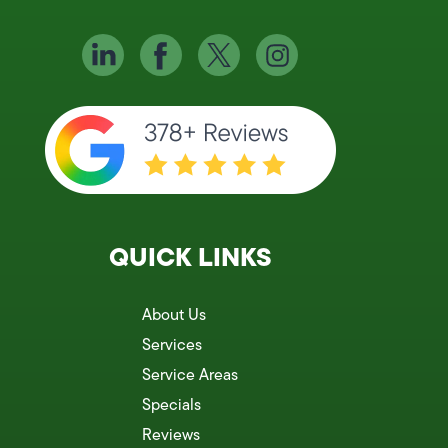
QUICK LINKS
About Us
Services
Service Areas
Specials
Reviews