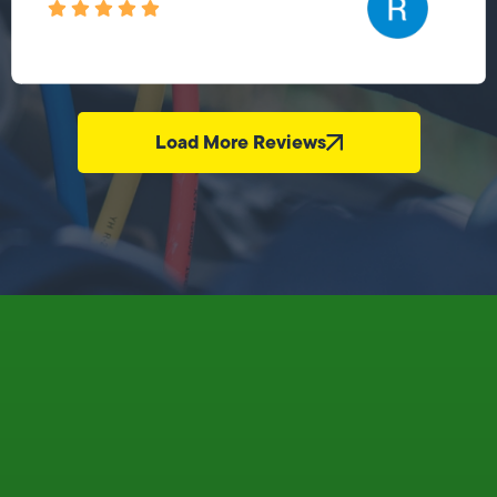
Load More Reviews