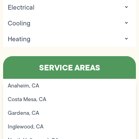
Electrical
Cooling
Heating
SERVICE AREAS
Anaheim, CA
Costa Mesa, CA
Gardena, CA
Inglewood, CA