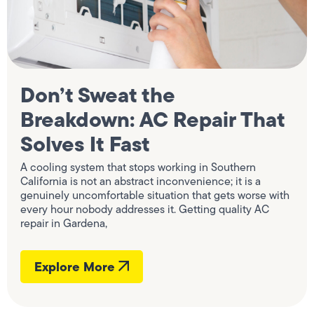
Don’t Sweat the
Breakdown: AC Repair That
Solves It Fast
A cooling system that stops working in Southern
California is not an abstract inconvenience; it is a
genuinely uncomfortable situation that gets worse with
every hour nobody addresses it. Getting quality AC
repair in Gardena,
Explore More