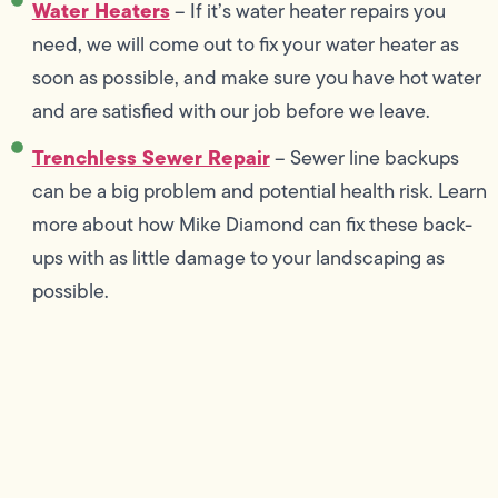
Water Heaters
– If it’s water heater repairs you
need, we will come out to fix your water heater as
soon as possible, and make sure you have hot water
and are satisfied with our job before we leave.
Trenchless Sewer Repair
– Sewer line backups
can be a big problem and potential health risk. Learn
more about how Mike Diamond can fix these back-
ups with as little damage to your landscaping as
possible.