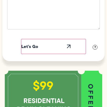
Field
Label
Visibility
?