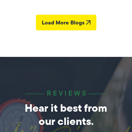
Load More Blogs
REVIEWS
Hear it best from
our clients.