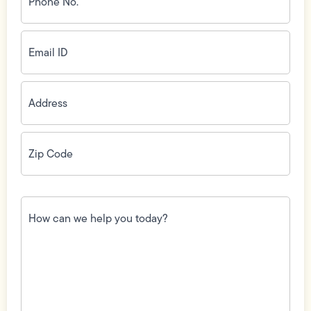
(Required)
Email
ID
(Required)
Address
(Required)
Zip
Code
(Required)
How
can
we
help
you
today?
(Required)