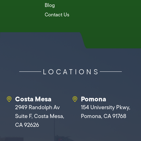
Blog
Contact Us
LOCATIONS
Costa Mesa
Pomona
2949 Randolph Av
154 University Pkwy,
Suite F, Costa Mesa,
Pomona, CA 91768
CA 92626