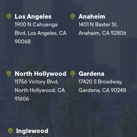
Los Angeles
Anaheim
1900 N Cahuenga
1401 N Baxter St,
Blvd, Los Angeles, CA
Anaheim, CA 92806
90068
North Hollywood
Gardena
11756 Victory Blvd,
17420 S Broadway,
North Hollywood, CA
Gardena, CA 90248
91606
Inglewood