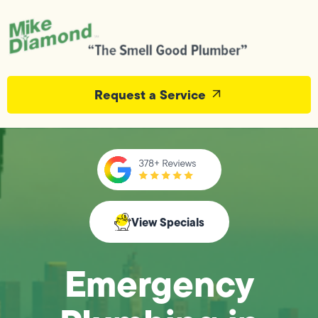
Request a Service
View Specials
Emergency