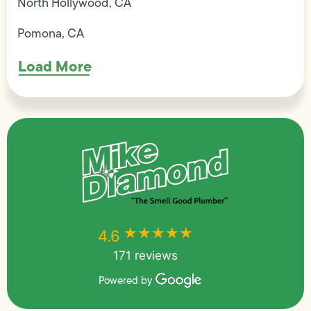
North Hollywood, CA
Pomona, CA
Load More
★★★★★
★★★★★
4.6
171 reviews
Powered by