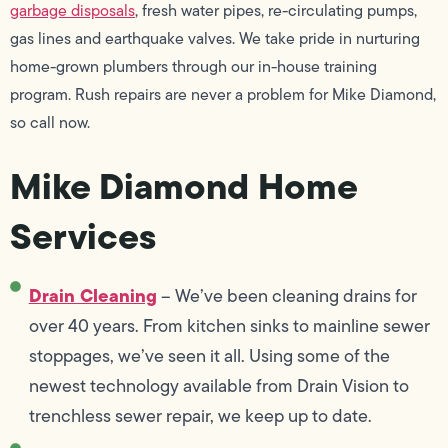
garbage disposals
, fresh water pipes, re-circulating pumps,
gas lines and earthquake valves. We take pride in nurturing
home-grown plumbers through our in-house training
program. Rush repairs are never a problem for Mike Diamond,
so call now.
Mike Diamond Home
Services
Drain Cleaning
– We’ve been cleaning drains for
over 40 years. From kitchen sinks to mainline sewer
stoppages, we’ve seen it all. Using some of the
newest technology available from Drain Vision to
trenchless sewer repair, we keep up to date.