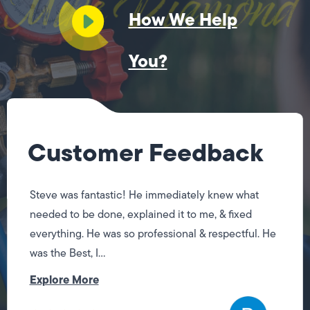
How We Help
You?
Customer Feedback
Steve was fantastic! He immediately knew what
needed to be done, explained it to me, & fixed
everything. He was so professional & respectful. He
was the Best, I...
Explore More