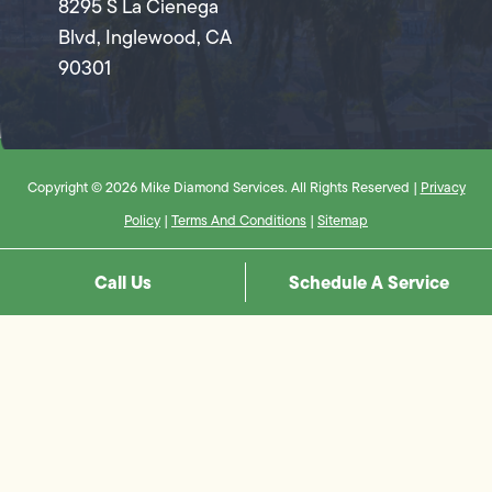
8295 S La Cienega
Blvd, Inglewood, CA
90301
Copyright © 2026 Mike Diamond Services. All Rights Reserved |
Privacy
Policy
|
Terms And Conditions
|
Sitemap
Call Us
Schedule A Service