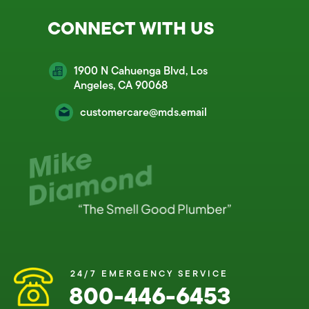
CONNECT WITH US
1900 N Cahuenga Blvd, Los
Angeles, CA 90068
customercare@mds.email
24/7 EMERGENCY SERVICE
800-446-6453