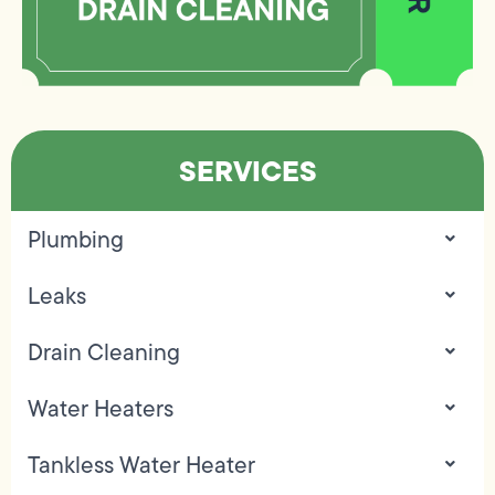
SERVICES
Plumbing
Leaks
Drain Cleaning
Water Heaters
Tankless Water Heater