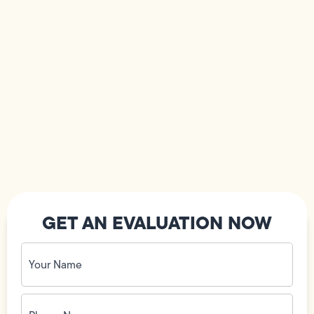
GET AN EVALUATION NOW
Your
Name
(Required)
Phone
No.