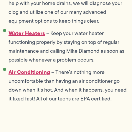
help with your home drains, we will diagnose your
clog and utilize one of our many advanced
equipment options to keep things clear.
Water Heaters
– Keep your water heater
functioning properly by staying on top of regular
maintenance and calling Mike Diamond as soon as
possible whenever a problem occurs.
Air Conditioning
– There’s nothing more
uncomfortable than having an air conditioner go
down when it’s hot. And when it happens, you need
it fixed fast! All of our techs are EPA certified.