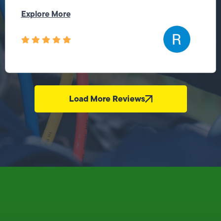
Explore More
Load More Reviews