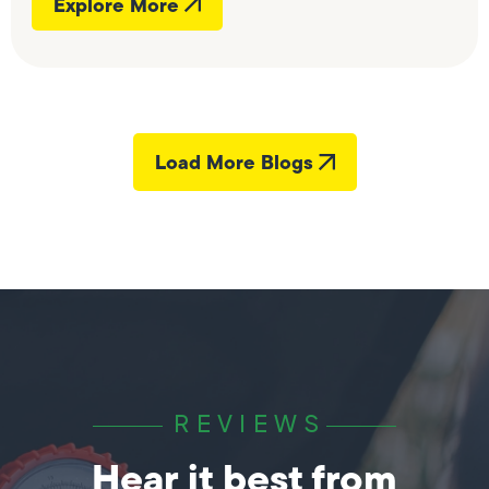
Explore More
Load More Blogs
REVIEWS
Hear it best from