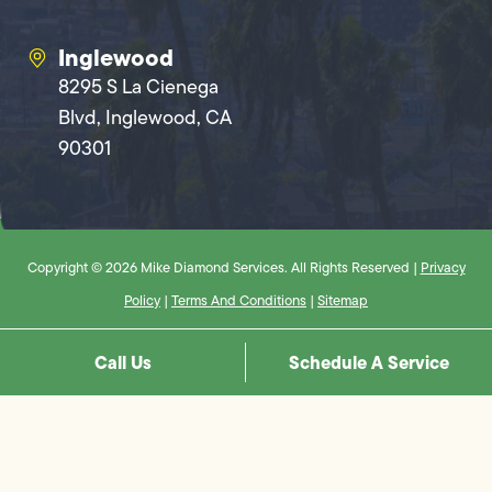
Inglewood
8295 S La Cienega
Blvd, Inglewood, CA
90301
Copyright © 2026 Mike Diamond Services. All Rights Reserved |
Privacy
Policy
|
Terms And Conditions
|
Sitemap
Call Us
Schedule A Service