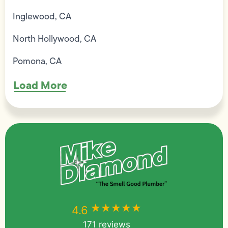
Inglewood, CA
North Hollywood, CA
Pomona, CA
Load More
★★★★★
★★★★★
4.6
171 reviews