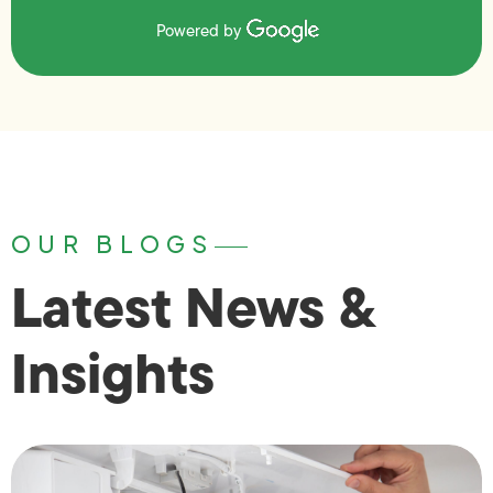
Powered by
OUR BLOGS
Latest News &
Insights