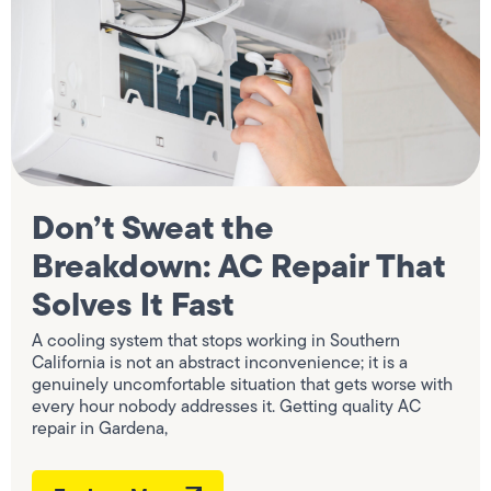
Don’t Sweat the
Breakdown: AC Repair That
Solves It Fast
A cooling system that stops working in Southern
California is not an abstract inconvenience; it is a
genuinely uncomfortable situation that gets worse with
every hour nobody addresses it. Getting quality AC
repair in Gardena,