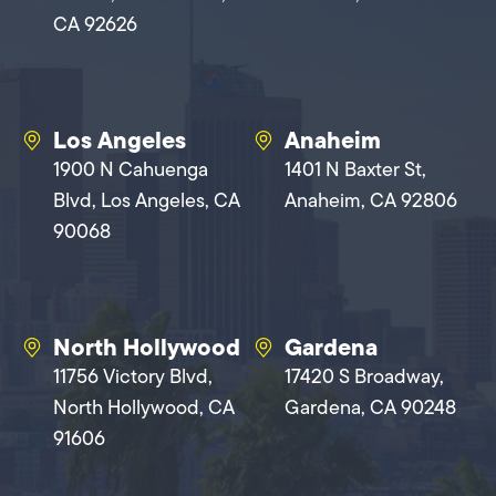
CA 92626
Los Angeles
Anaheim
1900 N Cahuenga
1401 N Baxter St,
Blvd, Los Angeles, CA
Anaheim, CA 92806
90068
North Hollywood
Gardena
11756 Victory Blvd,
17420 S Broadway,
North Hollywood, CA
Gardena, CA 90248
91606