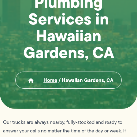
Plumbing
Services in
Hawaiian
Gardens, CA
Home
/
Hawaiian Gardens, CA
Our trucks are always nearby, fully-stocked and ready to
answer your calls no matter the time of the day or week. If