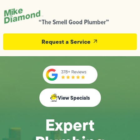
Request a Service
View Specials
Expert