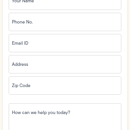
Phone
No.
(Required)
Email
ID
(Required)
Address
(Required)
Zip
Code
(Required)
How
can
we
help
you
today?