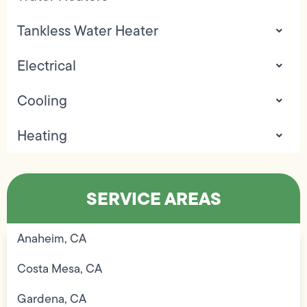
Tankless Water Heater
Electrical
Cooling
Heating
SERVICE AREAS
Anaheim, CA
Costa Mesa, CA
Gardena, CA