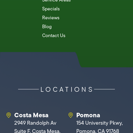
Specials
Reviews
Blog
Contact Us
LOCATIONS
Costa Mesa
Pomona
2949 Randolph Av
154 University Pkwy,
Suite F, Costa Mesa,
Pomona, CA 91768