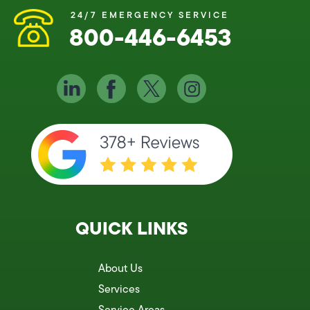
24/7 EMERGENCY SERVICE
800-446-6453
QUICK LINKS
About Us
Services
Service Areas