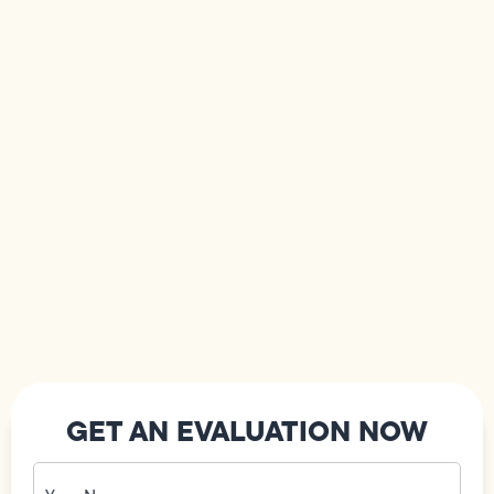
GET AN EVALUATION NOW
Your
Name
(Required)