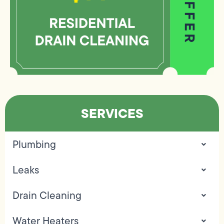
SERVICES
Plumbing
Leaks
Drain Cleaning
Water Heaters