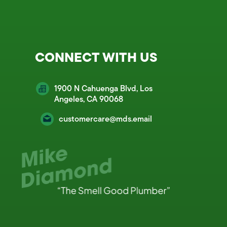
CONNECT WITH US
1900 N Cahuenga Blvd, Los
Angeles, CA 90068
customercare@mds.email