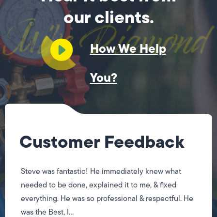
our clients.
How We Help
You?
Customer Feedback
Steve was fantastic! He immediately knew what
needed to be done, explained it to me, & fixed
everything. He was so professional & respectful. He
was the Best, I...