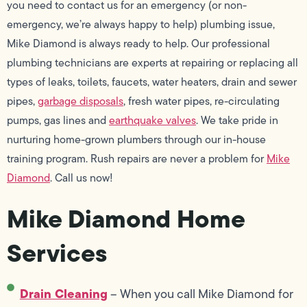
you need to contact us for an emergency (or non-
emergency, we’re always happy to help) plumbing issue,
Mike Diamond is always ready to help. Our professional
plumbing technicians are experts at repairing or replacing all
types of leaks, toilets, faucets, water heaters, drain and sewer
pipes,
garbage disposals
, fresh water pipes, re-circulating
pumps, gas lines and
earthquake valves
. We take pride in
nurturing home-grown plumbers through our in-house
training program. Rush repairs are never a problem for
Mike
Diamond
. Call us now!
Mike Diamond Home
Services
Drain Cleaning
– When you call Mike Diamond for