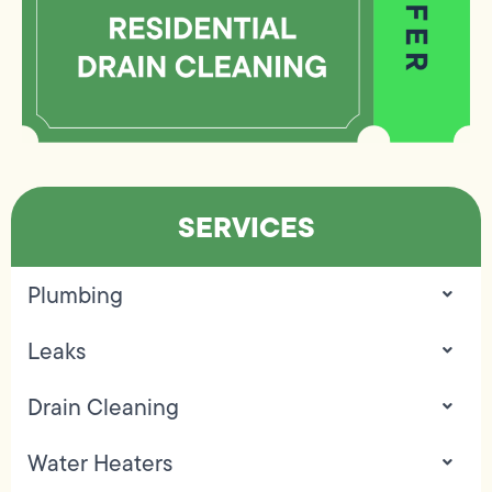
SERVICES
Plumbing
Leaks
Drain Cleaning
Water Heaters