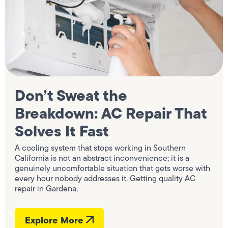
Don’t Sweat the
Breakdown: AC Repair That
Solves It Fast
A cooling system that stops working in Southern
California is not an abstract inconvenience; it is a
genuinely uncomfortable situation that gets worse with
every hour nobody addresses it. Getting quality AC
repair in Gardena,
Explore More