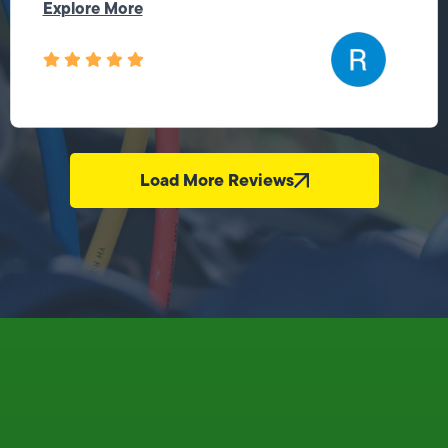
Explore More
Load More Reviews