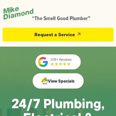
Request a Service
View Specials
24/7 Plumbing,