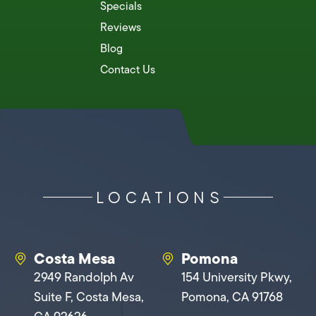
Specials
Reviews
Blog
Contact Us
LOCATIONS
Costa Mesa
Pomona
2949 Randolph Av
154 University Pkwy,
Suite F, Costa Mesa,
Pomona, CA 91768