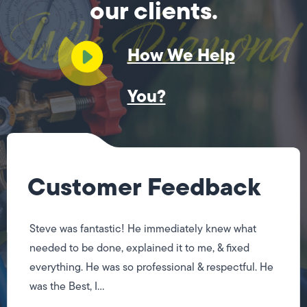
our clients.
How We Help
You?
Customer Feedback
Steve was fantastic! He immediately knew what
needed to be done, explained it to me, & fixed
everything. He was so professional & respectful. He
was the Best, I...