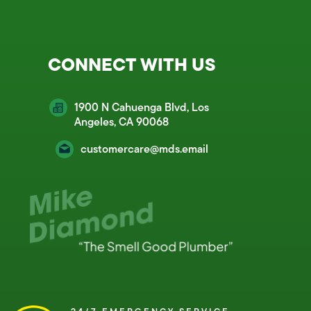
CONNECT WITH US
1900 N Cahuenga Blvd, Los
Angeles, CA 90068
customercare@mds.email