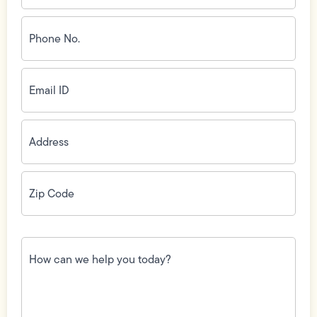
Phone
No.
(Required)
Email
ID
(Required)
Address
(Required)
Zip
Code
(Required)
How
can
we
help
you
today?
(Required)