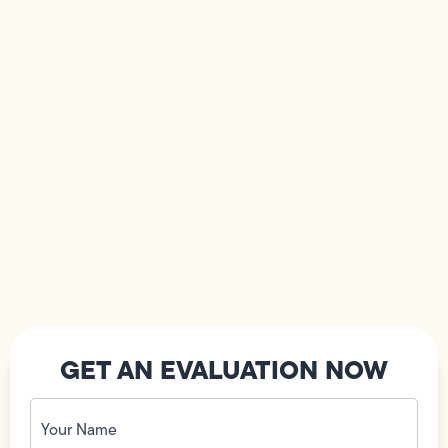
GET AN EVALUATION NOW
Your
Name
(Required)