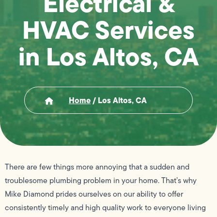
Electrical &
HVAC Services
in Los Altos, CA
Home
/
Los Altos, CA
There are few things more annoying that a sudden and
troublesome plumbing problem in your home. That’s why
Mike Diamond prides ourselves on our ability to offer
consistently timely and high quality work to everyone living