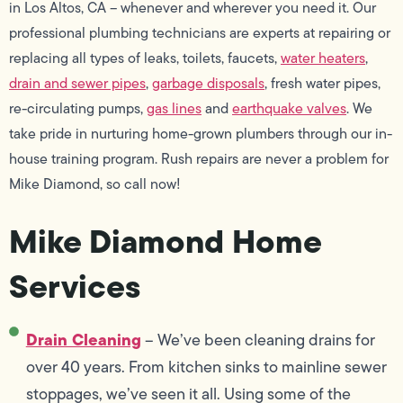
in Los Altos, CA – whenever and wherever you need it. Our
professional plumbing technicians are experts at repairing or
replacing all types of leaks, toilets, faucets,
water heaters
,
drain and sewer pipes
,
garbage disposals
, fresh water pipes,
re-circulating pumps,
gas lines
and
earthquake valves
. We
take pride in nurturing home-grown plumbers through our in-
house training program. Rush repairs are never a problem for
Mike Diamond, so call now!
Mike Diamond Home
Services
Drain Cleaning
– We’ve been cleaning drains for
over 40 years. From kitchen sinks to mainline sewer
stoppages, we’ve seen it all. Using some of the