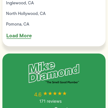
Inglewood, CA
North Hollywood, CA
Pomona, CA
Load More
★★★★★
★★★★★
4.6
171 reviews