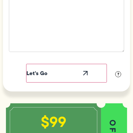
Field
Label
Visibility
?