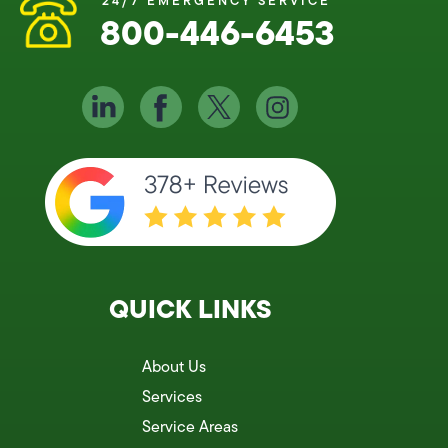
24/7 EMERGENCY SERVICE
800-446-6453
QUICK LINKS
About Us
Services
Service Areas