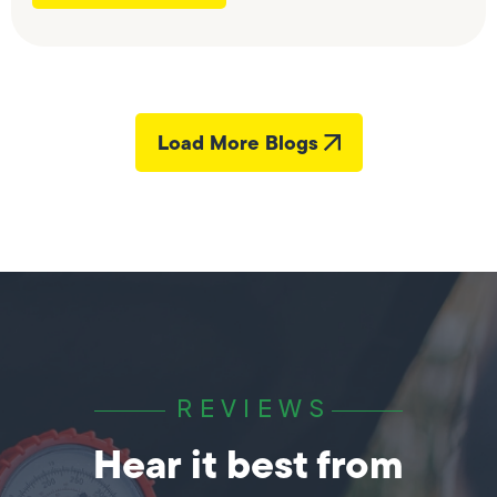
Load More Blogs
REVIEWS
Hear it best from