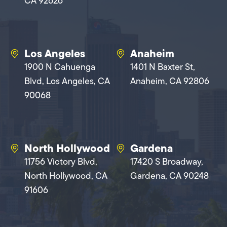
CA 92626
Los Angeles
Anaheim
1900 N Cahuenga
1401 N Baxter St,
Blvd, Los Angeles, CA
Anaheim, CA 92806
90068
North Hollywood
Gardena
11756 Victory Blvd,
17420 S Broadway,
North Hollywood, CA
Gardena, CA 90248
91606