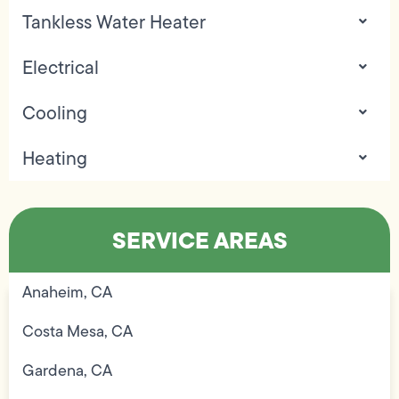
Tankless Water Heater
Electrical
Cooling
Heating
SERVICE AREAS
Anaheim, CA
Costa Mesa, CA
Gardena, CA