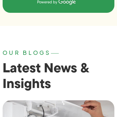
Powered by
OUR BLOGS
Latest News &
Insights