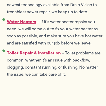
newest technology available from Drain Vision to
trenchless sewer repair, we keep up to date.
Water Heaters
– If it’s water heater repairs you
need, we will come out to fix your water heater as
soon as possible, and make sure you have hot water
and are satisfied with our job before we leave.
Toilet Repair & Installation
– Toilet problems are
common, whether it’s an issue with backflow,
clogging, constant running, or flushing. No matter
the issue, we can take care of it.