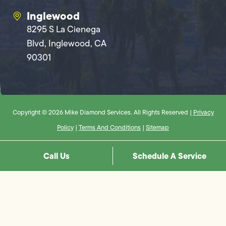
Inglewood
8295 S La Cienega
Blvd, Inglewood, CA
90301
Copyright © 2026 Mike Diamond Services. All Rights Reserved |
Privacy
Policy
|
Terms And Conditions
|
Sitemap
Call Us
Schedule A Service