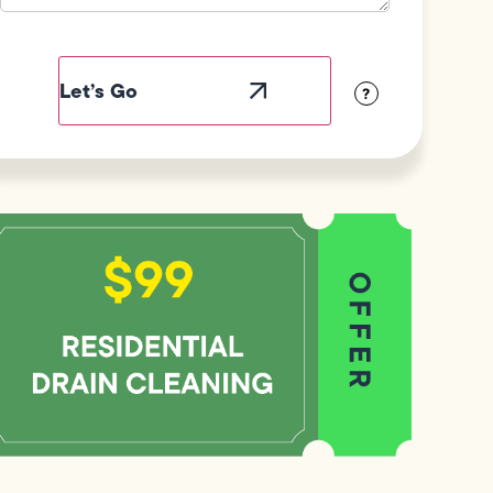
Field
Label
Visibility
?