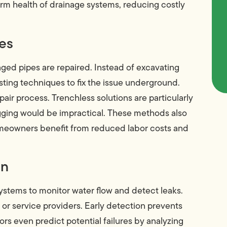
term health of drainage systems, reducing costly
ues
ed pipes are repaired. Instead of excavating
rsting techniques to fix the issue underground.
air process. Trenchless solutions are particularly
igging would be impractical. These methods also
omeowners benefit from reduced labor costs and
on
ystems to monitor water flow and detect leaks.
or service providers. Early detection prevents
 even predict potential failures by analyzing