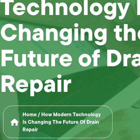
Technology 
Changing th
Future of Dr
Repair
Home
/
How Modern Technology
Is Changing The Future Of Drain
Repair