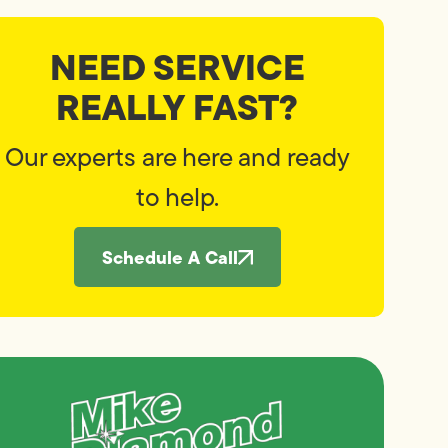
NEED SERVICE
REALLY FAST?
Our experts are here and ready
to help.
Schedule A Call