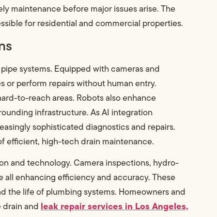
ely maintenance before major issues arise. The
sible for residential and commercial properties.
ns
x pipe systems. Equipped with cameras and
 or perform repairs without human entry.
 hard-to-reach areas. Robots also enhance
ounding infrastructure. As AI integration
asingly sophisticated diagnostics and repairs.
 of efficient, high-tech drain maintenance.
ation and technology. Camera inspections, hydro-
are all enhancing efficiency and accuracy. These
nd the life of plumbing systems. Homeowners and
leak repair services in Los Angeles,
e drain and