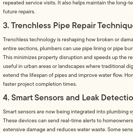
repeated service visits. It also helps maintain the long-
future repairs.
3. Trenchless Pipe Repair Techniq
Trenchless technology is reshaping how broken or damag
entire sections, plumbers can use pipe lining or pipe bu
This minimizes property disruption and speeds up the rep
useful in urban areas or landscapes where traditional d
extend the lifespan of pipes and improve water flow. H
faster project completion times.
4. Smart Sensors and Leak Detecti
Smart sensors are now being integrated into plumbing s
These devices can send real-time alerts to homeowners 
extensive damage and reduces water waste. Some sensors