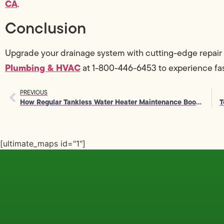
CA
.
Conclusion
Upgrade your drainage system with cutting-edge repair 
Plumbing & HVAC
at 1-800-446-6453 to experience fas
PREVIOUS
How Regular Tankless Water Heater Maintenance Boosts Efficiency
[ultimate_maps id="1"]