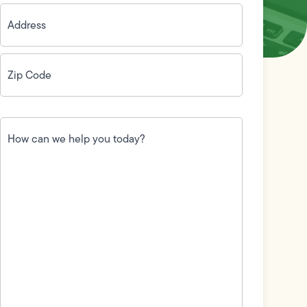
Address
(Required)
Zip
Code
(Required)
How
can
we
help
you
today?
(Required)