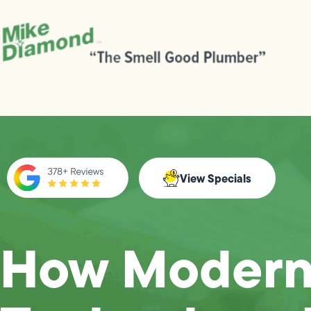
View Specials
How Moder