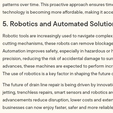
patterns over time. This proactive approach ensures tim
technology is becoming more affordable, making it acces
5. Robotics and Automated Solutio
Robotic tools are increasingly used to navigate comple
cutting mechanisms, these robots can remove blockages
Automation improves safety, especially in hazardous or
precision, reducing the risk of accidental damage to surr
advances, these machines are expected to perform incre
The use of robotics is a key factor in shaping the future
The future of drain line repair is being driven by innov
jetting, trenchless repairs, smart sensors and robotics 
advancements reduce disruption, lower costs and exte
businesses can now enjoy faster, safer and more reliabl