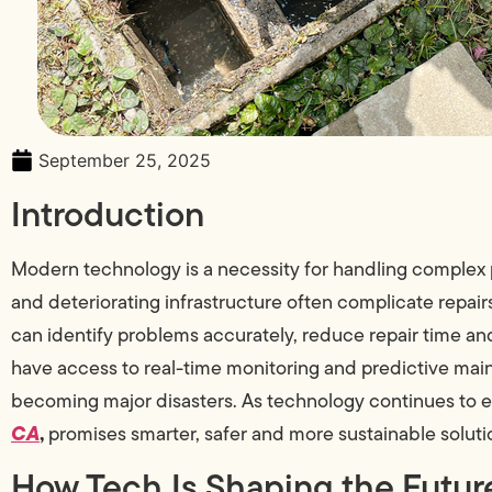
September 25, 2025
Introduction
Modern technology is a necessity for handling complex
and deteriorating infrastructure often complicate repair
can identify problems accurately, reduce repair time
have access to real-time monitoring and predictive mai
becoming major disasters. As technology continues to e
CA
,
promises smarter, safer and more sustainable soluti
How Tech Is Shaping the Future