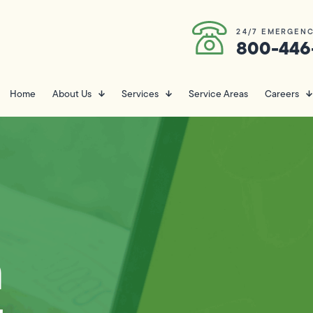
24/7 EMERGENC
800-446
Home
About Us
Services
Service Areas
Careers
n