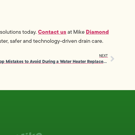
Contact us
Diamond
solutions today.
at Mike
ter, safer and technology-driven drain care.
NEXT
Top Mistakes to Avoid During a Water Heater Replacement