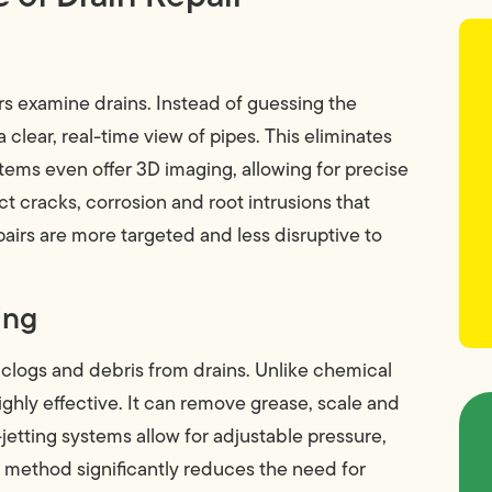
 examine drains. Instead of guessing the
 clear, real-time view of pipes. This eliminates
ems even offer 3D imaging, allowing for precise
cracks, corrosion and root intrusions that
pairs are more targeted and less disruptive to
ing
 clogs and debris from drains. Unlike chemical
ighly effective. It can remove grease, scale and
etting systems allow for adjustable pressure,
is method significantly reduces the need for