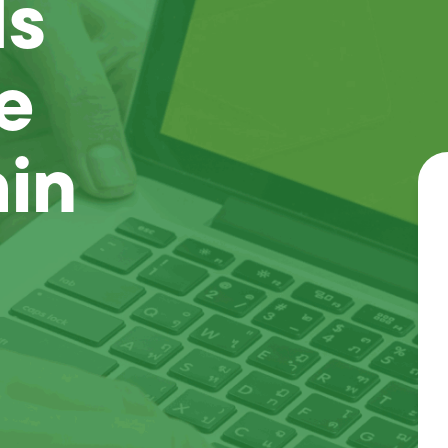
Is
e
ain