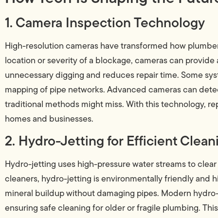
1. Camera Inspection Technology
High-resolution cameras have transformed how plumbers
location or severity of a blockage, cameras can provide a
unnecessary digging and reduces repair time. Some syst
mapping of pipe networks. Advanced cameras can detect 
traditional methods might miss. With this technology, re
homes and businesses.
2. Hydro-Jetting for Efficient Clean
Hydro-jetting uses high-pressure water streams to clear
cleaners, hydro-jetting is environmentally friendly and h
mineral buildup without damaging pipes. Modern hydro-j
ensuring safe cleaning for older or fragile plumbing. Th