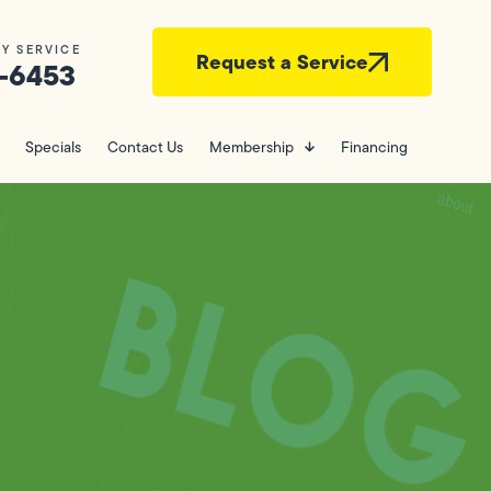
Y SERVICE
Request a Service
-6453
Specials
Contact Us
Membership
Financing