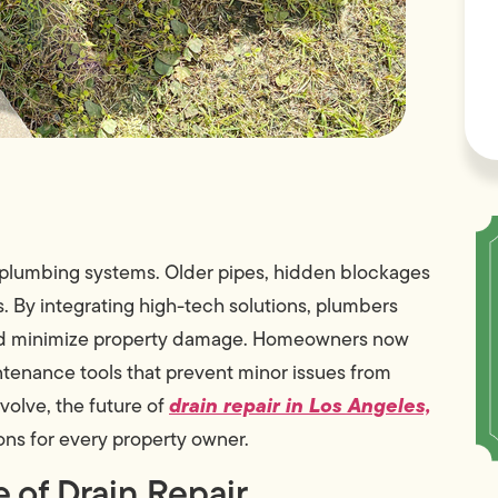
 plumbing systems. Older pipes, hidden blockages
s. By integrating high-tech solutions, plumbers
 and minimize property damage. Homeowners now
ntenance tools that prevent minor issues from
drain repair in Los Angeles,
volve, the future of
ons for every property owner.
 of Drain Repair