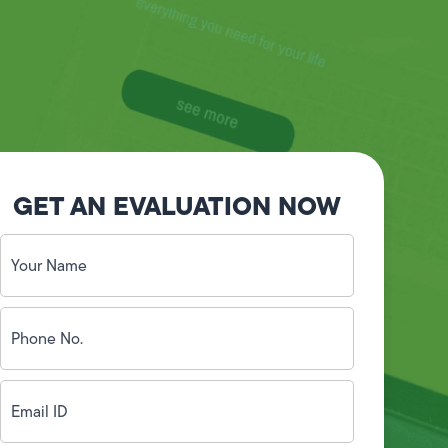
GET AN EVALUATION NOW
Your
Name
(Required)
Phone
No.
(Required)
Email
ID
(Required)