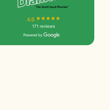
★★★★★
★★★★★
4.6
171 reviews
Powered by