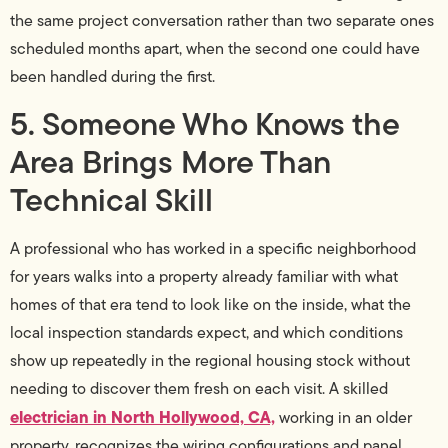
the same project conversation rather than two separate ones
scheduled months apart, when the second one could have
been handled during the first.
5. Someone Who Knows the
Area Brings More Than
Technical Skill
A professional who has worked in a specific neighborhood
for years walks into a property already familiar with what
homes of that era tend to look like on the inside, what the
local inspection standards expect, and which conditions
show up repeatedly in the regional housing stock without
needing to discover them fresh on each visit. A skilled
electrician in North Hollywood, CA,
working in an older
property, recognizes the wiring configurations and panel