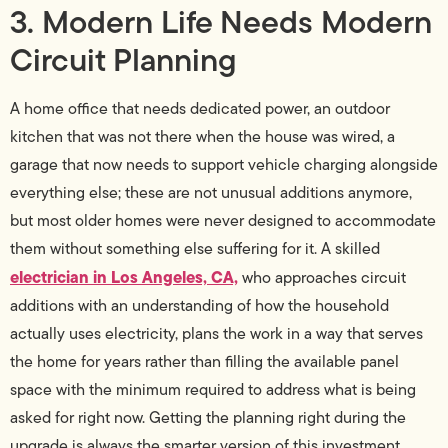
3. Modern Life Needs Modern
Circuit Planning
A home office that needs dedicated power, an outdoor
kitchen that was not there when the house was wired, a
garage that now needs to support vehicle charging alongside
everything else; these are not unusual additions anymore,
but most older homes were never designed to accommodate
them without something else suffering for it. A skilled
electrician in Los Angeles, CA,
who approaches circuit
additions with an understanding of how the household
actually uses electricity, plans the work in a way that serves
the home for years rather than filling the available panel
space with the minimum required to address what is being
asked for right now. Getting the planning right during the
upgrade is always the smarter version of this investment