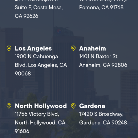
Suite F, Costa Mesa,
Pomona, CA 91768
CA 92626
Los Angeles
Anaheim
1900 N Cahuenga
1401 N Baxter St,
Blvd, Los Angeles, CA
Anaheim, CA 92806
90068
North Hollywood
Gardena
11756 Victory Blvd,
17420 S Broadway,
North Hollywood, CA
Gardena, CA 90248
91606