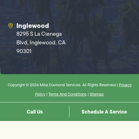
Inglewood
8295 S La Cienega
Blvd, Inglewood, CA
90301
Copyright © 2026 Mike Diamond Services. All Rights Reserved |
Privacy
Policy
|
Terms And Conditions
|
Sitemap
Call Us
Schedule A Service