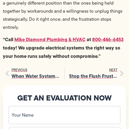
a genuinely different position than the ones being held
together by workarounds and a willingness to unplug things
strategically. Do it right once, and the frustration stops
entirely.
“Call
Mike Diamond Plumbing & HVAC
at
800-446-6453
today! We upgrade electrical systems the right way so
your home runs safely without compromise.”
PREVIOUS
NEXT
When Water Systems Fail, a Plumber Brings Everything Back on Track
Stop the Flush Frustration: Your Guide to Clogged Toilet Repair
GET AN EVALUATION NOW
Your
Name
(Required)