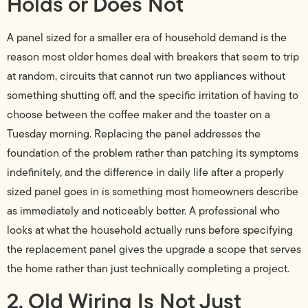
Holds or Does Not
A panel sized for a smaller era of household demand is the
reason most older homes deal with breakers that seem to trip
at random, circuits that cannot run two appliances without
something shutting off, and the specific irritation of having to
choose between the coffee maker and the toaster on a
Tuesday morning. Replacing the panel addresses the
foundation of the problem rather than patching its symptoms
indefinitely, and the difference in daily life after a properly
sized panel goes in is something most homeowners describe
as immediately and noticeably better. A professional who
looks at what the household actually runs before specifying
the replacement panel gives the upgrade a scope that serves
the home rather than just technically completing a project.
2. Old Wiring Is Not Just