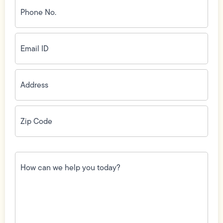
Phone
No.
(Required)
Email
ID
(Required)
Address
(Required)
Zip
Code
(Required)
How
can
we
help
you
today?
(Required)