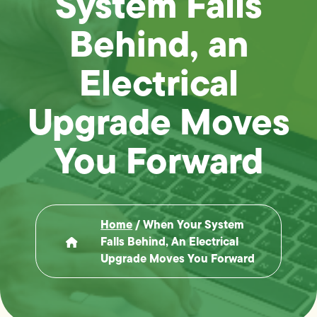
System Falls
Behind, an
Electrical
Upgrade Moves
You Forward
Home
/
When Your System
Falls Behind, An Electrical
Upgrade Moves You Forward