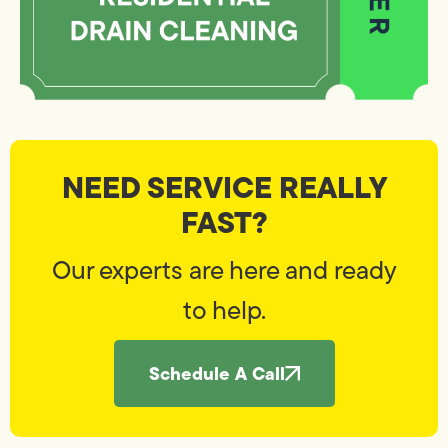
NEED SERVICE REALLY
FAST?
Our experts are here and ready
to help.
Schedule A Call