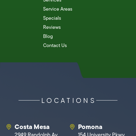
Service Areas
Specials
Reviews
Blog
Contact Us
LOCATIONS
Costa Mesa
Pomona
2949 Randolph Av
154 University Pkwy,