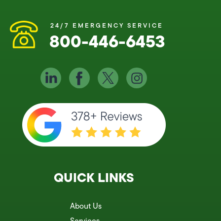
24/7 EMERGENCY SERVICE
800-446-6453
QUICK LINKS
About Us
Services