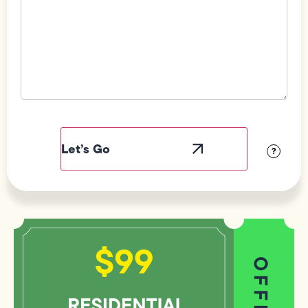
Field
Label
Visibility
?