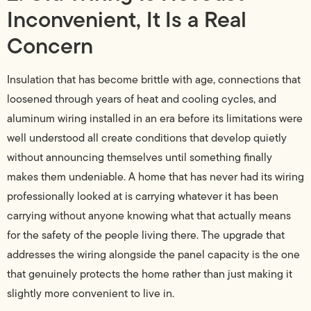
Inconvenient, It Is a Real
Concern
Insulation that has become brittle with age, connections that
loosened through years of heat and cooling cycles, and
aluminum wiring installed in an era before its limitations were
well understood all create conditions that develop quietly
without announcing themselves until something finally
makes them undeniable. A home that has never had its wiring
professionally looked at is carrying whatever it has been
carrying without anyone knowing what that actually means
for the safety of the people living there. The upgrade that
addresses the wiring alongside the panel capacity is the one
that genuinely protects the home rather than just making it
slightly more convenient to live in.