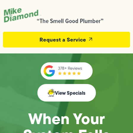
Request a Service
View Specials
When Your