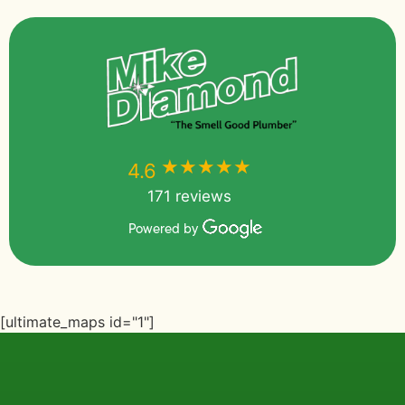
★★★★★
★★★★★
4.6
171 reviews
Powered by
[ultimate_maps id="1"]