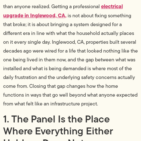
electrical
than anyone realized. Getting a professional
upgrade in Inglewood, CA,
is not about fixing something
that broke; it is about bringing a system designed for a
different era in line with what the household actually places
on it every single day. Inglewood, CA, properties built several
decades ago were wired for a life that looked nothing like the
one being lived in them now, and the gap between what was
installed and what is being demanded is where most of the
daily frustration and the underlying safety concerns actually
come from. Closing that gap changes how the home
functions in ways that go well beyond what anyone expected
from what felt like an infrastructure project.
1. The Panel Is the Place
Where Everything Either