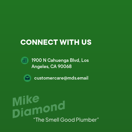
CONNECT WITH US
1900 N Cahuenga Blvd, Los
Angeles, CA 90068
customercare@mds.email