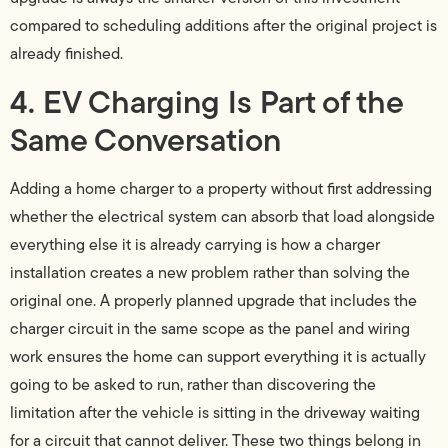
compared to scheduling additions after the original project is
already finished.
4. EV Charging Is Part of the
Same Conversation
Adding a home charger to a property without first addressing
whether the electrical system can absorb that load alongside
everything else it is already carrying is how a charger
installation creates a new problem rather than solving the
original one. A properly planned upgrade that includes the
charger circuit in the same scope as the panel and wiring
work ensures the home can support everything it is actually
going to be asked to run, rather than discovering the
limitation after the vehicle is sitting in the driveway waiting
for a circuit that cannot deliver. These two things belong in