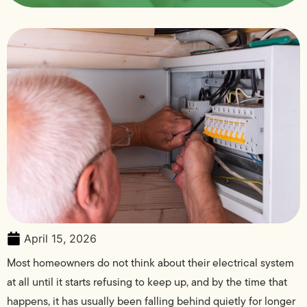
April 15, 2026
Most homeowners do not think about their electrical system
at all until it starts refusing to keep up, and by the time that
happens, it has usually been falling behind quietly for longer