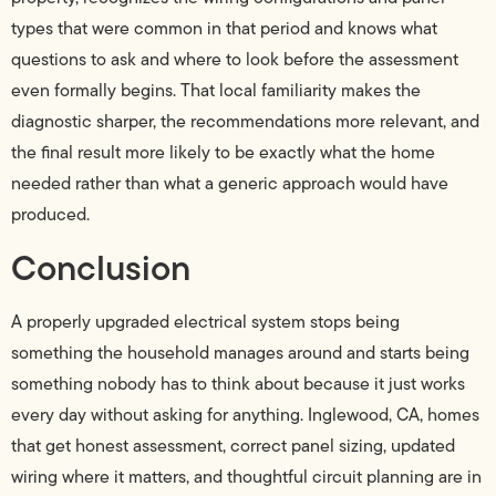
types that were common in that period and knows what
questions to ask and where to look before the assessment
even formally begins. That local familiarity makes the
diagnostic sharper, the recommendations more relevant, and
the final result more likely to be exactly what the home
needed rather than what a generic approach would have
produced.
Conclusion
A properly upgraded electrical system stops being
something the household manages around and starts being
something nobody has to think about because it just works
every day without asking for anything. Inglewood, CA, homes
that get honest assessment, correct panel sizing, updated
wiring where it matters, and thoughtful circuit planning are in