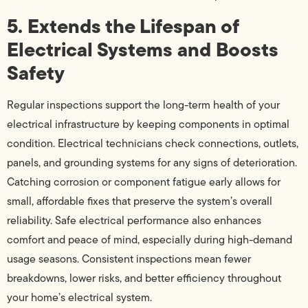
5. Extends the Lifespan of
Electrical Systems and Boosts
Safety
Regular inspections support the long-term health of your
electrical infrastructure by keeping components in optimal
condition. Electrical technicians check connections, outlets,
panels, and grounding systems for any signs of deterioration.
Catching corrosion or component fatigue early allows for
small, affordable fixes that preserve the system’s overall
reliability. Safe electrical performance also enhances
comfort and peace of mind, especially during high-demand
usage seasons. Consistent inspections mean fewer
breakdowns, lower risks, and better efficiency throughout
your home’s electrical system.