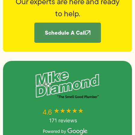
Our experts are here and ready
to help.
Schedule A Call
★★★★★
★★★★★
4.6
171 reviews
Powered by