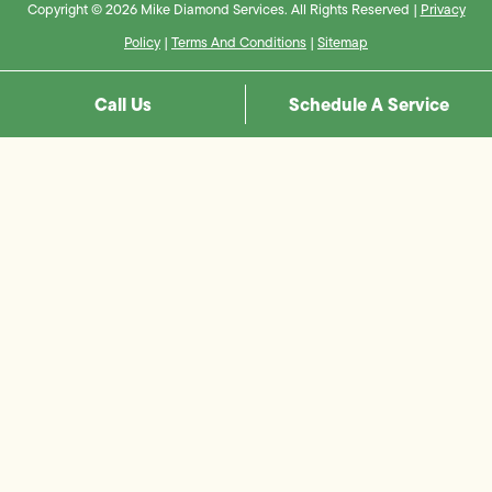
Copyright © 2026 Mike Diamond Services. All Rights Reserved |
Privacy
Policy
|
Terms And Conditions
|
Sitemap
Call Us
Schedule A Service