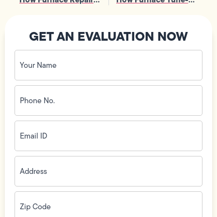
GET AN EVALUATION NOW
Your
Name
(Required)
Phone
No.
(Required)
Email
ID
(Required)
Address
(Required)
Zip
Code
(Required)