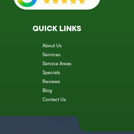
QUICK LINKS
About Us
Services
Service Areas
Specials
Reviews
Blog
Contact Us