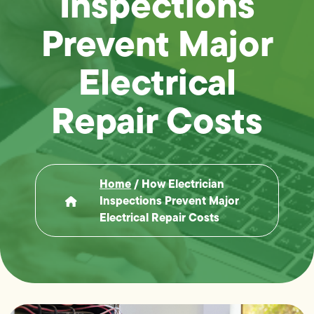
Inspections
Prevent Major
Electrical
Repair Costs
Home
/
How Electrician
Inspections Prevent Major
Electrical Repair Costs