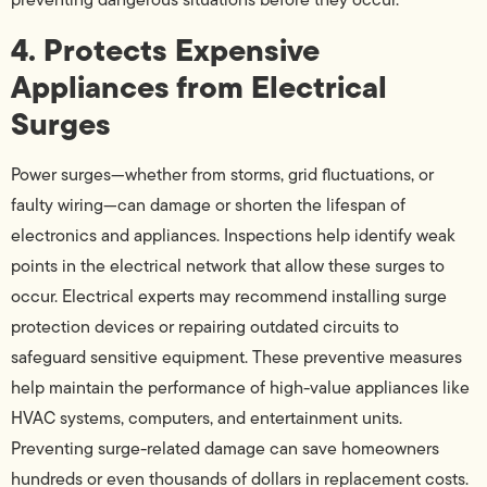
4. Protects Expensive
Appliances from Electrical
Surges
Power surges—whether from storms, grid fluctuations, or
faulty wiring—can damage or shorten the lifespan of
electronics and appliances. Inspections help identify weak
points in the electrical network that allow these surges to
occur. Electrical experts may recommend installing surge
protection devices or repairing outdated circuits to
safeguard sensitive equipment. These preventive measures
help maintain the performance of high-value appliances like
HVAC systems, computers, and entertainment units.
Preventing surge-related damage can save homeowners
hundreds or even thousands of dollars in replacement costs.