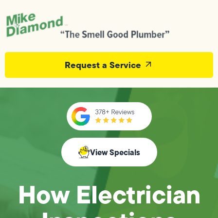
Request a Service
View Specials
How Electrician