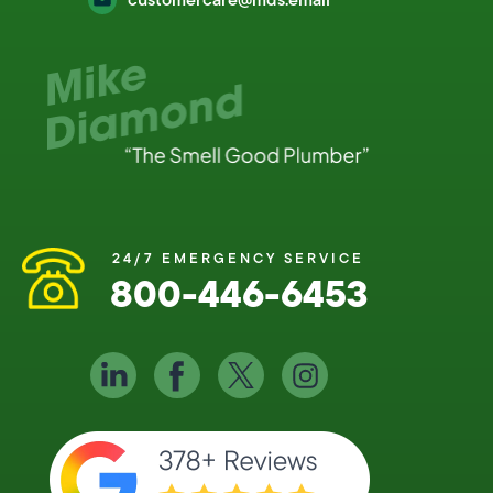
24/7 EMERGENCY SERVICE
800-446-6453