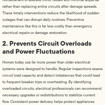
rather than replacing entire circuits after damage spreads.
These timely interventions reduce the likelihood of sudden
outages that can disrupt daily routines. Preventive
maintenance like this is far less costly than emergency
electrical repairs or damage restoration.
2. Prevents Circuit Overloads
and Power Fluctuations
Homes today use far more power than older electrical
systems were designed to handle. Regular inspections assess
circuit load capacity and detect imbalances that could lead
to frequent breaker trips or overheating. By identifying
overloaded circuits, electrical professionals can recommend
necessary upgrades or redistributions to stabilize current
flow. Consistent power delivery helps protect appliances