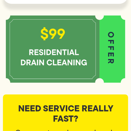
NEED SERVICE REALLY
FAST?