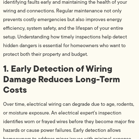
identifying faults early and maintaining the health of your
wiring and connections. Regular maintenance not only
prevents costly emergencies but also improves energy
efficiency, system safety, and the lifespan of your entire
setup. Understanding how timely inspections help detect
hidden dangers is essential for homeowners who want to
protect both their property and budget.
1. Early Detection of Wiring
Damage Reduces Long-Term
Costs
Over time, electrical wiring can degrade due to age, rodents,
or moisture exposure. An electrical expert’s inspection
identifies worn or frayed wires before they become major fire
hazards or cause power failures. Early detection allows
homeowners to address minor issues with minimal expense