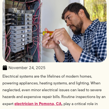
November 24, 2025
Electrical systems are the lifelines of modern homes,
powering appliances, heating systems, and lighting. When
neglected, even minor electrical issues can lead to severe
hazards and expensive repair bills. Routine inspections by an
electrician in Pomona, CA
,
expert
play a critical role in