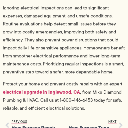
Ignoring electrical inspections can lead to significant
expenses, damaged equipment, and unsafe conditions.
Routine evaluations help detect small issues before they
grow into costly emergencies, improving both safety and
efficiency. They also prevent power disruptions that could
impact daily life or sensitive appliances. Homeowners benefit
from smoother electrical performance and lower long-term
maintenance costs. Prioritizing regular inspections is a smart,
preventive step toward a safer, more dependable home.
Protect your home and prevent costly repairs with an expert
electrical upgrade in Inglewood, CA
,
from Mike Diamond
Plumbing & HVAC. Call us at 1-800-446-6453 today for safe,
reliable, and efficient electrical solutions.
PREVIOUS
NEXT
How Furnace Repair Enhances Overall Heating System Performance
How Furnace Tune-Up Prevents Uneven Heating and Noisy Operation