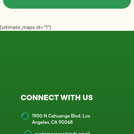
[ultimate_maps id="1"]
CONNECT WITH US
1900 N Cahuenga Blvd, Los
Angeles, CA 90068
customercare@mds.email