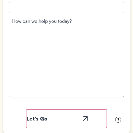
How
can
we
help
you
today?
(Required)
Field
Label
Visibility
?