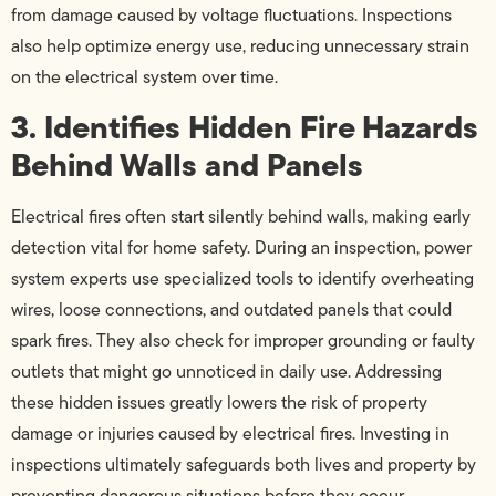
from damage caused by voltage fluctuations. Inspections
also help optimize energy use, reducing unnecessary strain
on the electrical system over time.
3. Identifies Hidden Fire Hazards
Behind Walls and Panels
Electrical fires often start silently behind walls, making early
detection vital for home safety. During an inspection, power
system experts use specialized tools to identify overheating
wires, loose connections, and outdated panels that could
spark fires. They also check for improper grounding or faulty
outlets that might go unnoticed in daily use. Addressing
these hidden issues greatly lowers the risk of property
damage or injuries caused by electrical fires. Investing in
inspections ultimately safeguards both lives and property by
preventing dangerous situations before they occur.