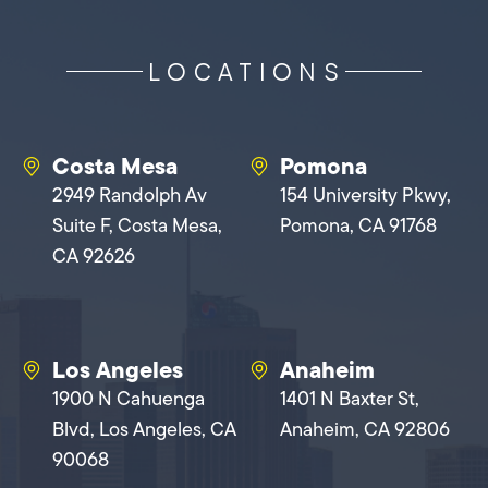
LOCATIONS
Costa Mesa
Pomona
2949 Randolph Av
154 University Pkwy,
Suite F, Costa Mesa,
Pomona, CA 91768
CA 92626
Los Angeles
Anaheim
1900 N Cahuenga
1401 N Baxter St,
Blvd, Los Angeles, CA
Anaheim, CA 92806
90068