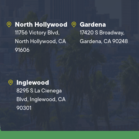
North Hollywood
Gardena
11756 Victory Blvd,
17420 S Broadway,
North Hollywood, CA
Gardena, CA 90248
91606
Inglewood
8295 S La Cienega
Blvd, Inglewood, CA
90301