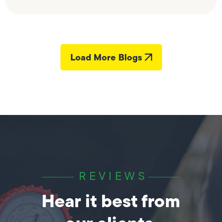
Load More Blogs
REVIEWS
Hear it best from