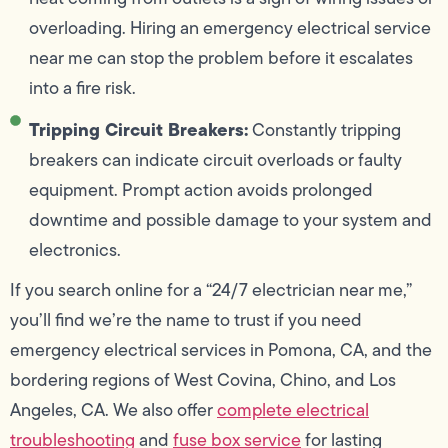
overloading. Hiring an emergency electrical service
near me can stop the problem before it escalates
into a fire risk.
Tripping Circuit Breakers:
Constantly tripping
breakers can indicate circuit overloads or faulty
equipment. Prompt action avoids prolonged
downtime and possible damage to your system and
electronics.
If you search online for a “24/7 electrician near me,”
you’ll find we’re the name to trust if you need
emergency electrical services in Pomona, CA, and the
bordering regions of West Covina, Chino, and Los
Angeles, CA. We also offer
complete electrical
troubleshooting
and
fuse box service
for lasting