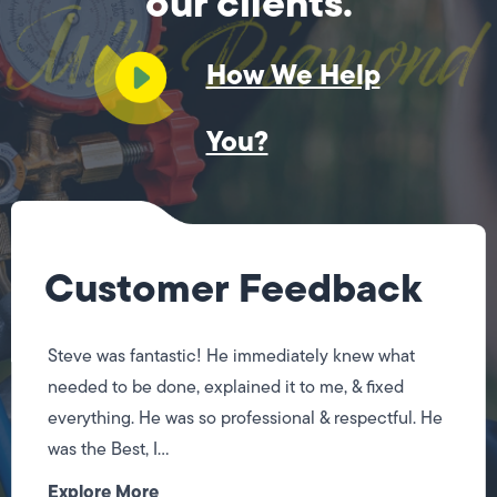
our clients.
How We Help
You?
Customer Feedback
Steve was fantastic! He immediately knew what
needed to be done, explained it to me, & fixed
everything. He was so professional & respectful. He
was the Best, I...
Explore More