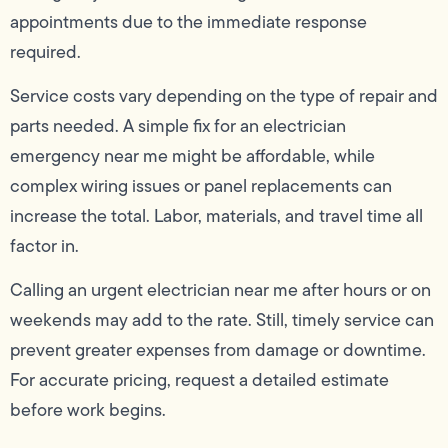
appointments due to the immediate response
required.
Service costs vary depending on the type of repair and
parts needed. A simple fix for an electrician
emergency near me might be affordable, while
complex wiring issues or panel replacements can
increase the total. Labor, materials, and travel time all
factor in.
Calling an urgent electrician near me after hours or on
weekends may add to the rate. Still, timely service can
prevent greater expenses from damage or downtime.
For accurate pricing, request a detailed estimate
before work begins.