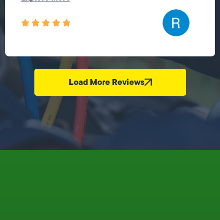
Load More Reviews