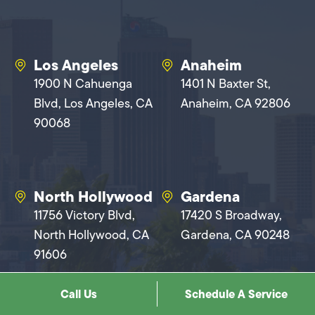
Los Angeles
Anaheim
1900 N Cahuenga
1401 N Baxter St,
Blvd, Los Angeles, CA
Anaheim, CA 92806
90068
North Hollywood
Gardena
11756 Victory Blvd,
17420 S Broadway,
North Hollywood, CA
Gardena, CA 90248
91606
Call Us
Schedule A Service