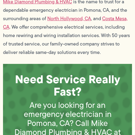
Mike Diamond Plumbing & HVAC
is the name to trust for a
dependable emergency electrician in Pomona, CA, and the
surrounding areas of
North Hollywood, CA
, and
Costa Mesa,
CA
. We offer comprehensive electrical services, including
home rewiring and wiring installation services. With 50 years
of trusted service, our family-owned company strives to
deliver reliable same-day solutions every time.
Need Service Really
Fast?
Are you looking for an
emergency electrician in
Pomona, CA? Call Mike
Diamond Plumbing & HVAC at