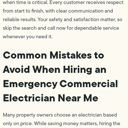
when time is critical. Every customer receives respect
from start to finish, with clear communication and
reliable results. Your safety and satisfaction matter, so
skip the search and call now for dependable service
whenever you need it.
Common Mistakes to
Avoid When Hiring an
Emergency Commercial
Electrician Near Me
Many property owners choose an electrician based
only on price. While saving money matters, hiring the