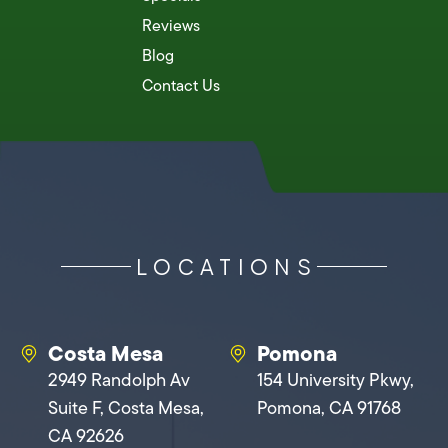
Reviews
Blog
Contact Us
LOCATIONS
Costa Mesa
Pomona
2949 Randolph Av
154 University Pkwy,
Suite F, Costa Mesa,
Pomona, CA 91768
CA 92626