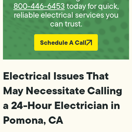
800-446-6453
today for quick,
reliable electrical services you
can trust.
Schedule A Call
Electrical Issues That
May Necessitate Calling
a 24-Hour Electrician in
Pomona, CA