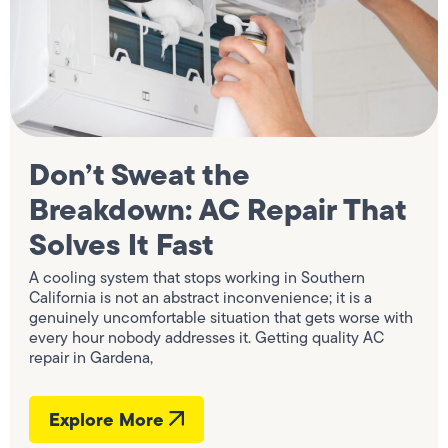
Don’t Sweat the
Breakdown: AC Repair That
Solves It Fast
A cooling system that stops working in Southern
California is not an abstract inconvenience; it is a
genuinely uncomfortable situation that gets worse with
every hour nobody addresses it. Getting quality AC
repair in Gardena,
Explore More