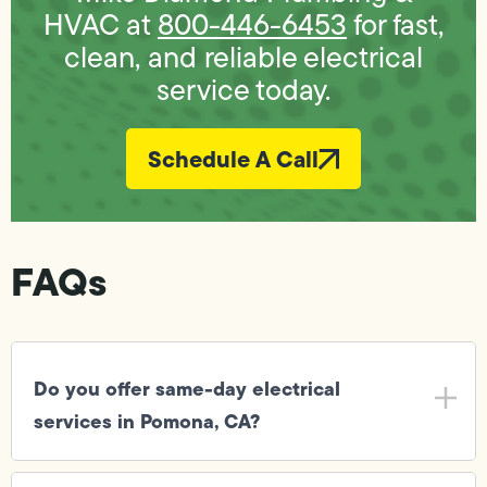
HVAC at
800-446-6453
for fast,
clean, and reliable electrical
service today.
Schedule A Call
FAQs
Do you offer same-day electrical
services in Pomona, CA?