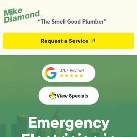
Request a Service
View Specials
Emergency