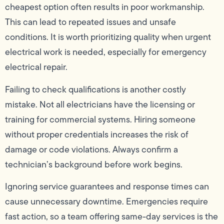
cheapest option often results in poor workmanship.
This can lead to repeated issues and unsafe
conditions. It is worth prioritizing quality when urgent
electrical work is needed, especially for emergency
electrical repair.
Failing to check qualifications is another costly
mistake. Not all electricians have the licensing or
training for commercial systems. Hiring someone
without proper credentials increases the risk of
damage or code violations. Always confirm a
technician’s background before work begins.
Ignoring service guarantees and response times can
cause unnecessary downtime. Emergencies require
fast action, so a team offering same-day services is the