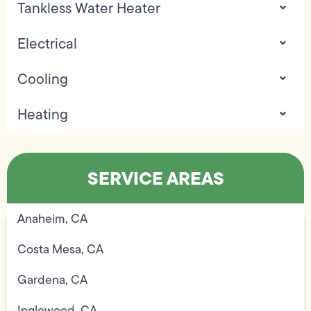
Tankless Water Heater
Electrical
Cooling
Heating
SERVICE AREAS
Anaheim, CA
Costa Mesa, CA
Gardena, CA
Inglewood, CA