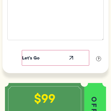
Field
Label
Visibility
?