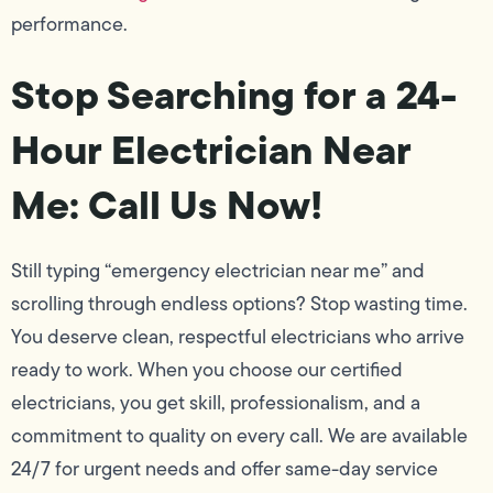
performance.
Stop Searching for a 24-
Hour Electrician Near
Me: Call Us Now!
Still typing “emergency electrician near me” and
scrolling through endless options? Stop wasting time.
You deserve clean, respectful electricians who arrive
ready to work. When you choose our certified
electricians, you get skill, professionalism, and a
commitment to quality on every call. We are available
24/7 for urgent needs and offer same-day service