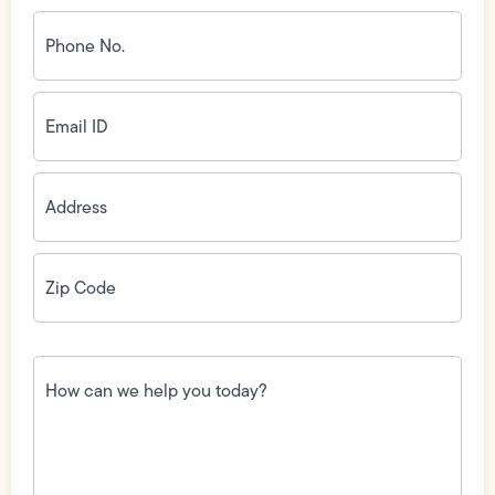
Phone
No.
(Required)
Email
ID
(Required)
Address
(Required)
Zip
Code
(Required)
How
can
we
help
you
today?
(Required)