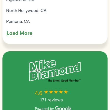
North Hollywood, CA
Pomona, CA
Load More
★★★★★
★★★★★
4.6
171 reviews
Powered by