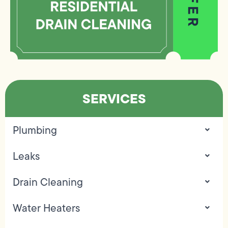
SERVICES
Plumbing
Leaks
Drain Cleaning
Water Heaters