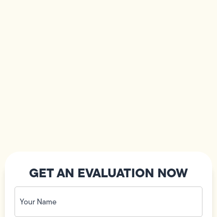
GET AN EVALUATION NOW
Your
Name
(Required)