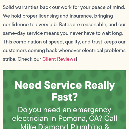
Solid warranties back our work for your peace of mind.
We hold proper licensing and insurance, bringing
confidence to every job. Rates are reasonable, and our
same-day service means you never have to wait long.
This combination of speed, quality, and trust keeps our
customers coming back whenever electrical problems
strike. Check our
Client Reviews
!
Need Service Really
Fast?
Do you need an emergency
electrician in Pomona, CA? Call
Mike Diamond Plumbing &