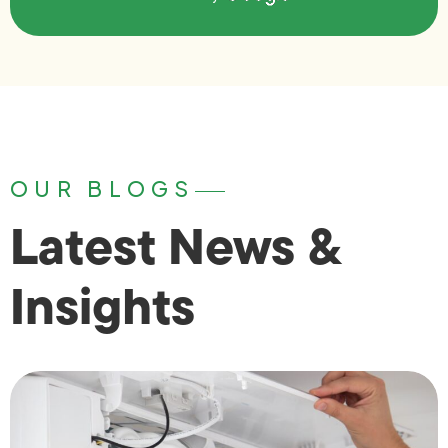
OUR BLOGS
Latest News &
Insights