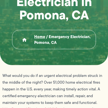
Electrician in
Pomona, CA
Home
/
Emergency Electrician,
Pomona, CA
What would you do if an urgent electrical problem struck in
the middle of the night? Over 51,000 home electrical fires
happen in the U.S. every year, making timely action vital. A
certified emergency electrician can install, repair, and
maintain your systems to keep them safe and functional.