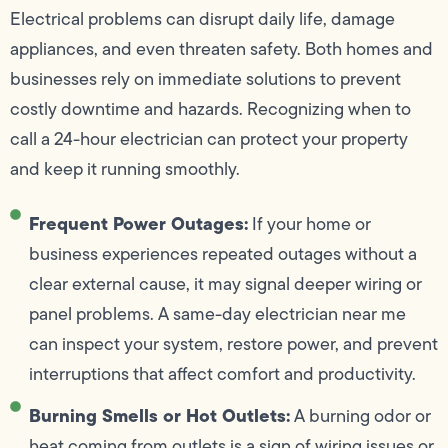
Electrical problems can disrupt daily life, damage
appliances, and even threaten safety. Both homes and
businesses rely on immediate solutions to prevent
costly downtime and hazards. Recognizing when to
call a 24-hour electrician can protect your property
and keep it running smoothly.
Frequent Power Outages:
If your home or
business experiences repeated outages without a
clear external cause, it may signal deeper wiring or
panel problems. A same-day electrician near me
can inspect your system, restore power, and prevent
interruptions that affect comfort and productivity.
Burning Smells or Hot Outlets:
A burning odor or
heat coming from outlets is a sign of wiring issues or