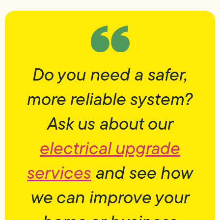
Do you need a safer,
more reliable system?
Ask us about our
electrical upgrade
services
and see how
we can improve your