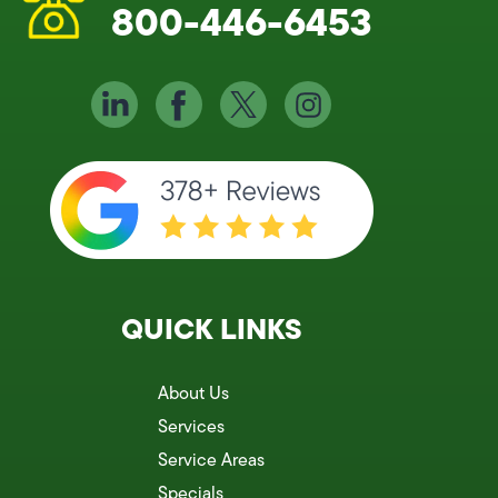
800-446-6453
QUICK LINKS
About Us
Services
Service Areas
Specials