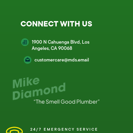
CONNECT WITH US
1900 N Cahuenga Blvd, Los
Angeles, CA 90068
customercare@mds.email
24/7 EMERGENCY SERVICE