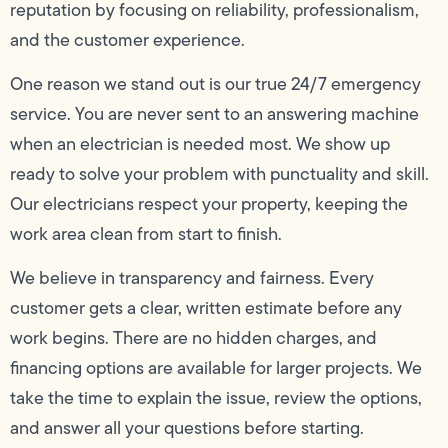
reputation by focusing on reliability, professionalism,
and the customer experience.
One reason we stand out is our true 24/7 emergency
service. You are never sent to an answering machine
when an electrician is needed most. We show up
ready to solve your problem with punctuality and skill.
Our electricians respect your property, keeping the
work area clean from start to finish.
We believe in transparency and fairness. Every
customer gets a clear, written estimate before any
work begins. There are no hidden charges, and
financing options are available for larger projects. We
take the time to explain the issue, review the options,
and answer all your questions before starting.