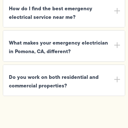
How do I find the best emergency
electrical service near me?
What makes your emergency electrician
in Pomona, CA, different?
Do you work on both residential and
commercial properties?