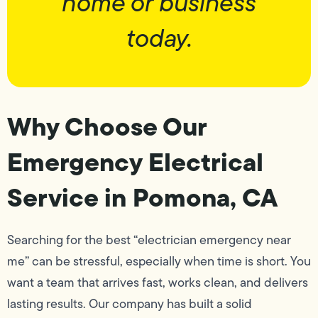
home or business
today.
Why Choose Our
Emergency Electrical
Service in Pomona, CA
Searching for the best “electrician emergency near
me” can be stressful, especially when time is short. You
want a team that arrives fast, works clean, and delivers
lasting results. Our company has built a solid