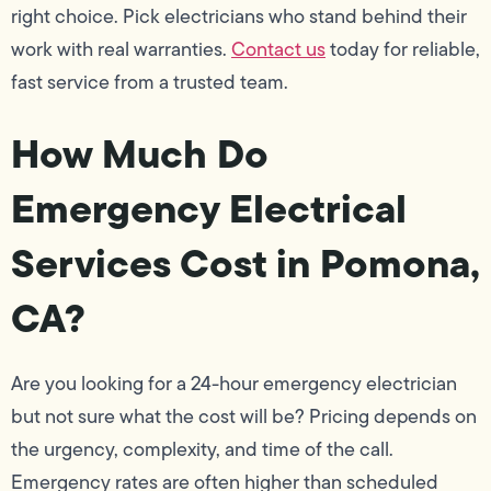
right choice. Pick electricians who stand behind their
work with real warranties.
Contact us
today for reliable,
fast service from a trusted team.
How Much Do
Emergency Electrical
Services Cost in Pomona,
CA?
Are you looking for a 24-hour emergency electrician
but not sure what the cost will be? Pricing depends on
the urgency, complexity, and time of the call.
Emergency rates are often higher than scheduled