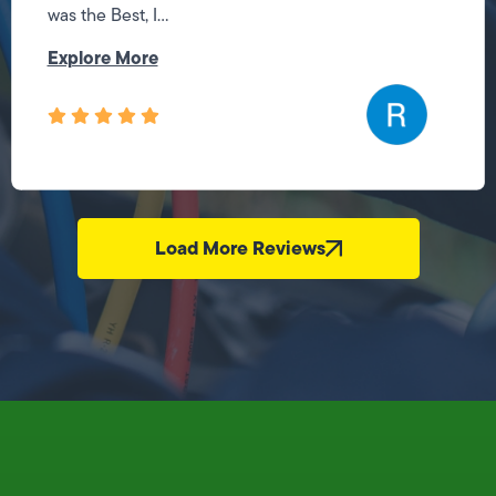
was the Best, I...
Explore More
Load More Reviews