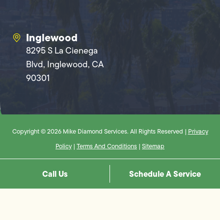
Inglewood
8295 S La Cienega
Blvd, Inglewood, CA
90301
Copyright © 2026 Mike Diamond Services. All Rights Reserved |
Privacy
Policy
|
Terms And Conditions
|
Sitemap
Call Us
Schedule A Service