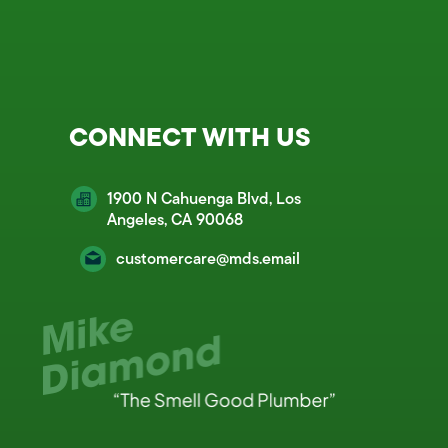
CONNECT WITH US
1900 N Cahuenga Blvd, Los
Angeles, CA 90068
customercare@mds.email