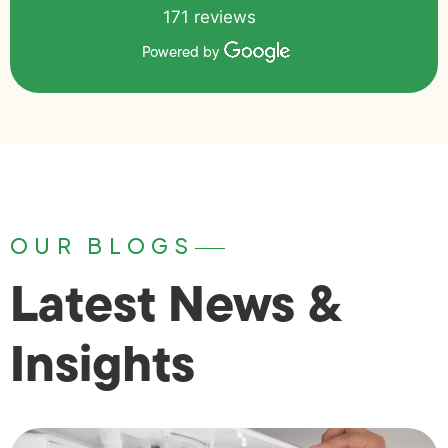
171 reviews
Powered by
OUR BLOGS
Latest News &
Insights