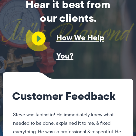
Hear it best from
our clients.
How We Help
You?
Customer Feedback
Steve was fantastic! He immediately knew what
needed to be done, explained it to me, & fixed
everything. He was so professional & respectful. He