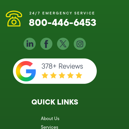
24/7 EMERGENCY SERVICE
800-446-6453
QUICK LINKS
About Us
Services