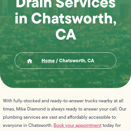
Drain Services
in Chatsworth,
CA
Home
/
Chatsworth, CA
With fully-stocked and ready-to-answer trucks nearby at all
times, Mike Diamond is always ready to answer your call. Our
plumbing services are vast and affordably accessible to
everyone in Chatsworth.
Book your appointment
today for