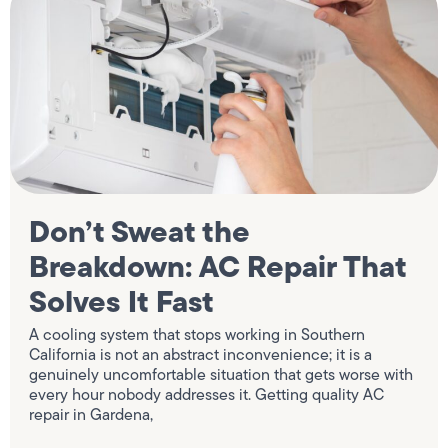
Don’t Sweat the
Breakdown: AC Repair That
Solves It Fast
A cooling system that stops working in Southern
California is not an abstract inconvenience; it is a
genuinely uncomfortable situation that gets worse with
every hour nobody addresses it. Getting quality AC
repair in Gardena,