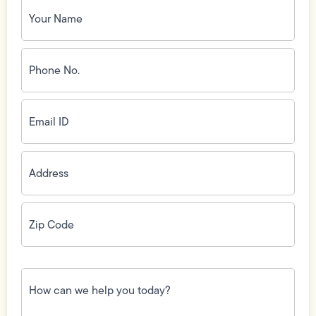
Your
Name
(Required)
Phone
No.
(Required)
Email
ID
(Required)
Address
(Required)
Zip
Code
(Required)
How
can
we
help