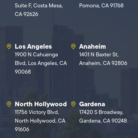
Suite F, Costa Mesa,
Pomona, CA 91768
CA 92626
Los Angeles
Anaheim
1900 N Cahuenga
1401 N Baxter St,
Blvd, Los Angeles, CA
Anaheim, CA 92806
90068
North Hollywood
Gardena
11756 Victory Blvd,
17420 S Broadway,
North Hollywood, CA
Gardena, CA 90248
91606