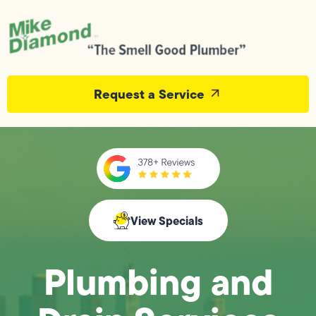
Request a Service
View Specials
Plumbing and