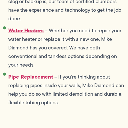
clog or backup is, our team of certified plumbers
have the experience and technology to get the job
done.
Water Heaters
– Whether you need to repair your
water heater or replace it with a new one, Mike
Diamond has you covered. We have both
conventional and tankless options depending on
your needs.
Pipe Replacement
– If you’re thinking about
replacing pipes inside your walls, Mike Diamond can
help you do so with limited demolition and durable,
flexible tubing options.