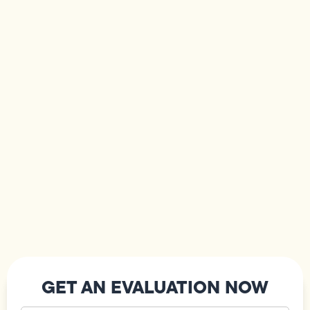
GET AN EVALUATION NOW