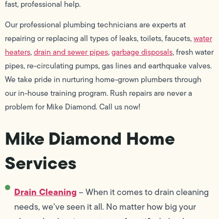
fast, professional help.
Our professional plumbing technicians are experts at
repairing or replacing all types of leaks, toilets, faucets,
water
heaters
,
drain and sewer pipes
,
garbage disposals
, fresh water
pipes, re-circulating pumps, gas lines and earthquake valves.
We take pride in nurturing home-grown plumbers through
our in-house training program. Rush repairs are never a
problem for Mike Diamond. Call us now!
Mike Diamond Home
Services
Drain Cleaning
– When it comes to drain cleaning
needs, we’ve seen it all. No matter how big your