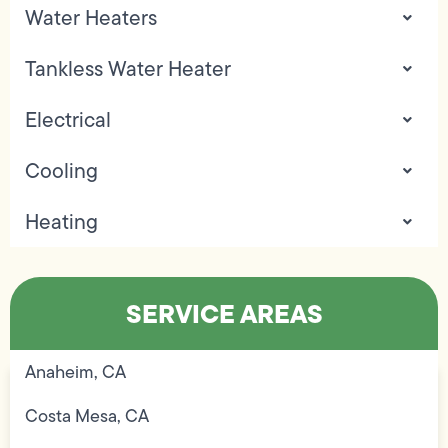
Water Heaters
Tankless Water Heater
Electrical
Cooling
Heating
SERVICE AREAS
Anaheim, CA
Costa Mesa, CA