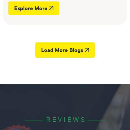
Explore More
Load More Blogs
REVIEWS