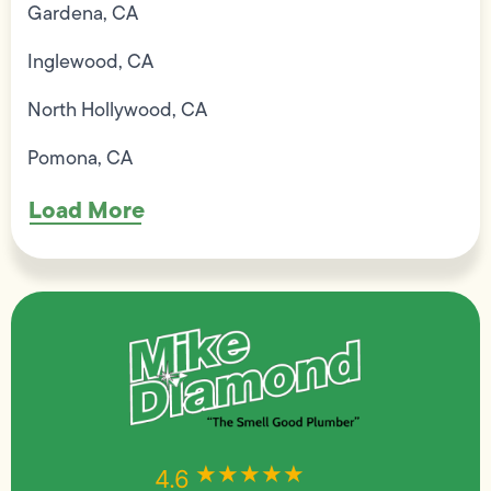
Gardena, CA
Inglewood, CA
North Hollywood, CA
Pomona, CA
Load More
★★★★★
★★★★★
4.6