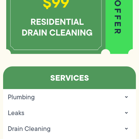
SERVICES
Plumbing
Leaks
Drain Cleaning