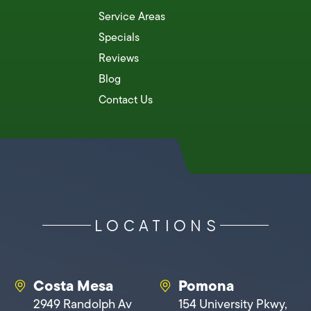
Service Areas
Specials
Reviews
Blog
Contact Us
LOCATIONS
Costa Mesa
Pomona
2949 Randolph Av
154 University Pkwy,