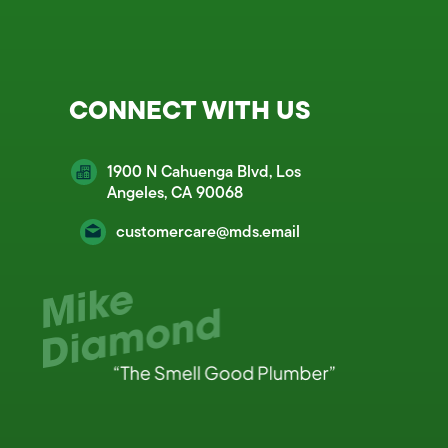
CONNECT WITH US
1900 N Cahuenga Blvd, Los
Angeles, CA 90068
customercare@mds.email