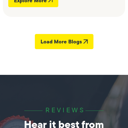
Explore More
Load More Blogs
REVIEWS
Hear it best from