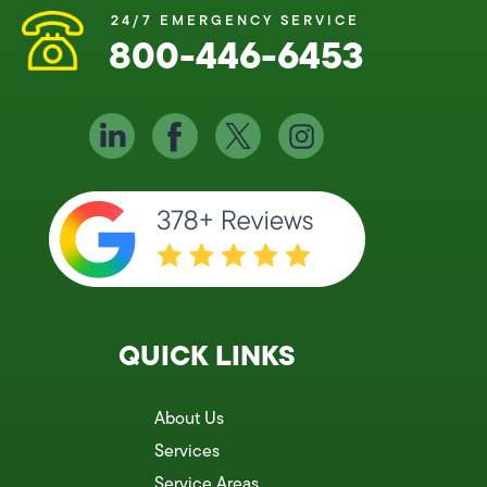
24/7 EMERGENCY SERVICE
800-446-6453
QUICK LINKS
About Us
Services
Service Areas