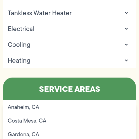
Tankless Water Heater
Electrical
Cooling
Heating
SERVICE AREAS
Anaheim, CA
Costa Mesa, CA
Gardena, CA