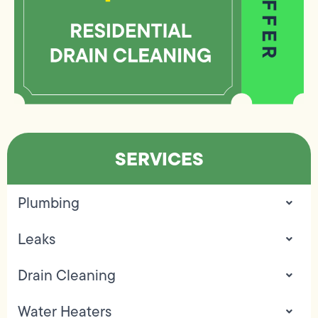
SERVICES
Plumbing
Leaks
Drain Cleaning
Water Heaters