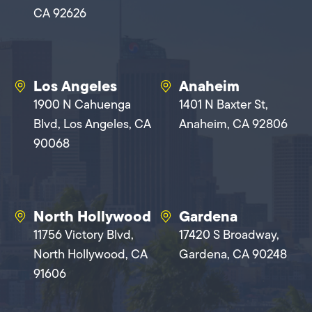
CA 92626
Los Angeles
Anaheim
1900 N Cahuenga
1401 N Baxter St,
Blvd, Los Angeles, CA
Anaheim, CA 92806
90068
North Hollywood
Gardena
11756 Victory Blvd,
17420 S Broadway,
North Hollywood, CA
Gardena, CA 90248
91606