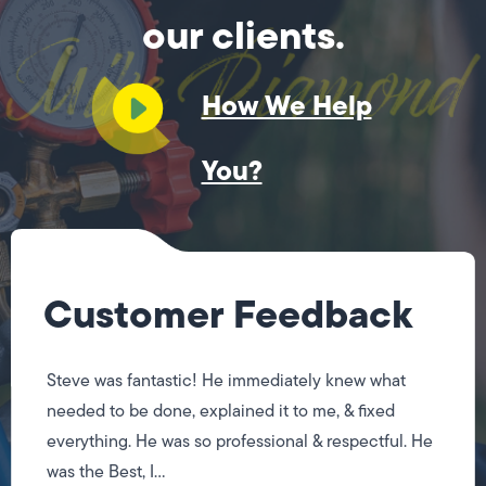
our clients.
How We Help
You?
Customer Feedback
Steve was fantastic! He immediately knew what
needed to be done, explained it to me, & fixed
everything. He was so professional & respectful. He
was the Best, I...