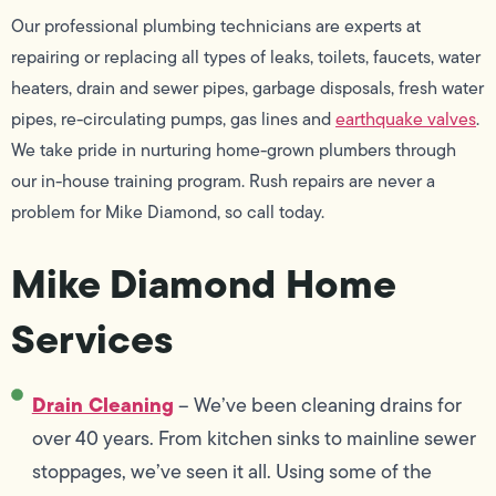
Our professional plumbing technicians are experts at
repairing or replacing all types of leaks, toilets, faucets, water
heaters, drain and sewer pipes, garbage disposals, fresh water
pipes, re-circulating pumps, gas lines and
earthquake valves
.
We take pride in nurturing home-grown plumbers through
our in-house training program. Rush repairs are never a
problem for Mike Diamond, so call today.
Mike Diamond Home
Services
Drain Cleaning
– We’ve been cleaning drains for
over 40 years. From kitchen sinks to mainline sewer
stoppages, we’ve seen it all. Using some of the