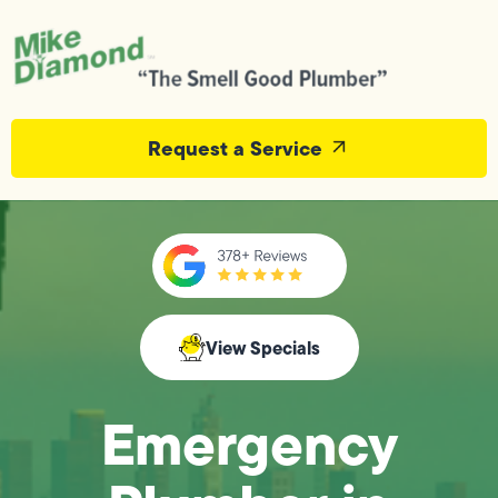
Request a Service
View Specials
Emergency