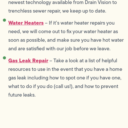
newest technology available from Drain Vision to
trenchless sewer repair, we keep up to date.
Water Heaters
– If it’s water heater repairs you
need, we will come out to fix your water heater as
soon as possible, and make sure you have hot water
and are satisfied with our job before we leave.
Gas Leak Repair
– Take a look at a list of helpful
resources to use in the event that you have a home
gas leak including how to spot one if you have one,
what to do if you do (call us!), and how to prevent
future leaks.