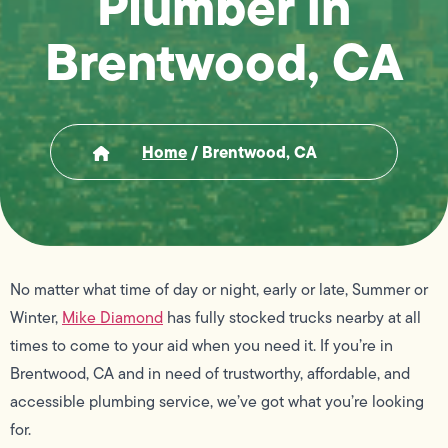
Plumber in
Brentwood, CA
Home
/
Brentwood, CA
No matter what time of day or night, early or late, Summer or
Winter,
Mike Diamond
has fully stocked trucks nearby at all
times to come to your aid when you need it. If you’re in
Brentwood, CA and in need of trustworthy, affordable, and
accessible plumbing service, we’ve got what you’re looking
for.