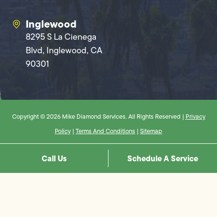
Inglewood
8295 S La Cienega
Blvd, Inglewood, CA
90301
Copyright © 2026 Mike Diamond Services. All Rights Reserved |
Privacy
Policy
|
Terms And Conditions
|
Sitemap
Call Us
Schedule A Service