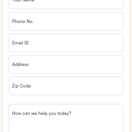
Phone
No.
(Required)
Email
ID
(Required)
Address
(Required)
Zip
Code
(Required)
How
can
we
help
you
today?