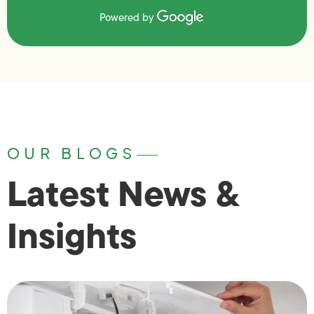
Powered by
OUR BLOGS
Latest News &
Insights