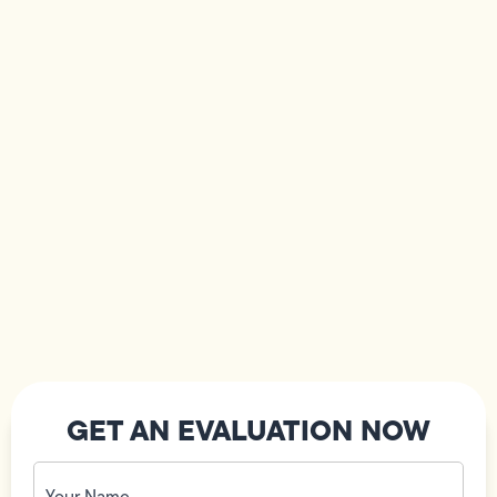
GET AN EVALUATION NOW
Your
Name
(Required)