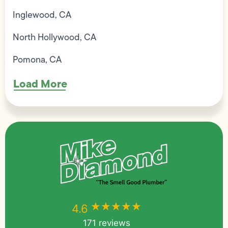
Inglewood, CA
North Hollywood, CA
Pomona, CA
Load More
★★★★★
★★★★★
4.6
171 reviews