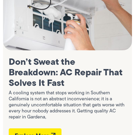
Don’t Sweat the
Breakdown: AC Repair That
Solves It Fast
A cooling system that stops working in Southern
California is not an abstract inconvenience; it is a
genuinely uncomfortable situation that gets worse with
every hour nobody addresses it. Getting quality AC
repair in Gardena,