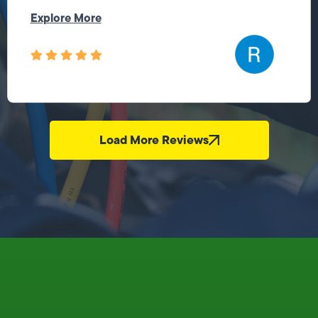
Explore More
Load More Reviews