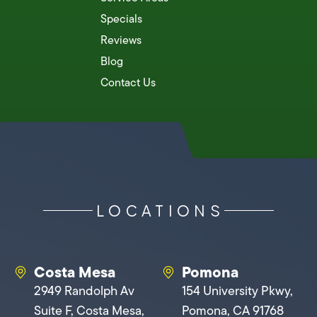
Specials
Reviews
Blog
Contact Us
LOCATIONS
Costa Mesa
Pomona
2949 Randolph Av
154 University Pkwy,
Suite F, Costa Mesa,
Pomona, CA 91768