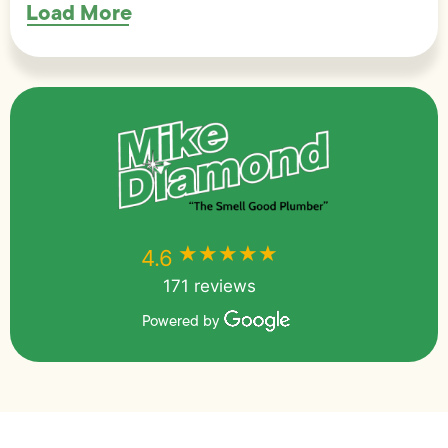
Load More
★★★★★
★★★★★
4.6
171 reviews
Powered by