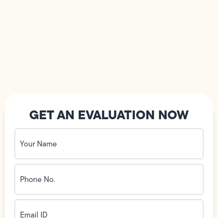
GET AN EVALUATION NOW
Your
Name
(Required)
Phone
No.
(Required)
Email
ID
(Required)