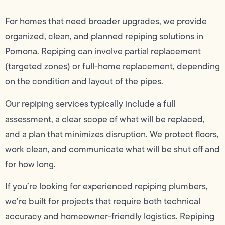
For homes that need broader upgrades, we provide
organized, clean, and planned repiping solutions in
Pomona. Repiping can involve partial replacement
(targeted zones) or full-home replacement, depending
on the condition and layout of the pipes.
Our repiping services typically include a full
assessment, a clear scope of what will be replaced,
and a plan that minimizes disruption. We protect floors,
work clean, and communicate what will be shut off and
for how long.
If you’re looking for experienced repiping plumbers,
we’re built for projects that require both technical
accuracy and homeowner-friendly logistics. Repiping