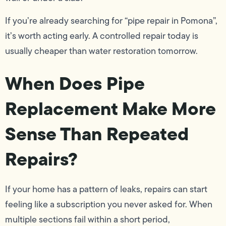
If you’re already searching for “pipe repair in Pomona”,
it’s worth acting early. A controlled repair today is
usually cheaper than water restoration tomorrow.
When Does Pipe
Replacement Make More
Sense Than Repeated
Repairs?
If your home has a pattern of leaks, repairs can start
feeling like a subscription you never asked for. When
multiple sections fail within a short period,