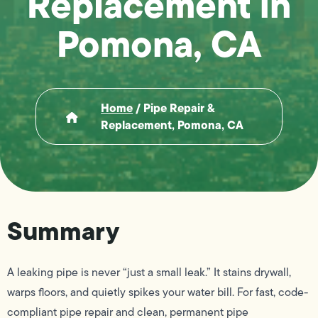
Replacement in
Pomona, CA
Home
/
Pipe Repair &
Replacement, Pomona, CA
Summary
A leaking pipe is never “just a small leak.” It stains drywall,
warps floors, and quietly spikes your water bill. For fast, code-
compliant pipe repair and clean, permanent pipe