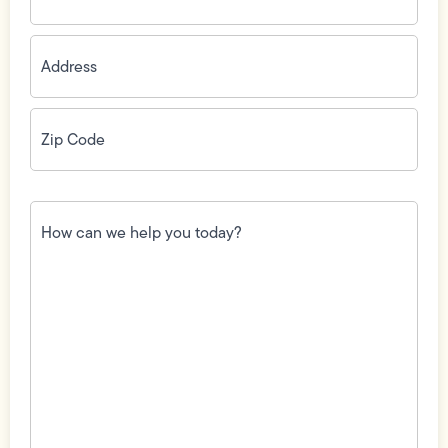
Address
(Required)
Zip
Code
(Required)
How
can
we
help
you
today?
(Required)