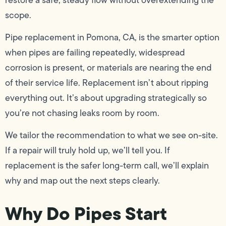
scope.
Pipe replacement in Pomona, CA, is the smarter option
when pipes are failing repeatedly, widespread
corrosion is present, or materials are nearing the end
of their service life. Replacement isn’t about ripping
everything out. It’s about upgrading strategically so
you’re not chasing leaks room by room.
We tailor the recommendation to what we see on-site.
If a repair will truly hold up, we’ll tell you. If
replacement is the safer long-term call, we’ll explain
why and map out the next steps clearly.
Why Do Pipes Start