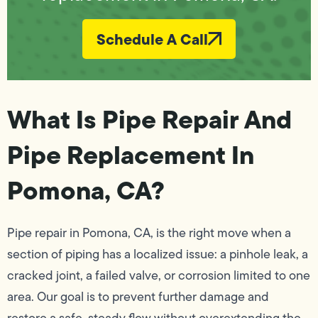
Schedule A Call
What Is Pipe Repair And
Pipe Replacement In
Pomona, CA?
Pipe repair in Pomona, CA, is the right move when a
section of piping has a localized issue: a pinhole leak, a
cracked joint, a failed valve, or corrosion limited to one
area. Our goal is to prevent further damage and
restore a safe, steady flow without overextending the