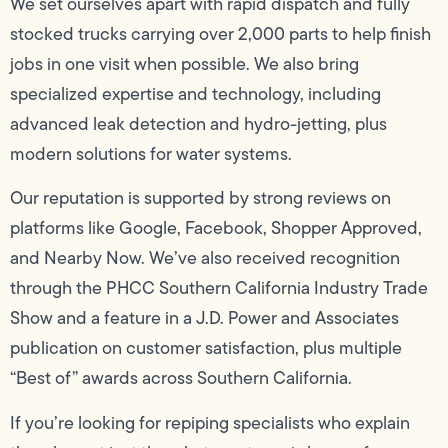
We set ourselves apart with rapid dispatch and fully
stocked trucks carrying over 2,000 parts to help finish
jobs in one visit when possible. We also bring
specialized expertise and technology, including
advanced leak detection and hydro-jetting, plus
modern solutions for water systems.
Our reputation is supported by strong reviews on
platforms like Google, Facebook, Shopper Approved,
and Nearby Now. We’ve also received recognition
through the PHCC Southern California Industry Trade
Show and a feature in a J.D. Power and Associates
publication on customer satisfaction, plus multiple
“Best of” awards across Southern California.
If you’re looking for repiping specialists who explain