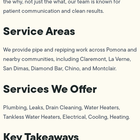
the why, not just the what, our team is known for
patient communication and clean results.
Service Areas
We provide pipe and repiping work across Pomona and
nearby communities, including Claremont, La Verne,
San Dimas, Diamond Bar, Chino, and Montclair.
Services We Offer
Plumbing, Leaks, Drain Cleaning, Water Heaters,
Tankless Water Heaters, Electrical, Cooling, Heating.
Key Takeaways