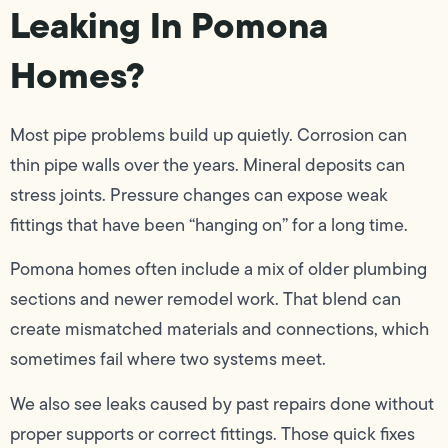
Leaking In Pomona
Homes?
Most pipe problems build up quietly. Corrosion can
thin pipe walls over the years. Mineral deposits can
stress joints. Pressure changes can expose weak
fittings that have been “hanging on” for a long time.
Pomona homes often include a mix of older plumbing
sections and newer remodel work. That blend can
create mismatched materials and connections, which
sometimes fail where two systems meet.
We also see leaks caused by past repairs done without
proper supports or correct fittings. Those quick fixes