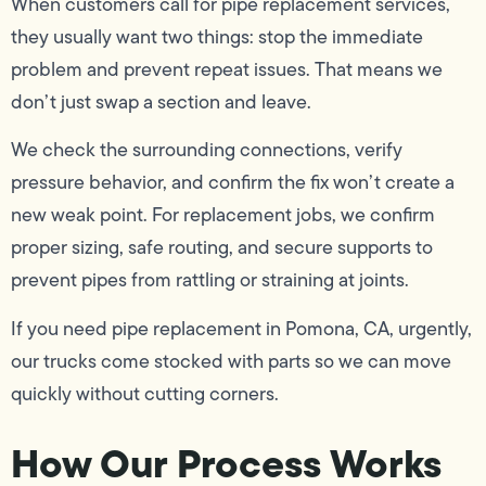
When customers call for pipe replacement services,
they usually want two things: stop the immediate
problem and prevent repeat issues. That means we
don’t just swap a section and leave.
We check the surrounding connections, verify
pressure behavior, and confirm the fix won’t create a
new weak point. For replacement jobs, we confirm
proper sizing, safe routing, and secure supports to
prevent pipes from rattling or straining at joints.
If you need pipe replacement in Pomona, CA, urgently,
our trucks come stocked with parts so we can move
quickly without cutting corners.
How Our Process Works