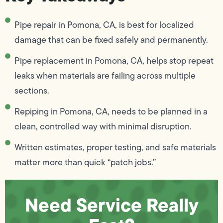
Pipe repair in Pomona, CA, is best for localized
damage that can be fixed safely and permanently.
Pipe replacement in Pomona, CA, helps stop repeat
leaks when materials are failing across multiple
sections.
Repiping in Pomona, CA, needs to be planned in a
clean, controlled way with minimal disruption.
Written estimates, proper testing, and safe materials
matter more than quick “patch jobs.”
Need Service Really