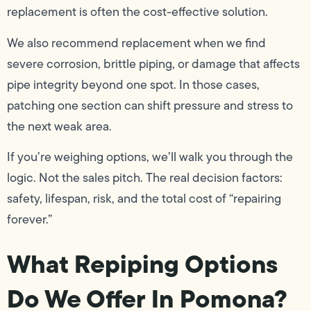
replacement is often the cost-effective solution.
We also recommend replacement when we find
severe corrosion, brittle piping, or damage that affects
pipe integrity beyond one spot. In those cases,
patching one section can shift pressure and stress to
the next weak area.
If you’re weighing options, we’ll walk you through the
logic. Not the sales pitch. The real decision factors:
safety, lifespan, risk, and the total cost of “repairing
forever.”
What Repiping Options
Do We Offer In Pomona?