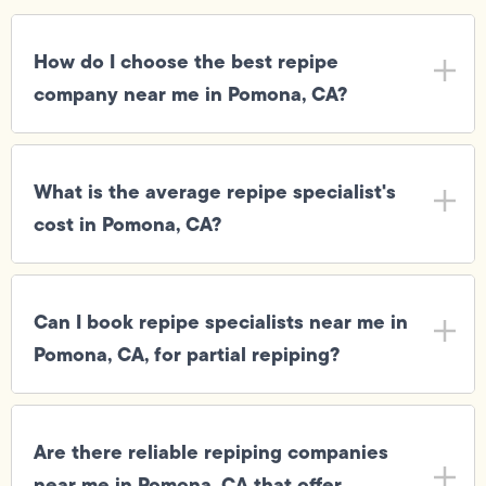
How do I choose the best repipe
company near me in Pomona, CA?
What is the average repipe specialist's
cost in Pomona, CA?
Can I book repipe specialists near me in
Pomona, CA, for partial repiping?
Are there reliable repiping companies
near me in Pomona, CA that offer