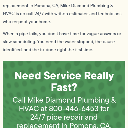
replacement in Pomona, CA, Mike Diamond Plumbing &
HVAC is on call 24/7 with written estimates and technicians
who respect your home.
When a pipe fails, you don’t have time for vague answers or
slow scheduling. You need the water stopped, the cause
identified, and the fix done right the first time.
Need Service Really
Fast?
Call Mike Diamond Plumbing &
HVAC at
800-446-6453
for
24/7 pipe repair and
replacement in Pomona, CA.