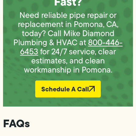
Fast?
Need reliable pipe repair or
replacement in Pomona, CA,
today? Call Mike Diamond
Plumbing & HVAC at
800-446-
6453
for 24/7 service, clear
estimates, and clean
workmanship in Pomona.
Schedule A Call
FAQs