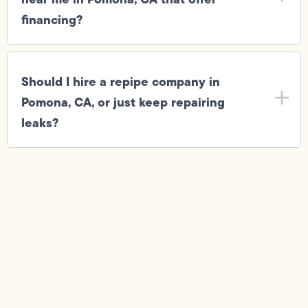
financing?
Should I hire a repipe company in
Pomona, CA, or just keep repairing
leaks?