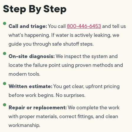
Step By Step
Call and triage:
You call
800-446-6453
and tell us
what’s happening. If water is actively leaking, we
guide you through safe shutoff steps.
On-site diagnosis:
We inspect the system and
locate the failure point using proven methods and
modern tools.
Written estimate:
You get clear, upfront pricing
before work begins. No surprises.
Repair or replacement:
We complete the work
with proper materials, correct fittings, and clean
workmanship.