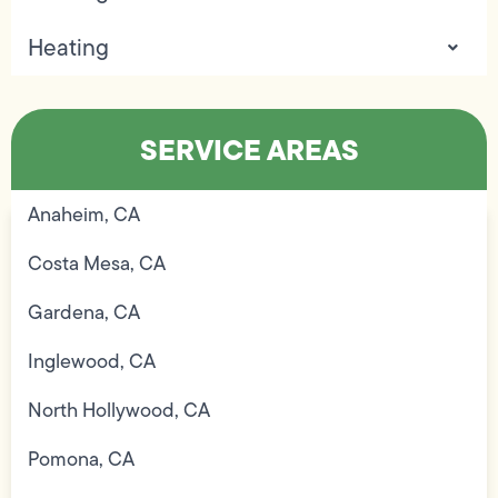
Heating
SERVICE AREAS
Anaheim, CA
Costa Mesa, CA
Gardena, CA
Inglewood, CA
North Hollywood, CA
Pomona, CA