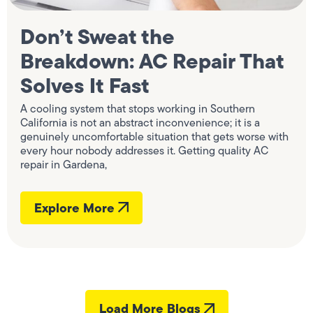
Don’t Sweat the
Breakdown: AC Repair That
Solves It Fast
A cooling system that stops working in Southern
California is not an abstract inconvenience; it is a
genuinely uncomfortable situation that gets worse with
every hour nobody addresses it. Getting quality AC
repair in Gardena,
Explore More
Load More Blogs