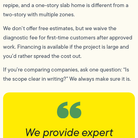
repipe, and a one-story slab home is different from a
two-story with multiple zones.
We don’t offer free estimates, but we waive the
diagnostic fee for first-time customers after approved
work. Financing is available if the project is large and
you’d rather spread the cost out.
If you’re comparing companies, ask one question: “Is
the scope clear in writing?” We always make sure it is.
We provide expert