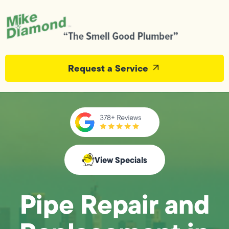
Request a Service
View Specials
Pipe Repair and