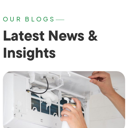
OUR BLOGS
Latest News &
Insights