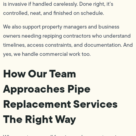
is invasive if handled carelessly. Done right, it’s
controlled, neat, and finished on schedule.
We also support property managers and business
owners needing repiping contractors who understand
timelines, access constraints, and documentation. And
yes, we handle commercial work too.
How Our Team
Approaches Pipe
Replacement Services
The Right Way