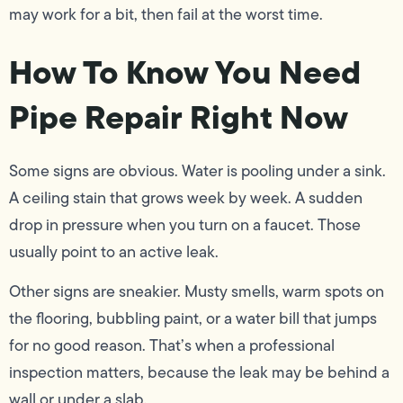
may work for a bit, then fail at the worst time.
How To Know You Need
Pipe Repair Right Now
Some signs are obvious. Water is pooling under a sink.
A ceiling stain that grows week by week. A sudden
drop in pressure when you turn on a faucet. Those
usually point to an active leak.
Other signs are sneakier. Musty smells, warm spots on
the flooring, bubbling paint, or a water bill that jumps
for no good reason. That’s when a professional
inspection matters, because the leak may be behind a
wall or under a slab.