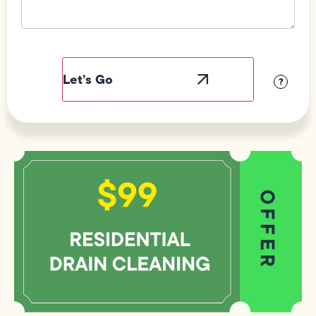
Field
Label
Visibility
?