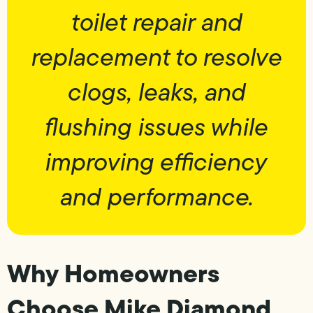
toilet repair and
replacement to resolve
clogs, leaks, and
flushing issues while
improving efficiency
and performance.
Why Homeowners
Choose Mike Diamond