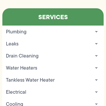
SERVICES
Plumbing
Leaks
Drain Cleaning
Water Heaters
Tankless Water Heater
Electrical
Cooling