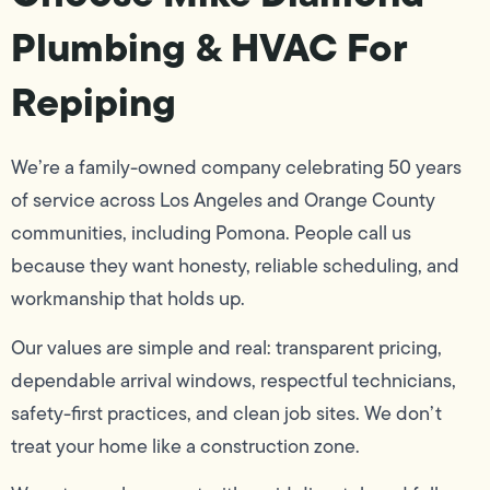
Plumbing & HVAC For
Repiping
We’re a family-owned company celebrating 50 years
of service across Los Angeles and Orange County
communities, including Pomona. People call us
because they want honesty, reliable scheduling, and
workmanship that holds up.
Our values are simple and real: transparent pricing,
dependable arrival windows, respectful technicians,
safety-first practices, and clean job sites. We don’t
treat your home like a construction zone.