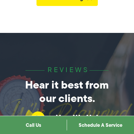
REVIEWS
Hear it best from
our clients.
How We Help
Call Us
Schedule A Service