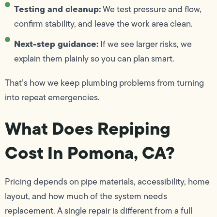
Testing and cleanup:
We test pressure and flow,
confirm stability, and leave the work area clean.
Next-step guidance:
If we see larger risks, we
explain them plainly so you can plan smart.
That’s how we keep plumbing problems from turning
into repeat emergencies.
What Does Repiping
Cost In Pomona, CA?
Pricing depends on pipe materials, accessibility, home
layout, and how much of the system needs
replacement. A single repair is different from a full