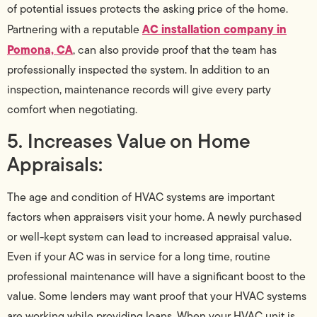
of potential issues protects the asking price of the home.
AC installation company in
Partnering with a reputable
Pomona, CA
, can also provide proof that the team has
professionally inspected the system. In addition to an
inspection, maintenance records will give every party
comfort when negotiating.
5. Increases Value on Home
Appraisals:
The age and condition of HVAC systems are important
factors when appraisers visit your home. A newly purchased
or well-kept system can lead to increased appraisal value.
Even if your AC was in service for a long time, routine
professional maintenance will have a significant boost to the
value. Some lenders may want proof that your HVAC systems
are working while providing loans. When your HVAC unit is