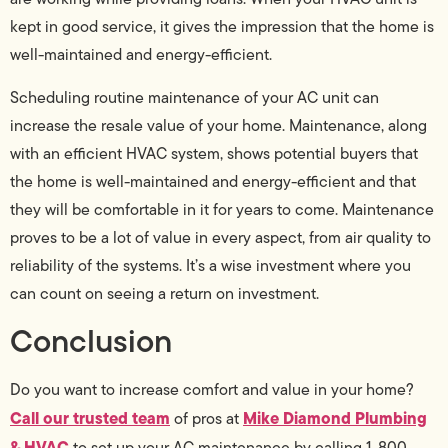
kept in good service, it gives the impression that the home is
well-maintained and energy-efficient.
Scheduling routine maintenance of your AC unit can
increase the resale value of your home. Maintenance, along
with an efficient HVAC system, shows potential buyers that
the home is well-maintained and energy-efficient and that
they will be comfortable in it for years to come. Maintenance
proves to be a lot of value in every aspect, from air quality to
reliability of the systems. It’s a wise investment where you
can count on seeing a return on investment.
Conclusion
Do you want to increase comfort and value in your home?
Call our trusted team
Mike Diamond Plumbing
of pros at
& HVAC
to set up your AC maintenance by calling 1-800-