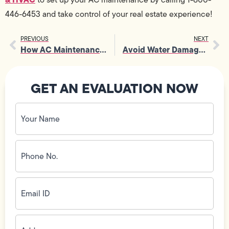
446-6453 and take control of your real estate experience!
PREVIOUS
NEXT
How AC Maintenance Extends System Lifespan
Avoid Water Damage with Timely Tankless Water Heater Services
GET AN EVALUATION NOW
Your
Name
(Required)
Phone
No.
(Required)
Email
ID
(Required)
Address
(Required)