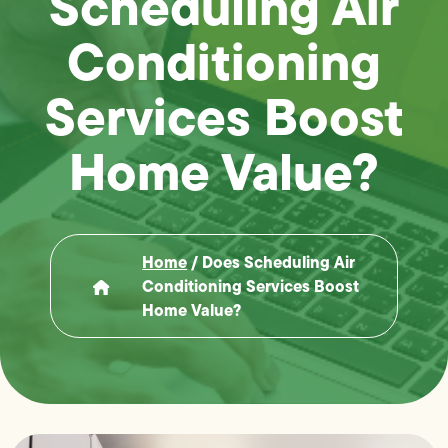
Scheduling Air
Conditioning
Services Boost
Home Value?
Home
/
Does Scheduling Air
Conditioning Services Boost
Home Value?