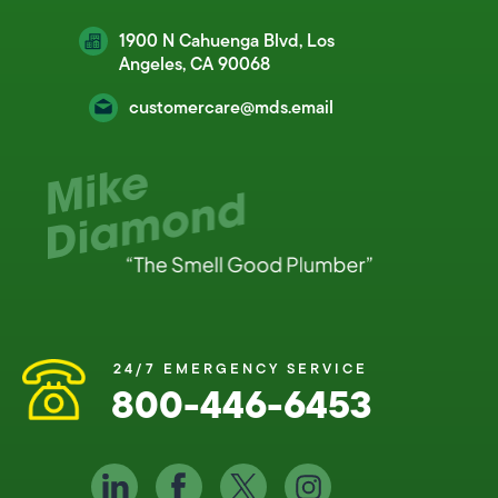
1900 N Cahuenga Blvd, Los
Angeles, CA 90068
customercare@mds.email
24/7 EMERGENCY SERVICE
800-446-6453