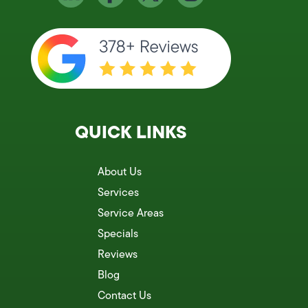
QUICK LINKS
About Us
Services
Service Areas
Specials
Reviews
Blog
Contact Us