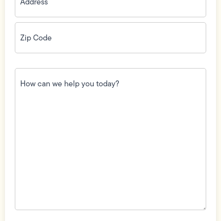
Zip
Code
(Required)
How
can
we
help
you
today?
(Required)