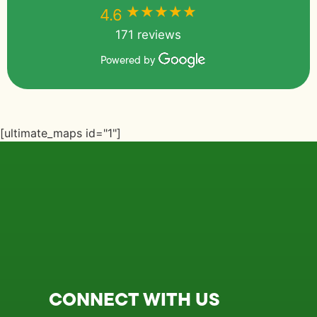
★★★★★
★★★★★
4.6
171 reviews
Powered by
[ultimate_maps id="1"]
CONNECT WITH US