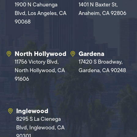
1900 N Cahuenga
1401 N Baxter St,
Blvd, Los Angeles, CA
Anaheim, CA 92806
90068
North Hollywood
Gardena
11756 Victory Blvd,
17420 S Broadway,
North Hollywood, CA
Gardena, CA 90248
91606
Inglewood
8295 S La Cienega
Blvd, Inglewood, CA
90301