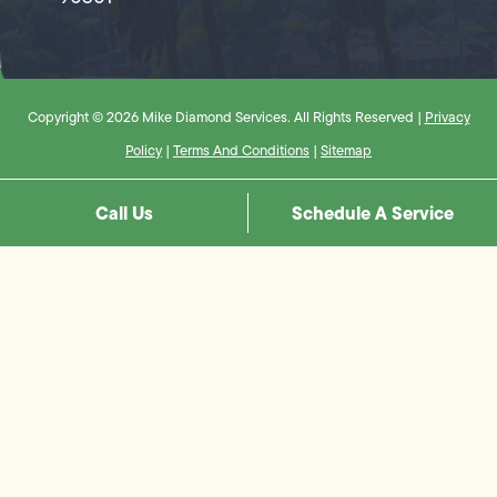
Copyright © 2026 Mike Diamond Services. All Rights Reserved |
Privacy
Policy
|
Terms And Conditions
|
Sitemap
Call Us
Schedule A Service