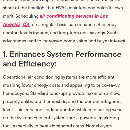
share of the limelight, but HVAC maintenance holds its own
air conditioning services in Los
merit. Scheduling
Angeles, CA
,
on a regular basis can enhance efficiency,
comfort levels indoors, and long-term cost savings. Such
advantages lead to increased home value and buyer interest.
1. Enhances System Performance
and Efficiency:
Operational air conditioning systems are more efficient,
meaning lower energy costs and appealing to price-savvy
homebuyers. Standard tune-ups provide maximum airflow,
properly calibrated thermostats, and the correct refrigerant
level. This enhances indoor comfort while minimizing wear
on the system. Efficient systems are a powerful marketing
tool, especially in heat-dominated areas. Homebuyers