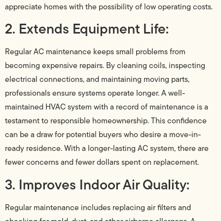
appreciate homes with the possibility of low operating costs.
2. Extends Equipment Life:
Regular AC maintenance keeps small problems from
becoming expensive repairs. By cleaning coils, inspecting
electrical connections, and maintaining moving parts,
professionals ensure systems operate longer. A well-
maintained HVAC system with a record of maintenance is a
testament to responsible homeownership. This confidence
can be a draw for potential buyers who desire a move-in-
ready residence. With a longer-lasting AC system, there are
fewer concerns and fewer dollars spent on replacement.
3. Improves Indoor Air Quality:
Regular maintenance includes replacing air filters and