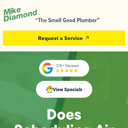
Request a Service
View Specials
Does