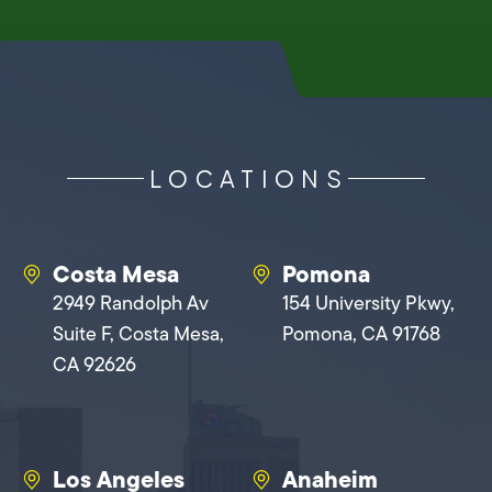
LOCATIONS
Costa Mesa
Pomona
2949 Randolph Av
154 University Pkwy,
Suite F, Costa Mesa,
Pomona, CA 91768
CA 92626
Los Angeles
Anaheim