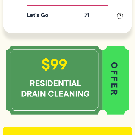
Field
Label
Visibility
?