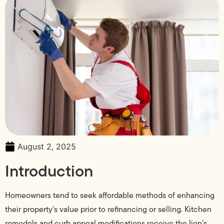
August 2, 2025
Introduction
Homeowners tend to seek affordable methods of enhancing
their property’s value prior to refinancing or selling. Kitchen
remodels and curb appeal modifications receive the lion’s