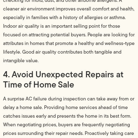
checking for mold, dust, and other airborne allergens. A
cleaner air environment improves overall comfort and health,
especially in families with a history of allergies or asthma.
Indoor air quality is an important selling point for those
focused on attracting potential buyers. People are looking for
attributes in homes that promote a healthy and wellness-type
lifestyle. Good air quality contributes both tangible and
intangible value.
4. Avoid Unexpected Repairs at
Time of Home Sale
A surprise AC failure during inspection can take away from or
delay a home sale. Providing home services ahead of time
catches issues early and presents the home in its best form.
When negotiating prices, buyers are frequently negotiating
prices surrounding their repair needs. Proactively taking care