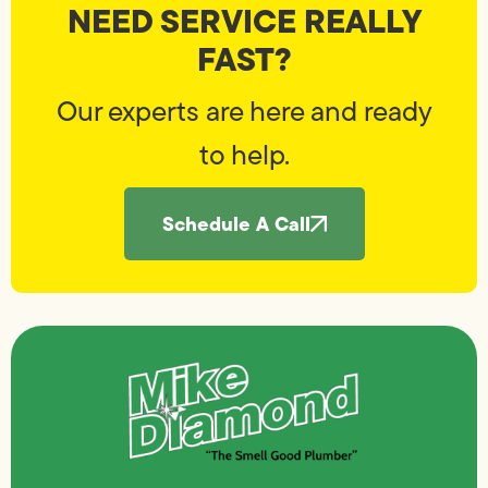
NEED SERVICE REALLY
FAST?
Our experts are here and ready
to help.
Schedule A Call