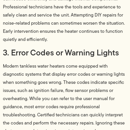
Professional technicians have the tools and experience to
safely clean and service the unit. Attempting DIY repairs for
noise-related problems can sometimes worsen the situation.
Early intervention ensures the heater continues to function
quietly and efficiently.
3. Error Codes or Warning Lights
Modern tankless water heaters come equipped with
diagnostic systems that display error codes or warning lights
when something goes wrong. These codes indicate specific
issues, such as ignition failure, flow sensor problems or
overheating. While you can refer to the user manual for
guidance, most error codes require professional
troubleshooting. Certified technicians can quickly interpret
the codes and perform the necessary repairs. Ignoring these