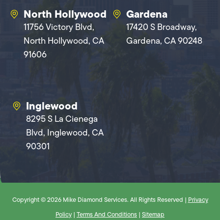
North Hollywood
Gardena
11756 Victory Blvd,
17420 S Broadway,
North Hollywood, CA
Gardena, CA 90248
91606
Inglewood
8295 S La Cienega
Blvd, Inglewood, CA
90301
Copyright © 2026 Mike Diamond Services. All Rights Reserved |
Privacy
Policy
|
Terms And Conditions
|
Sitemap