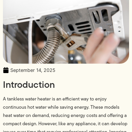
September 14, 2025
Introduction
A tankless water heater is an efficient way to enjoy
continuous hot water while saving energy. These models
heat water on demand, reducing energy costs and offering a
compact design. However, like any appliance, it can develop
issues over time that require professional attention. Ignoring