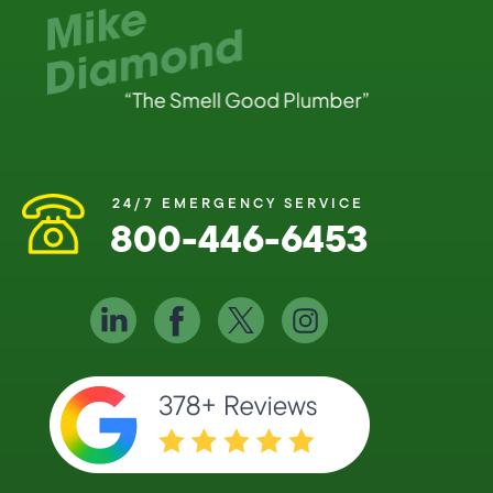
24/7 EMERGENCY SERVICE
800-446-6453