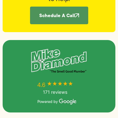
Schedule A Call
★★★★★
★★★★★
4.6
171 reviews
Powered by