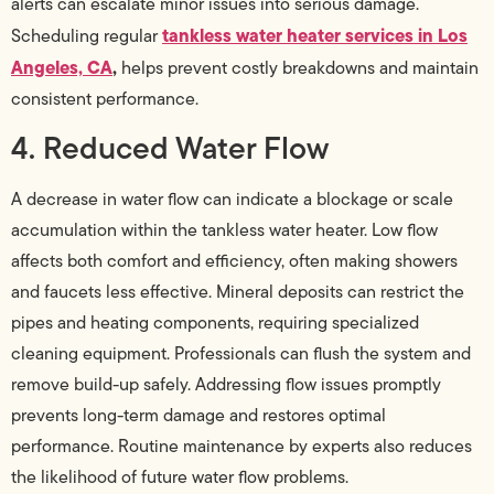
alerts can escalate minor issues into serious damage.
tankless water heater services in Los
Scheduling regular
Angeles, CA
,
helps prevent costly breakdowns and maintain
consistent performance.
4. Reduced Water Flow
A decrease in water flow can indicate a blockage or scale
accumulation within the tankless water heater. Low flow
affects both comfort and efficiency, often making showers
and faucets less effective. Mineral deposits can restrict the
pipes and heating components, requiring specialized
cleaning equipment. Professionals can flush the system and
remove build-up safely. Addressing flow issues promptly
prevents long-term damage and restores optimal
performance. Routine maintenance by experts also reduces
the likelihood of future water flow problems.