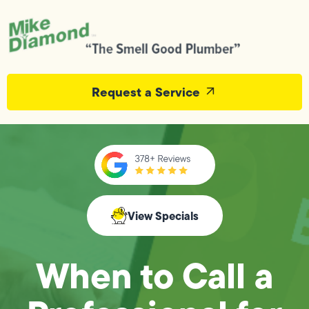
Request a Service
View Specials
When to Call a