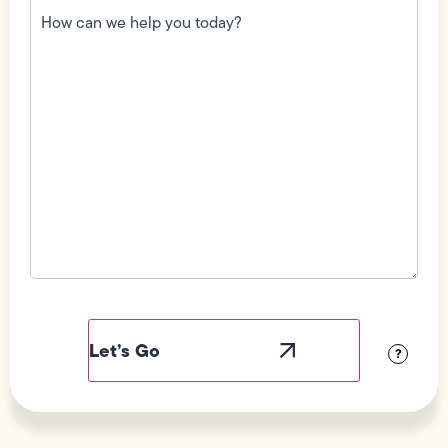
can
we
help
you
today?
(Required)
Field
Label
Visibility
?