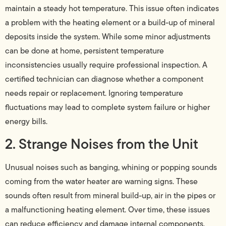
maintain a steady hot temperature. This issue often indicates
a problem with the heating element or a build-up of mineral
deposits inside the system. While some minor adjustments
can be done at home, persistent temperature
inconsistencies usually require professional inspection. A
certified technician can diagnose whether a component
needs repair or replacement. Ignoring temperature
fluctuations may lead to complete system failure or higher
energy bills.
2. Strange Noises from the Unit
Unusual noises such as banging, whining or popping sounds
coming from the water heater are warning signs. These
sounds often result from mineral build-up, air in the pipes or
a malfunctioning heating element. Over time, these issues
can reduce efficiency and damage internal components.