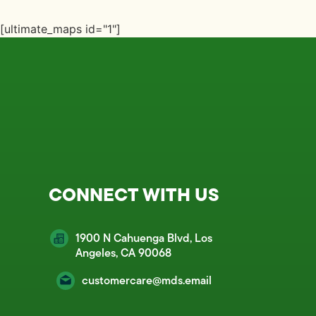
[ultimate_maps id="1"]
CONNECT WITH US
1900 N Cahuenga Blvd, Los
Angeles, CA 90068
customercare@mds.email