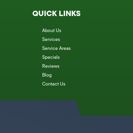
QUICK LINKS
About Us
Services
Service Areas
Specials
Reviews
Blog
Contact Us