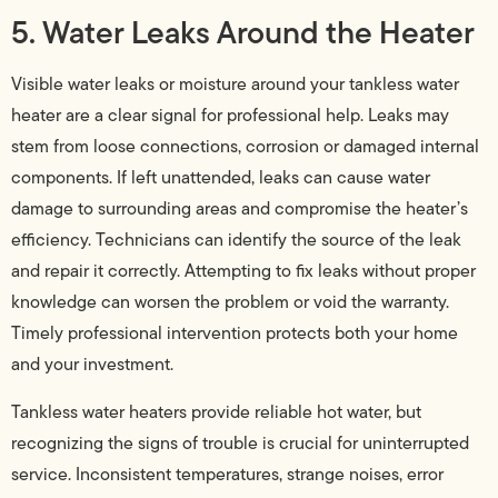
5. Water Leaks Around the Heater
Visible water leaks or moisture around your tankless water
heater are a clear signal for professional help. Leaks may
stem from loose connections, corrosion or damaged internal
components. If left unattended, leaks can cause water
damage to surrounding areas and compromise the heater’s
efficiency. Technicians can identify the source of the leak
and repair it correctly. Attempting to fix leaks without proper
knowledge can worsen the problem or void the warranty.
Timely professional intervention protects both your home
and your investment.
Tankless water heaters provide reliable hot water, but
recognizing the signs of trouble is crucial for uninterrupted
service. Inconsistent temperatures, strange noises, error