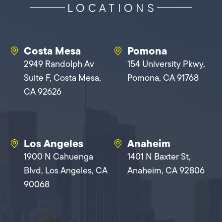
LOCATIONS
Costa Mesa
Pomona
2949 Randolph Av
154 University Pkwy,
Suite F, Costa Mesa,
Pomona, CA 91768
CA 92626
Los Angeles
Anaheim
1900 N Cahuenga
1401 N Baxter St,
Blvd, Los Angeles, CA
Anaheim, CA 92806
90068