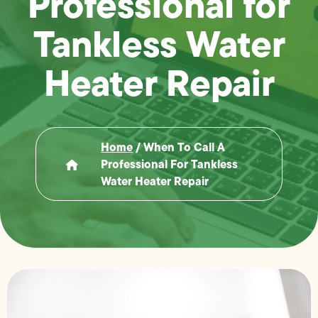
Professional for
Tankless Water
Heater Repair
Home
/
When To Call A
Professional For Tankless
Water Heater Repair