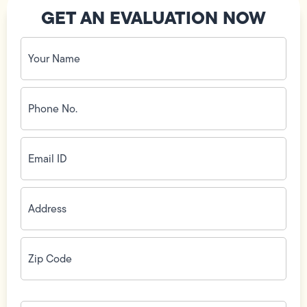
GET AN EVALUATION NOW
Your
Name
(Required)
Phone
No.
(Required)
Email
ID
(Required)
Address
(Required)
Zip
Code
(Required)
How