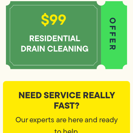
NEED SERVICE REALLY
FAST?
Our experts are here and ready
to help.