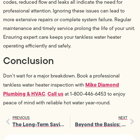
codes, reduced flow and leaks all indicate the need for
professional attention. Ignoring these issues can lead to
more extensive repairs or complete system failure. Regular
maintenance and timely service prolong the life of your unit.
Ensuring expert care keeps your tankless water heater
operating efficiently and safely.
Conclusion
Don’t wait for a major breakdown. Book a professional
Mike Diamond
tankless water heater inspection with
Plumbing & HVAC
Call us
.
at 1-800-446-6453 to enjoy
peace of mind with reliable hot water year-round.
PREVIOUS
NEXT
The Long-Term Savings of Investing in Tankless Water Heater Services
Beyond the Basics: Rare Insights on Tankless Water Heater Installation