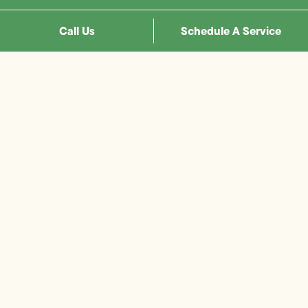
Call Us
Schedule A Service