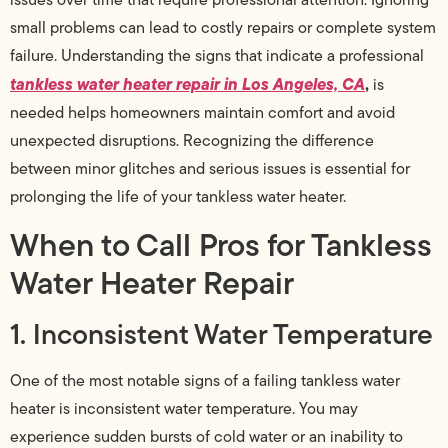
small problems can lead to costly repairs or complete system
failure. Understanding the signs that indicate a professional
tankless water heater repair in Los Angeles, CA
,
is
needed helps homeowners maintain comfort and avoid
unexpected disruptions. Recognizing the difference
between minor glitches and serious issues is essential for
prolonging the life of your tankless water heater.
When to Call Pros for Tankless
Water Heater Repair
1. Inconsistent Water Temperature
One of the most notable signs of a failing tankless water
heater is inconsistent water temperature. You may
experience sudden bursts of cold water or an inability to