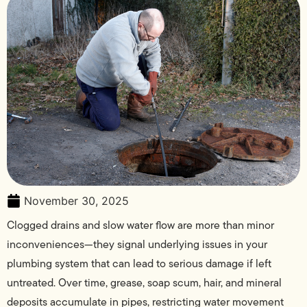
November 30, 2025
Clogged drains and slow water flow are more than minor
inconveniences—they signal underlying issues in your
plumbing system that can lead to serious damage if left
untreated. Over time, grease, soap scum, hair, and mineral
deposits accumulate in pipes, restricting water movement