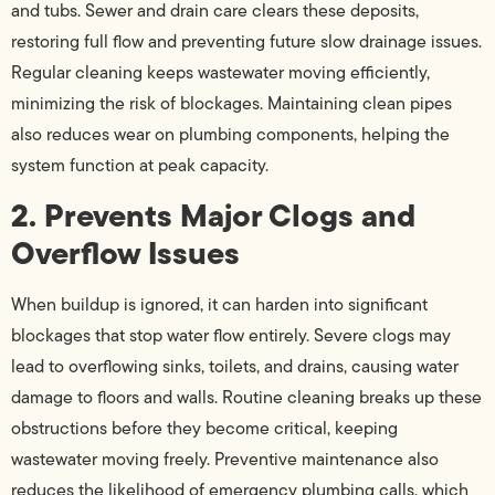
and tubs. Sewer and drain care clears these deposits,
restoring full flow and preventing future slow drainage issues.
Regular cleaning keeps wastewater moving efficiently,
minimizing the risk of blockages. Maintaining clean pipes
also reduces wear on plumbing components, helping the
system function at peak capacity.
2. Prevents Major Clogs and
Overflow Issues
When buildup is ignored, it can harden into significant
blockages that stop water flow entirely. Severe clogs may
lead to overflowing sinks, toilets, and drains, causing water
damage to floors and walls. Routine cleaning breaks up these
obstructions before they become critical, keeping
wastewater moving freely. Preventive maintenance also
reduces the likelihood of emergency plumbing calls, which