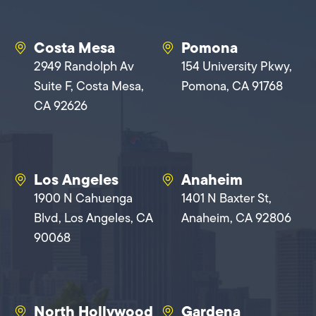
Costa Mesa
Pomona
2949 Randolph Av
154 University Pkwy,
Suite F, Costa Mesa,
Pomona, CA 91768
CA 92626
Los Angeles
Anaheim
1900 N Cahuenga
1401 N Baxter St,
Blvd, Los Angeles, CA
Anaheim, CA 92806
90068
North Hollywood
Gardena