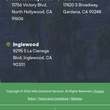
11756 Victory Blvd,
17420 S Broadway,
North Hollywood, CA
Gardena, CA 90248
91606
Inglewood
8295 S La Cienega
Blvd, Inglewood, CA
90301
Copyright © 2026 Mike Diamond Services. All Rights Reserved |
Privacy
Policy
|
Terms And Conditions
|
Sitemap