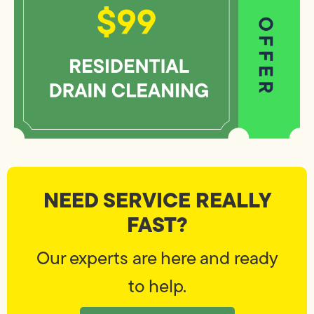
NEED SERVICE REALLY
FAST?
Our experts are here and ready
to help.