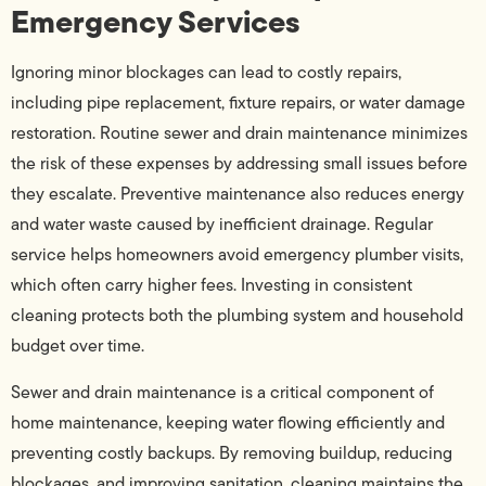
Emergency Services
Ignoring minor blockages can lead to costly repairs,
including pipe replacement, fixture repairs, or water damage
restoration. Routine sewer and drain maintenance minimizes
the risk of these expenses by addressing small issues before
they escalate. Preventive maintenance also reduces energy
and water waste caused by inefficient drainage. Regular
service helps homeowners avoid emergency plumber visits,
which often carry higher fees. Investing in consistent
cleaning protects both the plumbing system and household
budget over time.
Sewer and drain maintenance is a critical component of
home maintenance, keeping water flowing efficiently and
preventing costly backups. By removing buildup, reducing
blockages, and improving sanitation, cleaning maintains the