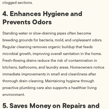
clogged sections.
4. Enhances Hygiene and
Prevents Odors
Standing water or slow-draining pipes often become
breeding grounds for bacteria, mold, and unpleasant odors.
Regular cleaning removes organic buildup that feeds
microbial growth, improving overall sanitation in the home.
Fresh-flowing drains reduce the risk of contamination in
kitchens, bathrooms, and laundry areas. Homeowners notice
immediate improvements in smell and cleanliness after
thorough drain cleaning. Maintaining hygiene through
proactive plumbing care also supports a healthier living
environment.
5. Saves Money on Repairs and