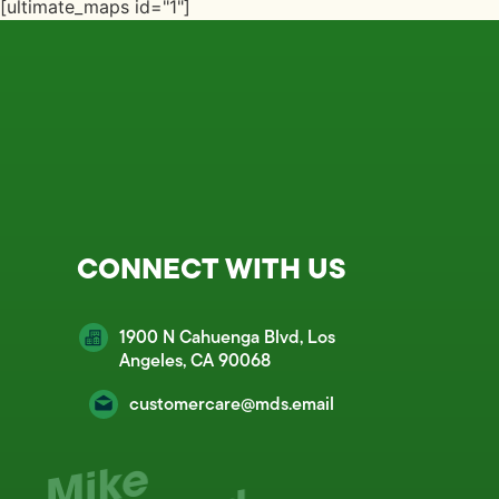
[ultimate_maps id="1"]
CONNECT WITH US
1900 N Cahuenga Blvd, Los
Angeles, CA 90068
customercare@mds.email