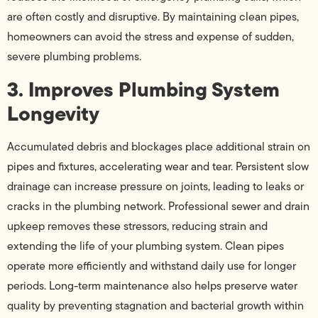
are often costly and disruptive. By maintaining clean pipes,
homeowners can avoid the stress and expense of sudden,
severe plumbing problems.
3. Improves Plumbing System
Longevity
Accumulated debris and blockages place additional strain on
pipes and fixtures, accelerating wear and tear. Persistent slow
drainage can increase pressure on joints, leading to leaks or
cracks in the plumbing network. Professional sewer and drain
upkeep removes these stressors, reducing strain and
extending the life of your plumbing system. Clean pipes
operate more efficiently and withstand daily use for longer
periods. Long-term maintenance also helps preserve water
quality by preventing stagnation and bacterial growth within