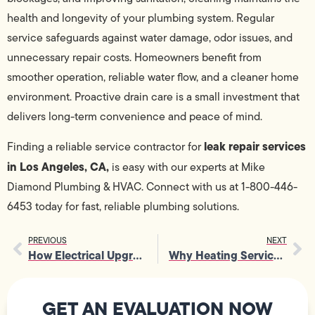
health and longevity of your plumbing system. Regular
service safeguards against water damage, odor issues, and
unnecessary repair costs. Homeowners benefit from
smoother operation, reliable water flow, and a cleaner home
environment. Proactive drain care is a small investment that
delivers long-term convenience and peace of mind.
leak repair services
Finding a reliable service contractor for
in Los Angeles, CA,
is easy with our experts at Mike
Diamond Plumbing & HVAC. Connect with us at 1-800-446-
6453 today for fast, reliable plumbing solutions.
PREVIOUS
NEXT
How Electrical Upgrade Supports Reliable Power During Peak Usage Times
Why Heating Services Are Vital for Maintaining Home Comfort and Safety
GET AN EVALUATION NOW