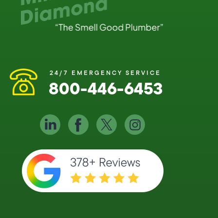
24/7 EMERGENCY SERVICE
800-446-6453