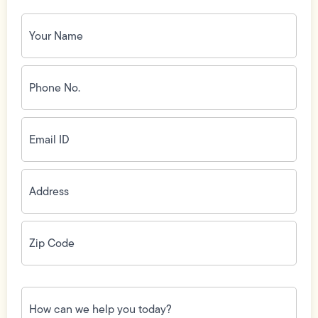
Your
Name
(Required)
Phone
No.
(Required)
Email
ID
(Required)
Address
(Required)
Zip
Code
(Required)
How
can
we