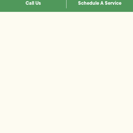
Call Us
Schedule A Service