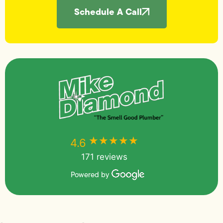
Schedule A Call
★★★★★
★★★★★
4.6
171 reviews
Powered by