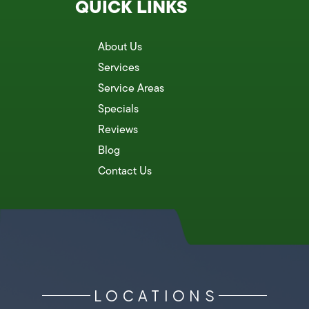
QUICK LINKS
About Us
Services
Service Areas
Specials
Reviews
Blog
Contact Us
LOCATIONS