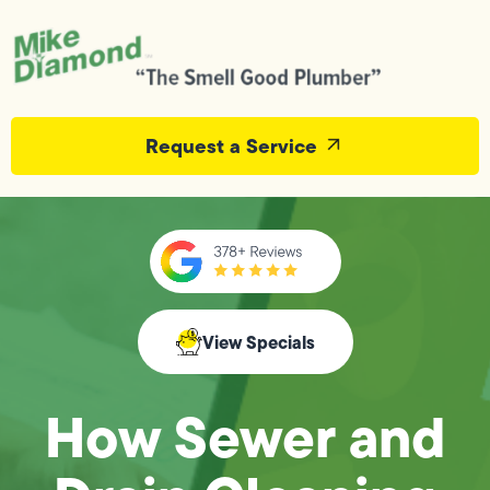
Request a Service
View Specials
How Sewer and