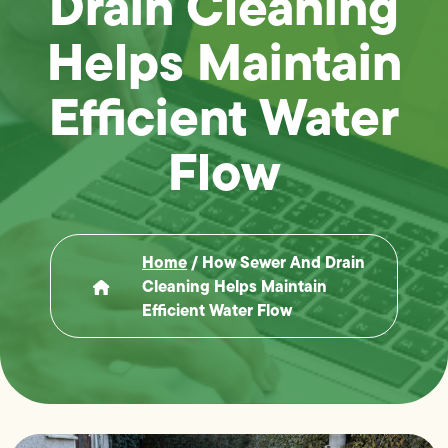
Drain Cleaning
Helps Maintain
Efficient Water
Flow
Home
/
How Sewer And Drain
Cleaning Helps Maintain
Efficient Water Flow