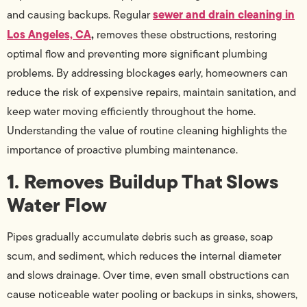
sewer and drain cleaning in
and causing backups. Regular
Los Angeles, CA
,
removes these obstructions, restoring
optimal flow and preventing more significant plumbing
problems. By addressing blockages early, homeowners can
reduce the risk of expensive repairs, maintain sanitation, and
keep water moving efficiently throughout the home.
Understanding the value of routine cleaning highlights the
importance of proactive plumbing maintenance.
1. Removes Buildup That Slows
Water Flow
Pipes gradually accumulate debris such as grease, soap
scum, and sediment, which reduces the internal diameter
and slows drainage. Over time, even small obstructions can
cause noticeable water pooling or backups in sinks, showers,