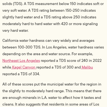
solids (TDS). A TDS measurement below 150 indicates soft or
very soft water. A TDS rating between 150-250 indicates
slightly hard water and a TDS rating above 250 indicates
moderately hard to hard water with 420 or more signaling
very hard water.
California water hardness can vary widely and averages
between 100-300 TDS. In Los Angeles, water hardness varies
depending on the area and water source. For example,
Northeast Los Angeles
reported a TDS score of 240 in 2022
while
Kagel Canyon
reported a TDS of 300 and
Malibu
reported a TDS of 334.
All of these scores put the municipal water for the region in
the slightly to moderately hard range. This means that there
are enough minerals in L.A. water to affect how it tastes and
cleans. It also suggests that residents in some areas of Los