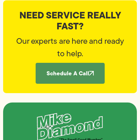
NEED SERVICE REALLY
FAST?
Our experts are here and ready
to help.
Schedule A Call