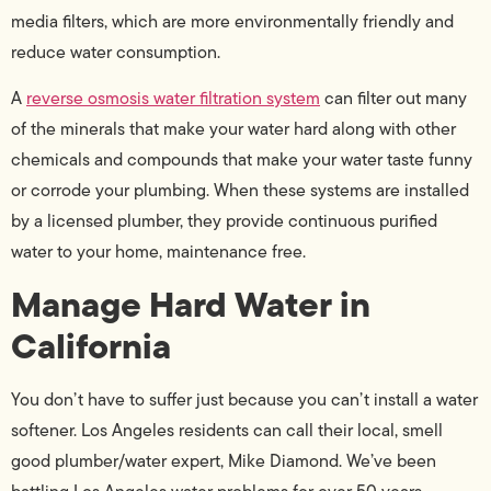
media filters, which are more environmentally friendly and
reduce water consumption.
A
reverse osmosis water filtration system
can filter out many
of the minerals that make your water hard along with other
chemicals and compounds that make your water taste funny
or corrode your plumbing. When these systems are installed
by a licensed plumber, they provide continuous purified
water to your home, maintenance free.
Manage Hard Water in
California
You don’t have to suffer just because you can’t install a water
softener. Los Angeles residents can call their local, smell
good plumber/water expert, Mike Diamond. We’ve been