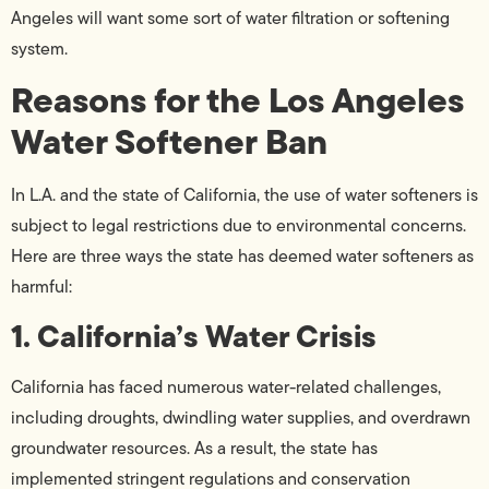
Angeles will want some sort of water filtration or softening
system.
Reasons for the Los Angeles
Water Softener Ban
In L.A. and the state of California, the use of water softeners is
subject to legal restrictions due to environmental concerns.
Here are three ways the state has deemed water softeners as
harmful:
1. California’s Water Crisis
California has faced numerous water-related challenges,
including droughts, dwindling water supplies, and overdrawn
groundwater resources. As a result, the state has
implemented stringent regulations and conservation