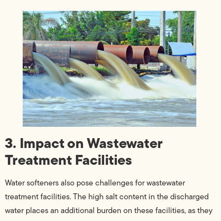
3. Impact on Wastewater
Treatment Facilities
Water softeners also pose challenges for wastewater
treatment facilities. The high salt content in the discharged
water places an additional burden on these facilities, as they