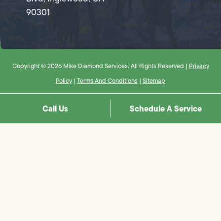
90301
Copyright © 2026 Mike Diamond Services. All Rights Reserved |
Privacy
Policy
|
Terms And Conditions
|
Sitemap
Call Us
Schedule A Service