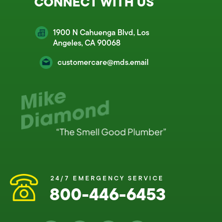
CONNECT WITH US
1900 N Cahuenga Blvd, Los
Angeles, CA 90068
customercare@mds.email
24/7 EMERGENCY SERVICE
800-446-6453