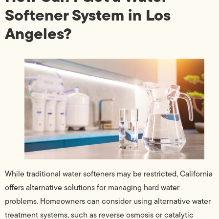
Softener System in Los
Angeles?
While traditional water softeners may be restricted, California
offers alternative solutions for managing hard water
problems. Homeowners can consider using alternative water
treatment systems, such as reverse osmosis or catalytic