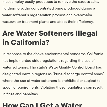
must employ costly processes to remove the excess salts.
Furthermore, the concentrated brine produced during a
water softener’s regeneration process can overwhelm
wastewater treatment plants and affect their efficiency.
Are Water Softeners Illegal
in California?
In response to the above environmental concerns, California
has implemented strict regulations regarding the use of
water softeners. The state’s Water Quality Control Board has
designated certain regions as “brine discharge control areas,”
where the use of water softeners is prohibited or subject to
specific requirements. Violating these regulations can result
in fines and penalties.
How Can I Get a Water