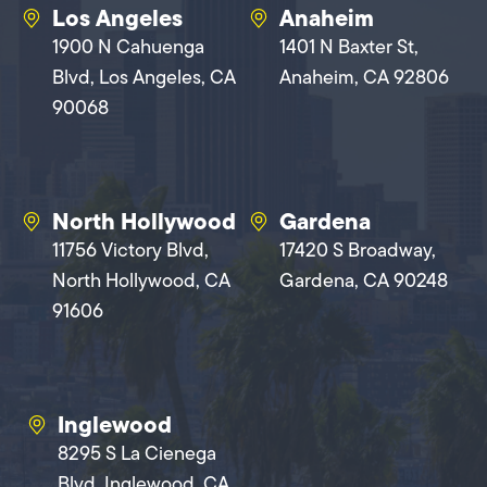
Los Angeles
Anaheim
1900 N Cahuenga
1401 N Baxter St,
Blvd, Los Angeles, CA
Anaheim, CA 92806
90068
North Hollywood
Gardena
11756 Victory Blvd,
17420 S Broadway,
North Hollywood, CA
Gardena, CA 90248
91606
Inglewood
8295 S La Cienega
Blvd, Inglewood, CA