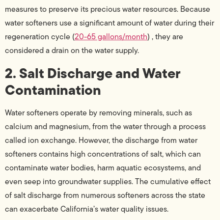
measures to preserve its precious water resources. Because
water softeners use a significant amount of water during their
regeneration cycle (
20-65 gallons/month
) , they are
considered a drain on the water supply.
2. Salt Discharge and Water
Contamination
Water softeners operate by removing minerals, such as
calcium and magnesium, from the water through a process
called ion exchange. However, the discharge from water
softeners contains high concentrations of salt, which can
contaminate water bodies, harm aquatic ecosystems, and
even seep into groundwater supplies. The cumulative effect
of salt discharge from numerous softeners across the state
can exacerbate California’s water quality issues.