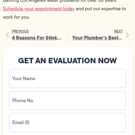
battling Los Angeles water problems for over 50 years.
Schedule your appointment today
and put our expertise to
work for you.
PREVIOUS
NEXT
4 Reasons For Stinky Plumbing Problems
Your Plumber’s Best Plumbing Tips for DIY Projects
GET AN EVALUATION NOW
Your
Name
(Required)
Phone
No.
(Required)
Email
ID
(Required)