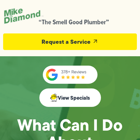
Request a Service
View Specials
What Can I Do