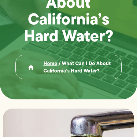
About
California’s
Hard Water?
Home
/
What Can I Do About
California’s Hard Water?