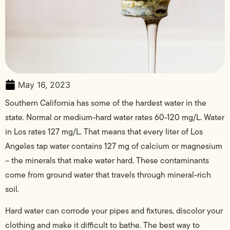
May 16, 2023
Southern California has some of the hardest water in the
state. Normal or medium-hard water rates 60-120 mg/L. Water
in Los rates 127 mg/L. That means that every liter of Los
Angeles tap water contains 127 mg of calcium or magnesium
– the minerals that make water hard. These contaminants
come from ground water that travels through mineral-rich
soil.
Hard water can corrode your pipes and fixtures, discolor your
clothing and make it difficult to bathe. The best way to