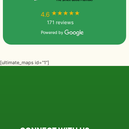
★★★★★
★★★★★
4.6
171 reviews
Powered by
[ultimate_maps id="1"]