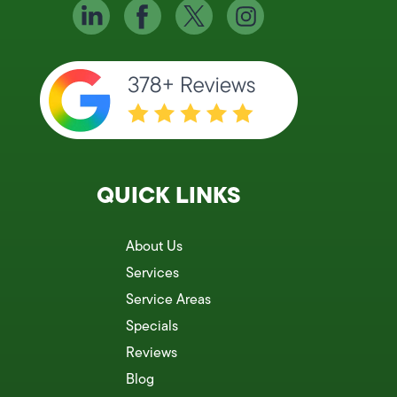
QUICK LINKS
About Us
Services
Service Areas
Specials
Reviews
Blog