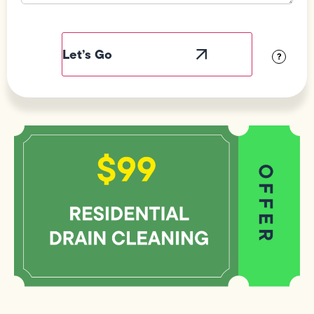
Field
Label
Visibility
?