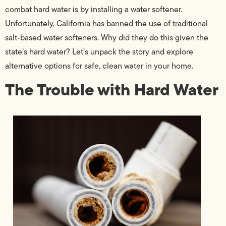
combat hard water is by installing a water softener.
Unfortunately, California has banned the use of traditional
salt-based water softeners. Why did they do this given the
state’s hard water? Let’s unpack the story and explore
alternative options for safe, clean water in your home.
The Trouble with Hard Water