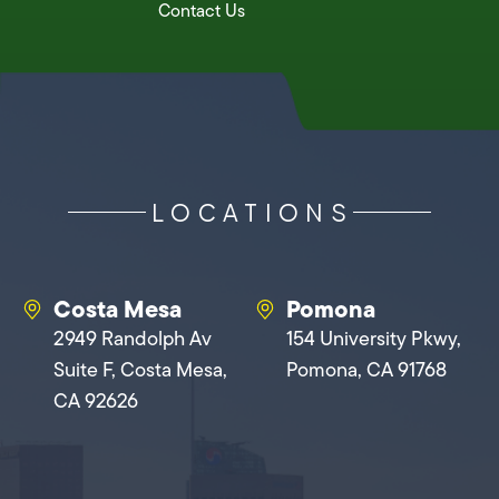
Contact Us
LOCATIONS
Costa Mesa
Pomona
2949 Randolph Av
154 University Pkwy,
Suite F, Costa Mesa,
Pomona, CA 91768
CA 92626