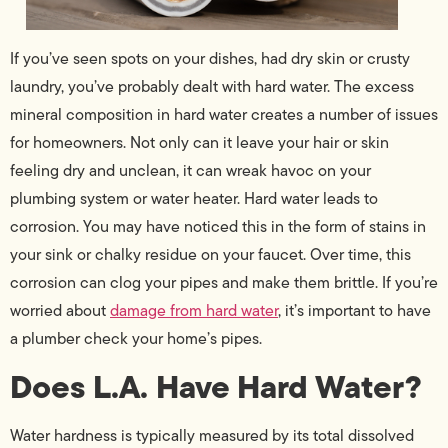
If you’ve seen spots on your dishes, had dry skin or crusty
laundry, you’ve probably dealt with hard water. The excess
mineral composition in hard water creates a number of issues
for homeowners. Not only can it leave your hair or skin
feeling dry and unclean, it can wreak havoc on your
plumbing system or water heater. Hard water leads to
corrosion. You may have noticed this in the form of stains in
your sink or chalky residue on your faucet. Over time, this
corrosion can clog your pipes and make them brittle. If you’re
worried about
damage from hard water
, it’s important to have
a plumber check your home’s pipes.
Does L.A. Have Hard Water?
Water hardness is typically measured by its total dissolved