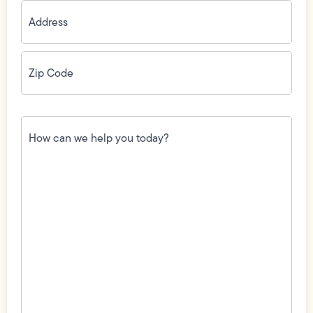
Address
(Required)
Zip
Code
(Required)
How
can
we
help
you
today?
(Required)