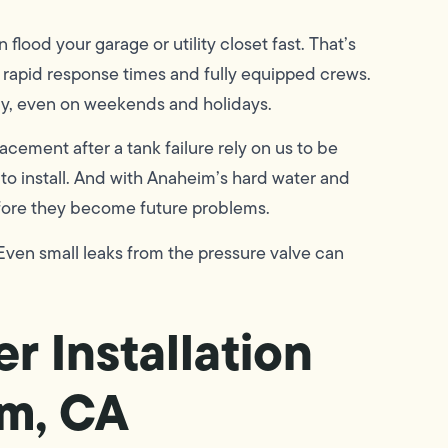
lood your garage or utility closet fast. That’s
rapid response times and fully equipped crews.
ay, even on weekends and holidays.
ement after a tank failure rely on us to be
to install. And with Anaheim’s hard water and
efore they become future problems.
in. Even small leaks from the pressure valve can
r Installation
im, CA