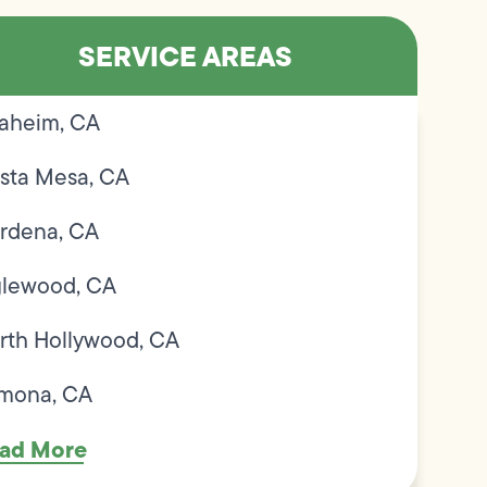
SERVICE AREAS
aheim, CA
sta Mesa, CA
rdena, CA
glewood, CA
rth Hollywood, CA
mona, CA
ad More