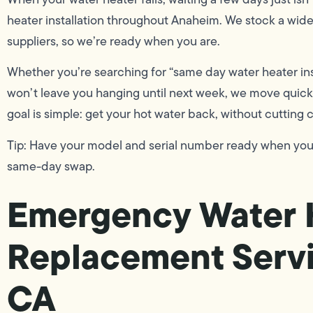
heater installation throughout Anaheim. We stock a wide 
suppliers, so we’re ready when you are.
Whether you’re searching for “same day water heater in
won’t leave you hanging until next week, we move quickl
goal is simple: get your hot water back, without cutting
Tip: Have your model and serial number ready when you ca
same-day swap.
Emergency Water 
Replacement Servi
CA