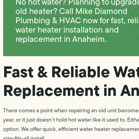
No hot water? Planning to upgrad
old heater? Call Mike Diamond
Plumbing & HVAC now for fast, rel
water heater installation and
replacement in Anaheim.
Fast & Reliable Wa
Replacement in A
There comes a point when repairing an old unit becomes l
year, or it just doesn’t hold hot water like it used to. 
option. We offer quick, efficient water heater replaceme
size-fits-all install.