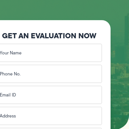
GET AN EVALUATION NOW
our
ame
(Required)
hone
o.
Required)
mail
D
(Required)
ddress
(Required)