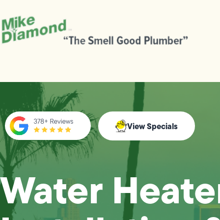
View Specials
Water Heate