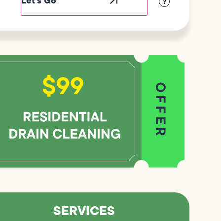
?
SERVICES