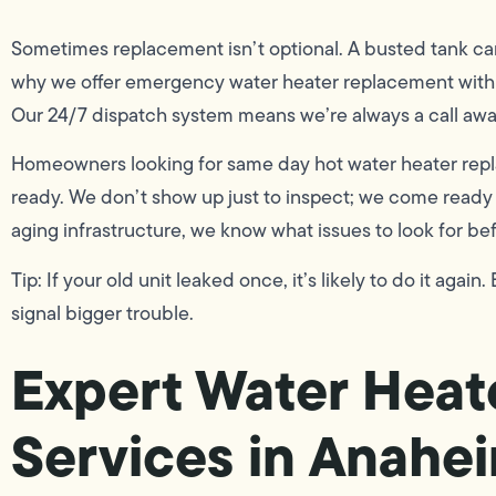
Sometimes replacement isn’t optional. A busted tank can f
why we offer emergency water heater replacement with 
Our 24/7 dispatch system means we’re always a call aw
Homeowners looking for same day hot water heater replac
ready. We don’t show up just to inspect; we come ready 
aging infrastructure, we know what issues to look for b
Tip: If your old unit leaked once, it’s likely to do it aga
signal bigger trouble.
Expert Water Heate
Services in Anahe