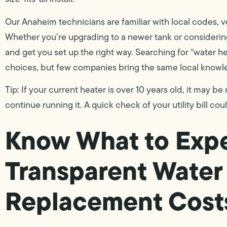
Our Anaheim technicians are familiar with local codes, v
Whether you’re upgrading to a newer tank or considerin
and get you set up the right way. Searching for “water h
choices, but few companies bring the same local knowle
Tip: If your current heater is over 10 years old, it may be
continue running it. A quick check of your utility bill cou
Know What to Expe
Transparent Water
Replacement Cost