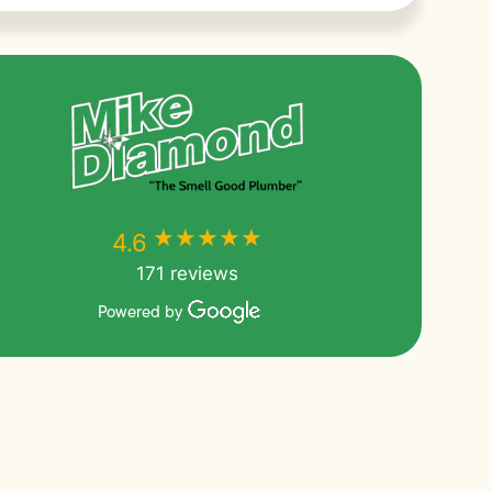
★★★★★
★★★★★
4.6
171 reviews
Powered by