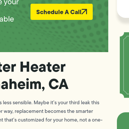
e your
Schedule A Call
iable
ter Heater
naheim, CA
ess sensible. Maybe it’s your third leak this
Either way, replacement becomes the smarter
nt that’s customized for your home, not a one-