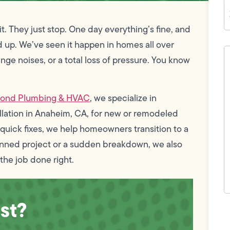
Z
C
. They just stop. One day everything’s fine, and
d up. We’ve seen it happen in homes all over
H
c
nge noises, or a total loss of pressure. You know
w
h
y
t
mond Plumbing & HVAC
, we specialize in
(
tallation in Anaheim, CA, for new or remodeled
of quick fixes, we help homeowners transition to a
anned project or a sudden breakdown, we also
the job done right.
st?
F
L
Vi