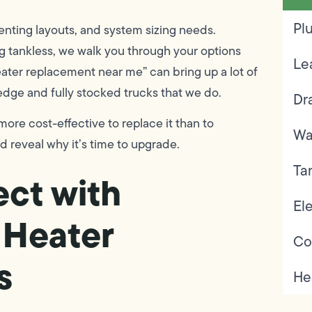
Pl
enting layouts, and system sizing needs.
g tankless, we walk you through your options
Le
eater replacement near me” can bring up a lot of
dge and fully stocked trucks that we do.
Dr
 more cost-effective to replace it than to
Wa
ld reveal why it’s time to upgrade.
Ta
ct with
Ele
 Heater
Co
s
He