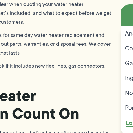
clear when quoting your water heater
hat’s included, and what to expect before we get
 customers.
An
s for same day water heater replacement and
out parts, warranties, or disposal fees. We cover
Co
that lasts.
Ga
k if it includes new flex lines, gas connectors,
In
eater
No
an Count On
Po
Lo
’t an option. That’s why we offer same day water