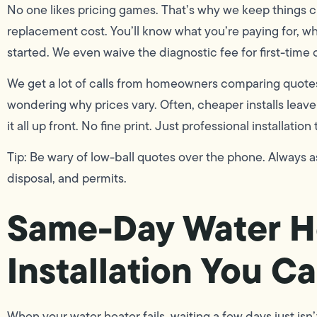
No one likes pricing games. That’s why we keep things 
replacement cost. You’ll know what you’re paying for, w
started. We even waive the diagnostic fee for first-time
We get a lot of calls from homeowners comparing quote
wondering why prices vary. Often, cheaper installs leave 
it all up front. No fine print. Just professional installation 
Tip: Be wary of low-ball quotes over the phone. Always as
disposal, and permits.
Same-Day Water H
Installation You C
When your water heater fails, waiting a few days just isn