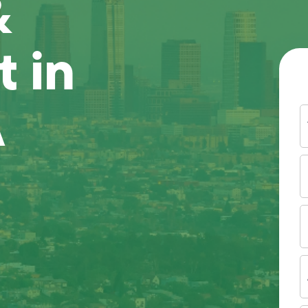
&
 in
A
Y
N
P
N
(
E
I
A