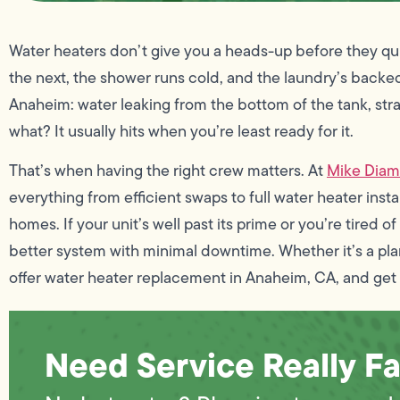
Water heaters don’t give you a heads-up before they quit
the next, the shower runs cold, and the laundry’s backe
Anaheim: water leaking from the bottom of the tank, stra
what? It usually hits when you’re least ready for it.
That’s when having the right crew matters. At
Mike Dia
everything from efficient swaps to full water heater ins
homes. If your unit’s well past its prime or you’re tired 
better system with minimal downtime. Whether it’s a pl
offer water heater replacement in Anaheim, CA, and get 
Need Service Really Fa