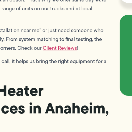
range of units on our trucks and at local
stallation near me” or just need someone who
y. From system matching to final testing, the
 corners. Check our
Client Reviews
!
ll, it helps us bring the right equipment for a
Heater
ces in Anaheim,