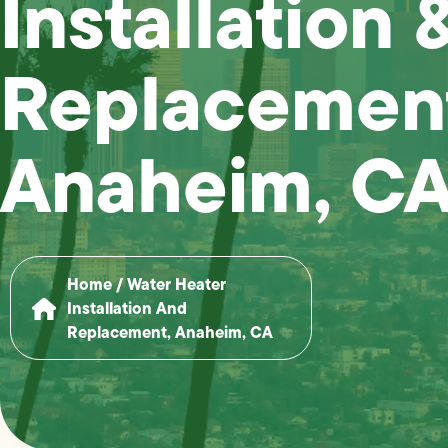
Installation 
Replacement
Anaheim, C
Home
/
Water Heater
Installation And
Replacement, Anaheim, CA