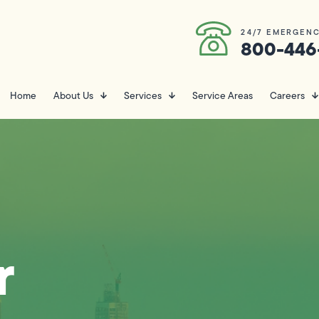
24/7 EMERGENC
800-446
Home
About Us
Services
Service Areas
Careers
r