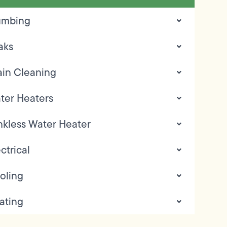
umbing
aks
ain Cleaning
ter Heaters
nkless Water Heater
ctrical
oling
ating