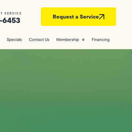
Y SERVICE
Request a Service
-6453
Specials
Contact Us
Membership
Financing