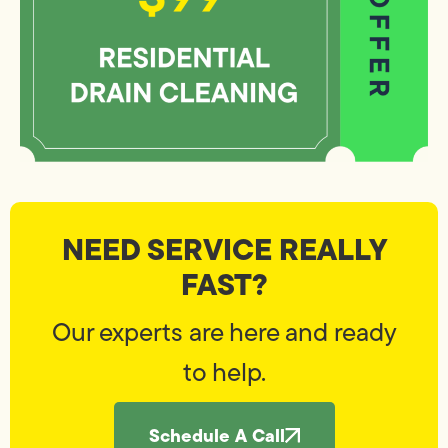
NEED SERVICE REALLY
FAST?
Our experts are here and ready
to help.
Schedule A Call