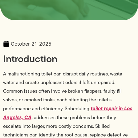
October 21, 2025
Introduction
A malfunctioning toilet can disrupt daily routines, waste
water and create unpleasant odors if left unrepaired.
Common issues often involve broken flappers, faulty fill
valves, or cracked tanks, each affecting the toilet’s
toilet repair in Los
performance and efficiency. Scheduling
Angeles, CA
,
addresses these problems before they
escalate into larger, more costly concerns. Skilled
technicians can identify the root cause, replace defective