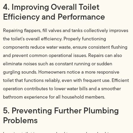
4. Improving Overall Toilet
Efficiency and Performance
Repairing flappers, fill valves and tanks collectively improves
the toilet’s overall efficiency. Properly functioning
components reduce water waste, ensure consistent flushing
and prevent common operational issues. Repairs can also
eliminate noises such as constant running or sudden
gurgling sounds. Homeowners notice a more responsive
toilet that functions reliably, even with frequent use. Efficient
operation contributes to lower water bills and a smoother
bathroom experience for all household members.
5. Preventing Further Plumbing
Problems