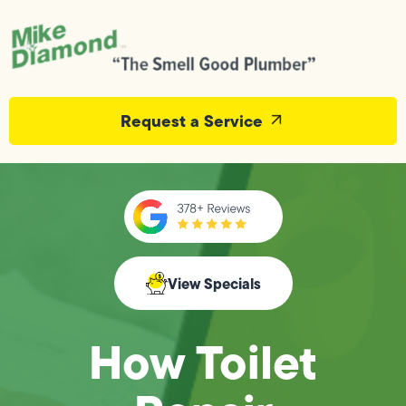
Request a Service
View Specials
How Toilet