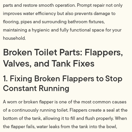
parts and restore smooth operation. Prompt repair not only
improves water efficiency but also prevents damage to
flooring, pipes and surrounding bathroom fixtures,
maintaining a hygienic and fully functional space for your
household.
Broken Toilet Parts: Flappers,
Valves, and Tank Fixes
1. Fixing Broken Flappers to Stop
Constant Running
A worn or broken flapper is one of the most common causes
of a continuously running toilet. Flappers create a seal at the
bottom of the tank, allowing it to fill and flush properly. When
the flapper fails, water leaks from the tank into the bowl,