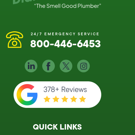
24/7 EMERGENCY SERVICE
800-446-6453
QUICK LINKS