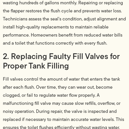
wasting hundreds of gallons monthly. Repairing or replacing
the flapper restores the flush cycle and prevents water loss.
Technicians assess the seal’s condition, adjust alignment and
install high-quality replacements to maintain reliable
performance. Homeowners benefit from reduced water bills
and a toilet that functions correctly with every flush.
2. Replacing Faulty Fill Valves for
Proper Tank Filling
Fill valves control the amount of water that enters the tank
after each flush. Over time, they can wear out, become
clogged, or fail to regulate water flow properly. A
malfunctioning fill valve may cause slow refills, overflow, or
noisy operation. During repair, the valve is inspected and
replaced if necessary to maintain accurate water levels. This
ensures the toilet flushes efficiently without wasting water.