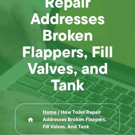
Repair
Addresses
Broken
Flappers, Fill
Valves, and
Tank
Home
/
How Toilet Repair
Addresses Broken Flappers,
Fill Valves, And Tank