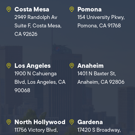
Costa Mesa
Pomona
2949 Randolph Av
154 University Pkwy,
Suite F, Costa Mesa,
Pomona, CA 91768
CA 92626
Los Angeles
Anaheim
1900 N Cahuenga
1401 N Baxter St,
Blvd, Los Angeles, CA
Anaheim, CA 92806
90068
North Hollywood
Gardena
11756 Victory Blvd,
17420 S Broadway,