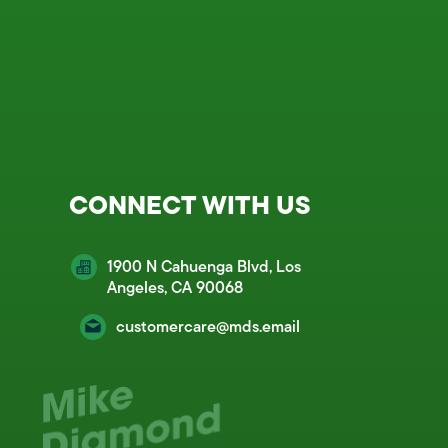
CONNECT WITH US
1900 N Cahuenga Blvd, Los
Angeles, CA 90068
customercare@mds.email