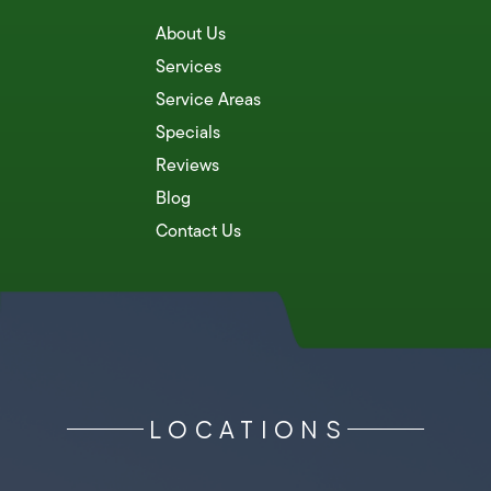
About Us
Services
Service Areas
Specials
Reviews
Blog
Contact Us
LOCATIONS