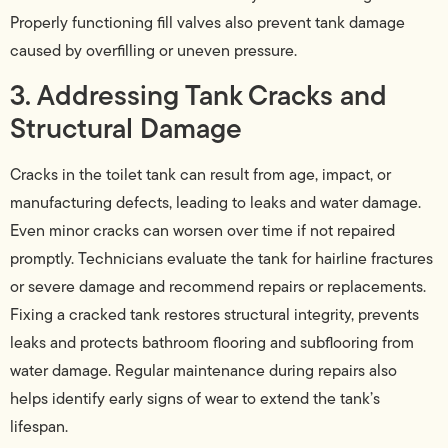
Properly functioning fill valves also prevent tank damage
caused by overfilling or uneven pressure.
3. Addressing Tank Cracks and
Structural Damage
Cracks in the toilet tank can result from age, impact, or
manufacturing defects, leading to leaks and water damage.
Even minor cracks can worsen over time if not repaired
promptly. Technicians evaluate the tank for hairline fractures
or severe damage and recommend repairs or replacements.
Fixing a cracked tank restores structural integrity, prevents
leaks and protects bathroom flooring and subflooring from
water damage. Regular maintenance during repairs also
helps identify early signs of wear to extend the tank’s
lifespan.