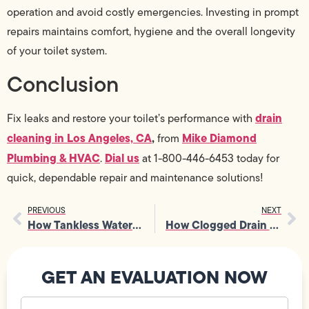
operation and avoid costly emergencies. Investing in prompt
repairs maintains comfort, hygiene and the overall longevity
of your toilet system.
Conclusion
drain
Fix leaks and restore your toilet’s performance with
cleaning in Los Angeles, CA
,
Mike Diamond
from
Plumbing & HVAC
Dial us
.
at 1-800-446-6453 today for
quick, dependable repair and maintenance solutions!
PREVIOUS
NEXT
How Tankless Water Heater Installation Helps Reduce Utility Bills
How Clogged Drain Repair Can Prevent Major Sewer Line Backup Issues
GET AN EVALUATION NOW
Your