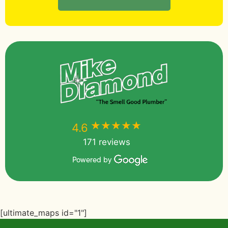
★★★★★
★★★★★
4.6
171 reviews
Powered by
[ultimate_maps id="1"]