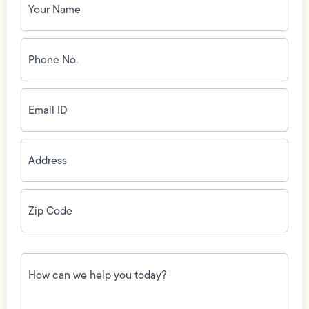
Name
(Required)
Phone
No.
(Required)
Email
ID
(Required)
Address
(Required)
Zip
Code
(Required)
How
can
we
help
you