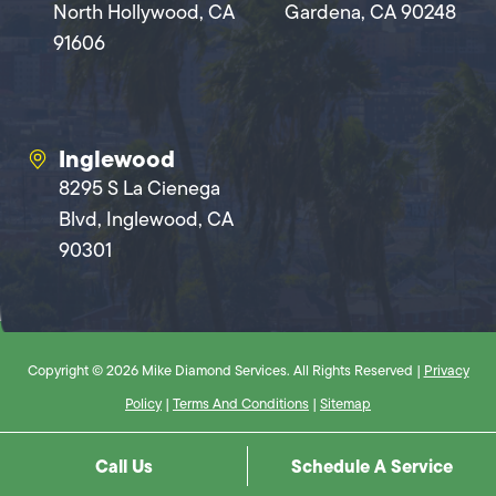
North Hollywood, CA
Gardena, CA 90248
91606
Inglewood
8295 S La Cienega
Blvd, Inglewood, CA
90301
Copyright © 2026 Mike Diamond Services. All Rights Reserved |
Privacy
Policy
|
Terms And Conditions
|
Sitemap
Call Us
Schedule A Service