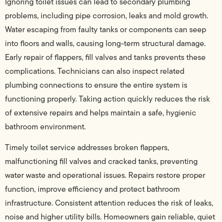
Ignoring toilet issues can lead to secondary plumbing
problems, including pipe corrosion, leaks and mold growth.
Water escaping from faulty tanks or components can seep
into floors and walls, causing long-term structural damage.
Early repair of flappers, fill valves and tanks prevents these
complications. Technicians can also inspect related
plumbing connections to ensure the entire system is
functioning properly. Taking action quickly reduces the risk
of extensive repairs and helps maintain a safe, hygienic
bathroom environment.
Timely toilet service addresses broken flappers,
malfunctioning fill valves and cracked tanks, preventing
water waste and operational issues. Repairs restore proper
function, improve efficiency and protect bathroom
infrastructure. Consistent attention reduces the risk of leaks,
noise and higher utility bills. Homeowners gain reliable, quiet