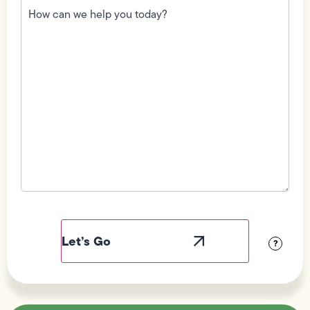
can
we
help
you
today?
(Required)
Field
Label
Visibility
?