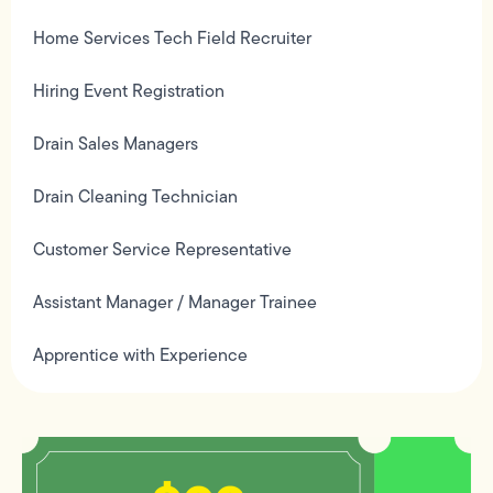
Home Services Tech Field Recruiter
Hiring Event Registration
Drain Sales Managers
Drain Cleaning Technician
Customer Service Representative
Assistant Manager / Manager Trainee
Apprentice with Experience