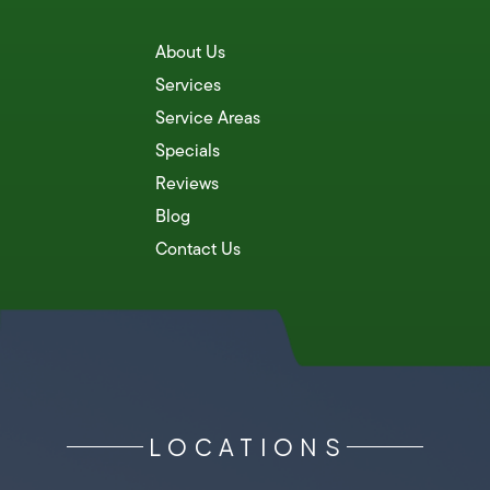
About Us
Services
Service Areas
Specials
Reviews
Blog
Contact Us
LOCATIONS