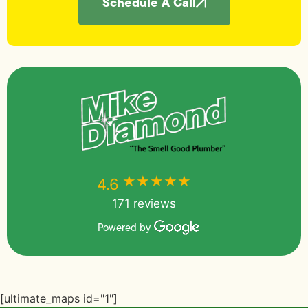
Schedule A Call
★★★★★
★★★★★
4.6
171 reviews
Powered by
[ultimate_maps id="1"]