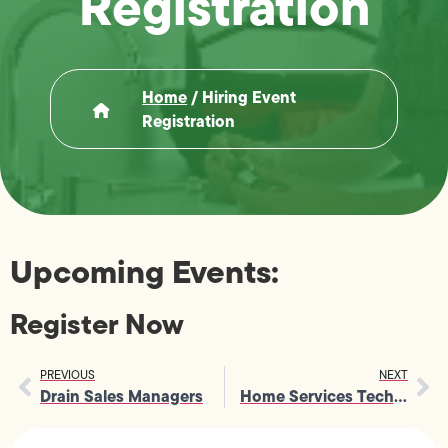
Registration
Home
/
Hiring Event
Registration
Upcoming Events:
Register Now
PREVIOUS
NEXT
Drain Sales Managers
Home Services Tech Field Recruiter