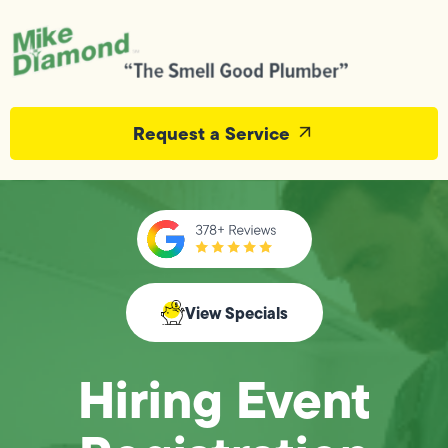
Request a Service
View Specials
Hiring Event