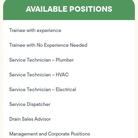
AVAILABLE POSITIONS
Trainee with experience
Trainee with No Experience Needed
Service Technician – Plumber
Service Technician – HVAC
Service Technician – Electrical
Service Dispatcher
Drain Sales Advisor
Management and Corporate Positions