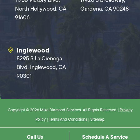
11756 Victory Blvd,
17420 S Broadway,
North Hollywood, CA
Gardena, CA 90248
91606
Inglewood
8295 S La Cienega
Blvd, Inglewood, CA
90301
Copyright © 2026 Mike Diamond Services. All Rights Reserved |
Privacy
Policy
|
Terms And Conditions
|
Sitemap
Call Us
Schedule A Service