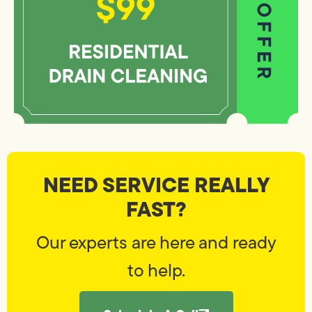
NEED SERVICE REALLY
FAST?
Our experts are here and ready
to help.