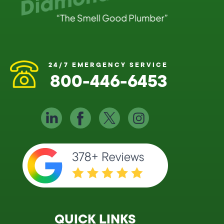
24/7 EMERGENCY SERVICE
800-446-6453
QUICK LINKS