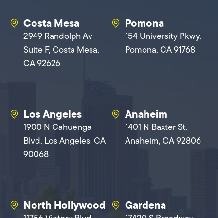
Costa Mesa
Pomona
2949 Randolph Av
154 University Pkwy,
Suite F, Costa Mesa,
Pomona, CA 91768
CA 92626
Los Angeles
Anaheim
1900 N Cahuenga
1401 N Baxter St,
Blvd, Los Angeles, CA
Anaheim, CA 92806
90068
North Hollywood
Gardena