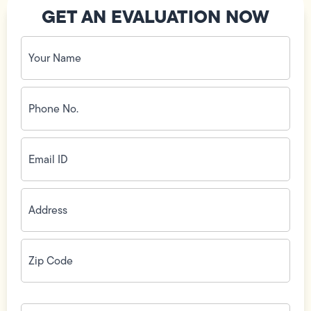
GET AN EVALUATION NOW
Your
Name
(Required)
Phone
No.
(Required)
Email
ID
(Required)
Address
(Required)
Zip
Code
(Required)
How