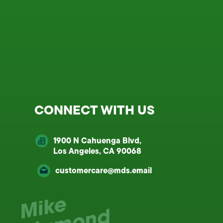
CONNECT WITH US
1900 N Cahuenga Blvd,
Los Angeles, CA 90068
customercare@mds.email