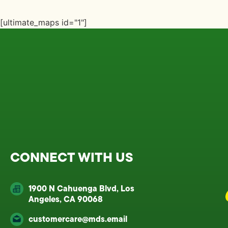
[ultimate_maps id="1"]
CONNECT WITH US
1900 N Cahuenga Blvd, Los
Angeles, CA 90068
customercare@mds.email