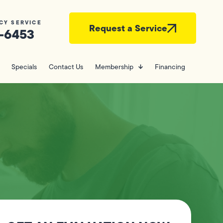
CY SERVICE
Request a Service
-6453
Specials
Contact Us
Membership
Financing