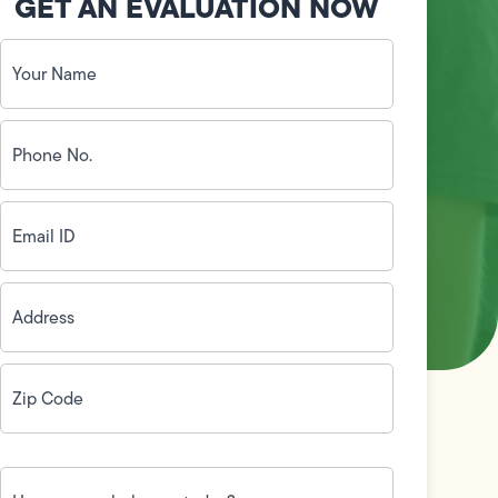
GET AN EVALUATION NOW
Your
Name
(Required)
Phone
No.
(Required)
Email
ID
(Required)
Address
(Required)
Zip
Code
(Required)
How
can