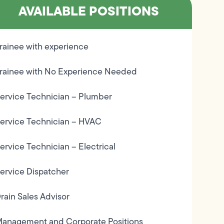
AVAILABLE POSITIONS
rainee with experience
rainee with No Experience Needed
ervice Technician – Plumber
ervice Technician – HVAC
ervice Technician – Electrical
ervice Dispatcher
rain Sales Advisor
anagement and Corporate Positions