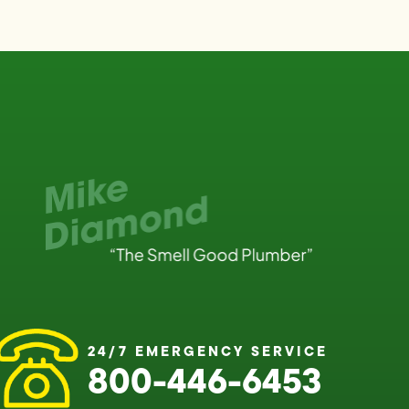
24/7 EMERGENCY SERVICE
800-446-6453