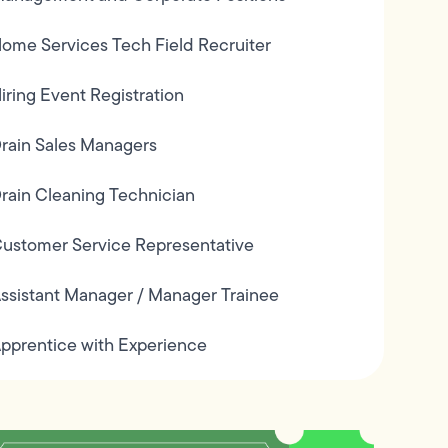
ome Services Tech Field Recruiter
iring Event Registration
rain Sales Managers
rain Cleaning Technician
ustomer Service Representative
ssistant Manager / Manager Trainee
pprentice with Experience