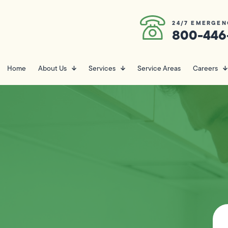
24/7 EMERGEN
800-446
Home
About Us
Services
Service Areas
Careers