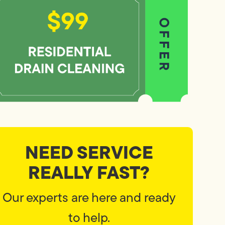
NEED SERVICE
REALLY FAST?
Our experts are here and ready
to help.