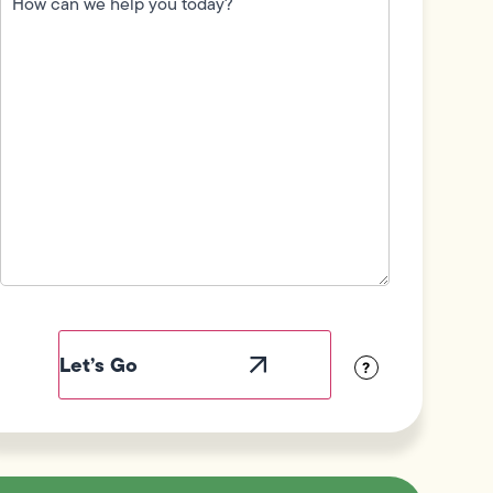
we
help
you
today?
(Required)
Field
Label
Visibility
?