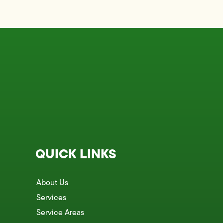
QUICK LINKS
About Us
Services
Service Areas