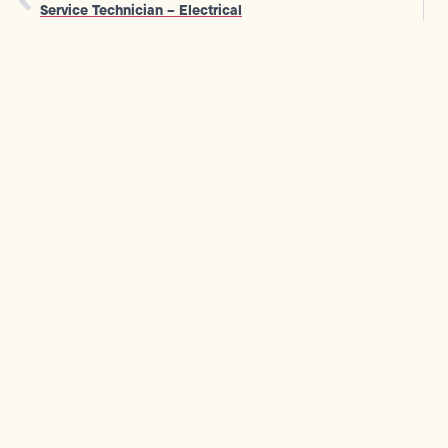
Service Technician – Electrical