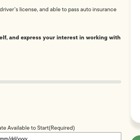
driver’s license, and able to pass auto insurance
lf, and express your interest in working with
te Available to Start
(Required)