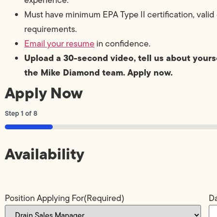
Must have minimum EPA Type II certification, valid 
requirements.
Email your resume
in confidence.
Upload a 30-second video, tell us about yourse
the Mike Diamond team. Apply now.
Apply Now
Step
1
of
8
12%
Availability
Position Applying For
(Required)
Da