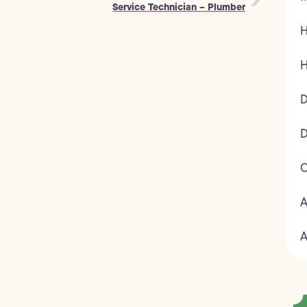
Service Technician – Plumber
H
H
D
D
C
A
A