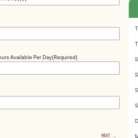
T
T
urs Available Per Day
(Required)
S
S
S
S
D
NEXT
M