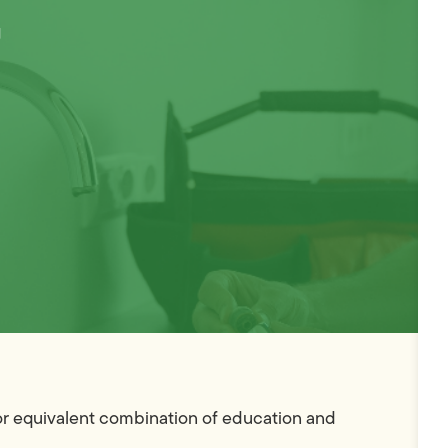
–
 or equivalent combination of education and