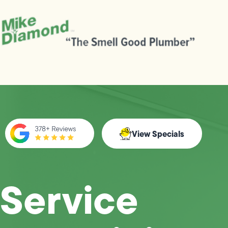
View Specials
Service