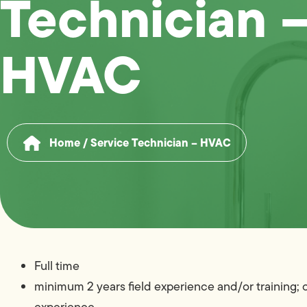
Technician 
HVAC
Home
/
Service Technician – HVAC
Full time
minimum 2 years field experience and/or training;
experience.