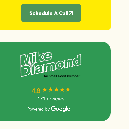
Schedule A Call
★★★★★
★★★★★
4.6
171 reviews
Powered by