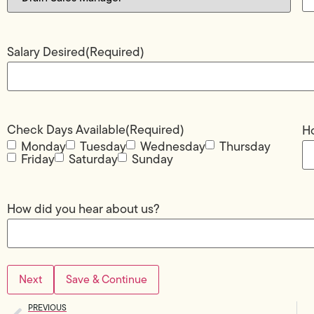
Salary Desired
(Required)
Check Days Available
(Required)
Ho
Monday
Tuesday
Wednesday
Thursday
Friday
Saturday
Sunday
How did you hear about us?
Save & Continue
PREVIOUS