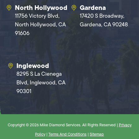
North Hollywood
Gardena
11756 Victory Blvd,
17420 S Broadway,
North Hollywood, CA
Gardena, CA 90248
91606
Inglewood
8295 S La Cienega
Blvd, Inglewood, CA
90301
Copyright © 2026 Mike Diamond Services. All Rights Reserved |
Privacy
Policy
|
Terms And Conditions
|
Sitemap