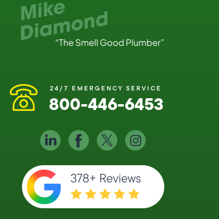
24/7 EMERGENCY SERVICE
800-446-6453