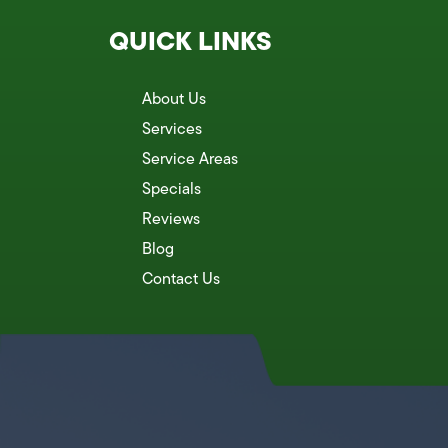
QUICK LINKS
About Us
Services
Service Areas
Specials
Reviews
Blog
Contact Us