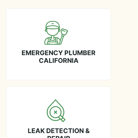
EMERGENCY PLUMBER
CALIFORNIA
LEAK DETECTION &