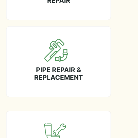
REPAIR
PIPE REPAIR &
REPLACEMENT