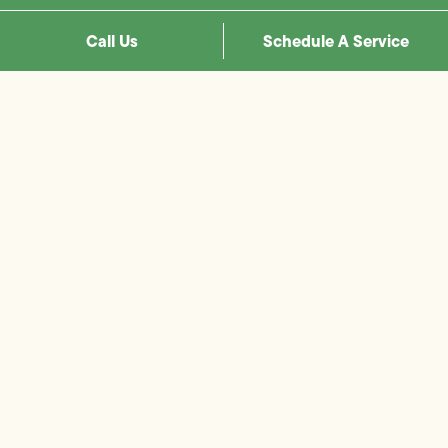
Call Us
Schedule A Service