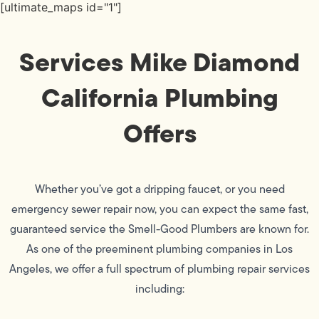
[ultimate_maps id="1"]
Services Mike Diamond
California Plumbing
Offers
Whether you’ve got a dripping faucet, or you need
emergency sewer repair now, you can expect the same fast,
guaranteed service the Smell-Good Plumbers are known for.
As one of the preeminent plumbing companies in Los
Angeles, we offer a full spectrum of plumbing repair services
including: