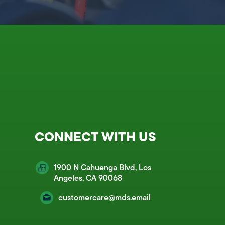
CONNECT WITH US
1900 N Cahuenga Blvd, Los
Angeles, CA 90068
customercare@mds.email