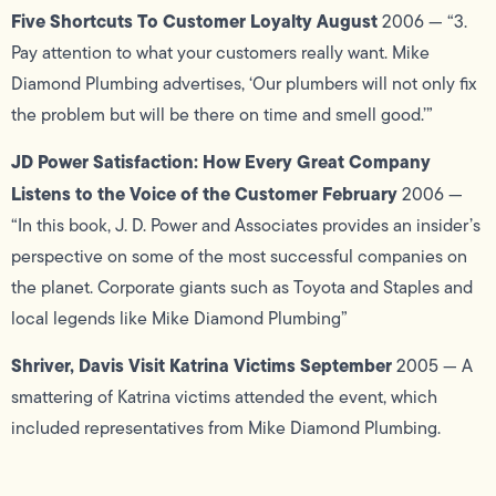
Five Shortcuts To Customer Loyalty August
2006 — “3.
Pay attention to what your customers really want. Mike
Diamond Plumbing advertises, ‘Our plumbers will not only fix
the problem but will be there on time and smell good.’”
JD Power Satisfaction: How Every Great Company
Listens to the Voice of the Customer February
2006 —
“In this book, J. D. Power and Associates provides an insider’s
perspective on some of the most successful companies on
the planet. Corporate giants such as Toyota and Staples and
local legends like Mike Diamond Plumbing”
Shriver, Davis Visit Katrina Victims September
2005 — A
smattering of Katrina victims attended the event, which
included representatives from Mike Diamond Plumbing.