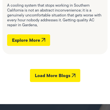
A cooling system that stops working in Southern
California is not an abstract inconvenience; it is a
genuinely uncomfortable situation that gets worse with
every hour nobody addresses it. Getting quality AC
repair in Gardena,
Explore More
Load More Blogs