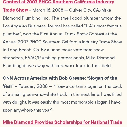
Contest at 2007 PHCC Southern California Industry
Trade Show
– March 16, 2008 — Culver City, CA,-Mike
Diamond Plumbing, Inc., The smell good plumber, whom the
Los Angeles Business Journal has called “L.A.’s most famous
plumber”, won the First Annual Truck Show Contest at the
Annual 2007 PHCC Southern California Industry Trade Show
in Long Beach, Ca. By a unanimous vote from show
attendees, HVAC/Plumbing professionals, Mike Diamond
Plumbing drove away with best work truck in their field.
CNN Across America with Bob Greene: ‘Slogan of the
Year’ –
February 2008 — “I saw a certain slogan on the back
of a small green-and-white truck in the next lane, I was filled
with delight. It was easily the most memorable slogan I have
seen anywhere this year”
Mike Diamond Provides Scholarships for National Trade