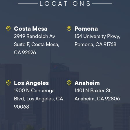
LOCATIONS
Costa Mesa
Pomona
2949 Randolph Av
154 University Pkwy,
Suite F, Costa Mesa,
Pomona, CA 91768
CA 92626
Los Angeles
Anaheim
1900 N Cahuenga
1401 N Baxter St,
Blvd, Los Angeles, CA
Anaheim, CA 92806
90068