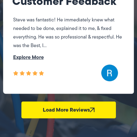
Customer Feedback
Steve was fantastic! He immediately knew what
needed to be done, explained it to me, & fixed
everything. He was so professional & respectful. He
was the Best, I...
Explore More
Load More Reviews