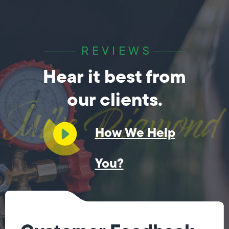
REVIEWS
Hear it best from
our clients.
How We Help
You?