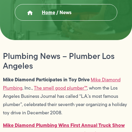
Home
/
News
Plumbing News – Plumber Los
Angeles
Mike Diamond Participates in Toy Drive
Mike Diamond
Plumbing
, Inc.,
The smell good plumber™
, whom the Los
Angeles Business Journal has called “L.A.’s most famous
plumber”, celebrated their seventh year organizing a holiday
toy drive in December 2008.
Mike Diamond Plumbing Wins First Annual Truck Show