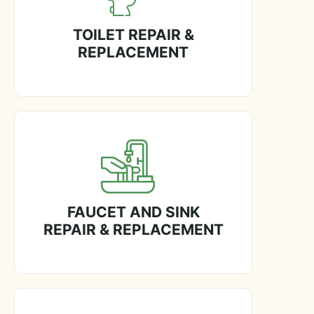
TOILET REPAIR &
REPLACEMENT
FAUCET AND SINK
REPAIR & REPLACEMENT