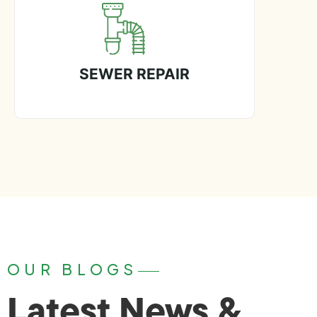
SEWER REPAIR
OUR BLOGS
Latest News &