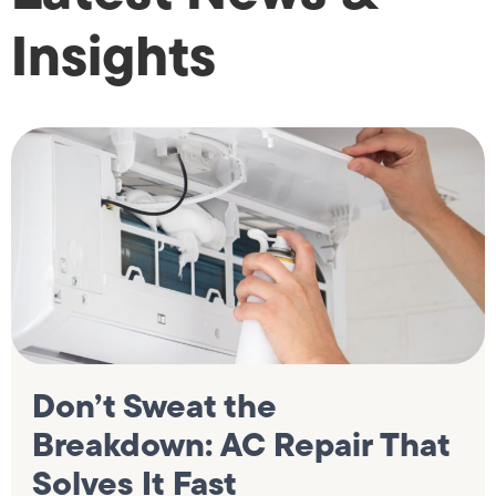
Insights
Don’t Sweat the
Breakdown: AC Repair That
Solves It Fast