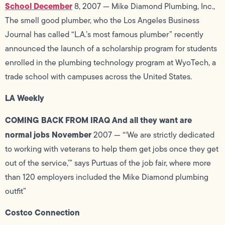
School December
8, 2007 — Mike Diamond Plumbing, Inc.,
The smell good plumber, who the Los Angeles Business
Journal has called “L.A.’s most famous plumber” recently
announced the launch of a scholarship program for students
enrolled in the plumbing technology program at WyoTech, a
trade school with campuses across the United States.
LA Weekly
COMING BACK FROM IRAQ And all they want are
normal jobs November
2007 — “‘We are strictly dedicated
to working with veterans to help them get jobs once they get
out of the service,’” says Purtuas of the job fair, where more
than 120 employers included the Mike Diamond plumbing
outfit”
Costco Connection