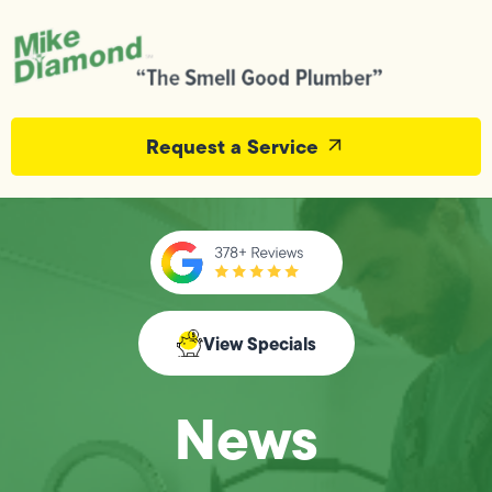
Request a Service
View Specials
News