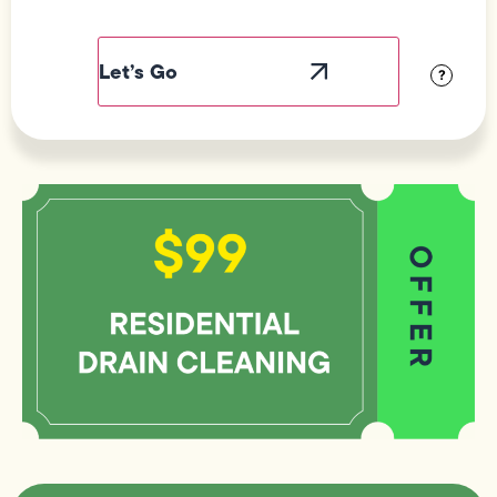
Field
Label
Visibility
?