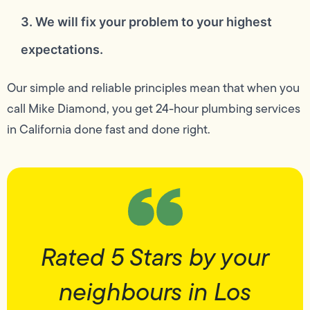
3. We will fix your problem to your highest
expectations.
Our simple and reliable principles mean that when you
call Mike Diamond, you get 24-hour plumbing services
in California done fast and done right.
Rated 5 Stars by your
neighbours in Los