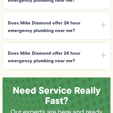
emergency plumbing near me?
Does Mike Diamond offer 24 hour
emergency plumbing near me?
Does Mike Diamond offer 24 hour
emergency plumbing near me?
Need Service Really
Fast?
Our experts are here and ready