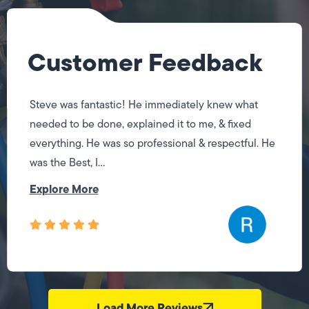
Customer Feedback
Steve was fantastic! He immediately knew what
needed to be done, explained it to me, & fixed
everything. He was so professional & respectful. He
was the Best, I...
Explore More
Load More Reviews