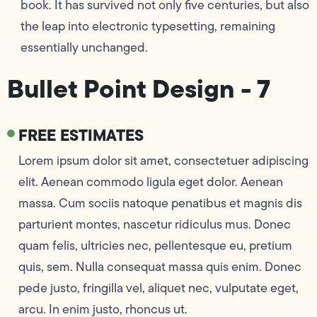
book. It has survived not only five centuries, but also
the leap into electronic typesetting, remaining
essentially unchanged.
Bullet Point Design - 7
FREE ESTIMATES
Lorem ipsum dolor sit amet, consectetuer adipiscing
elit. Aenean commodo ligula eget dolor. Aenean
massa. Cum sociis natoque penatibus et magnis dis
parturient montes, nascetur ridiculus mus. Donec
quam felis, ultricies nec, pellentesque eu, pretium
quis, sem. Nulla consequat massa quis enim. Donec
pede justo, fringilla vel, aliquet nec, vulputate eget,
arcu. In enim justo, rhoncus ut.