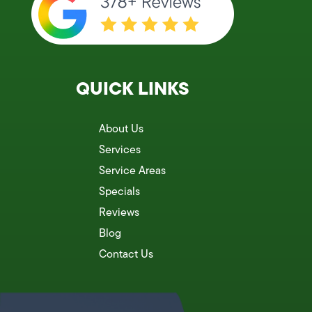
QUICK LINKS
About Us
Services
Service Areas
Specials
Reviews
Blog
Contact Us