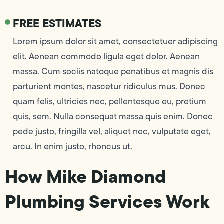
FREE ESTIMATES
Lorem ipsum dolor sit amet, consectetuer adipiscing
elit. Aenean commodo ligula eget dolor. Aenean
massa. Cum sociis natoque penatibus et magnis dis
parturient montes, nascetur ridiculus mus. Donec
quam felis, ultricies nec, pellentesque eu, pretium
quis, sem. Nulla consequat massa quis enim. Donec
pede justo, fringilla vel, aliquet nec, vulputate eget,
arcu. In enim justo, rhoncus ut.
How Mike Diamond
Plumbing Services Work