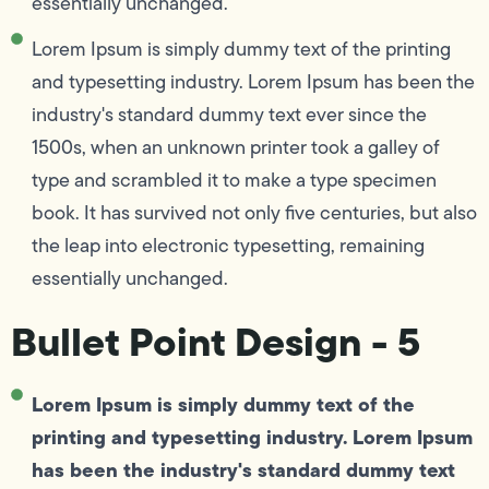
essentially unchanged.
Lorem Ipsum is simply dummy text of the printing
and typesetting industry. Lorem Ipsum has been the
industry's standard dummy text ever since the
1500s, when an unknown printer took a galley of
type and scrambled it to make a type specimen
book. It has survived not only five centuries, but also
the leap into electronic typesetting, remaining
essentially unchanged.
Bullet Point Design - 5
Lorem Ipsum is simply dummy text of the
printing and typesetting industry. Lorem Ipsum
has been the industry's standard dummy text