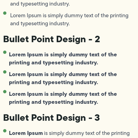
and typesetting industry.
Lorem Ipsum is simply dummy text of the printing
and typesetting industry.
Bullet Point Design - 2
Lorem Ipsum is simply dummy text of the
printing and typesetting industry.
Lorem Ipsum is simply dummy text of the
printing and typesetting industry.
Lorem Ipsum is simply dummy text of the
printing and typesetting industry.
Bullet Point Design - 3
Lorem Ipsum
is simply dummy text of the printing