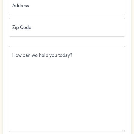
Zip
Code
(Required)
How
can
we
help
you
today?
(Required)