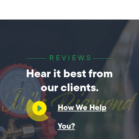
REVIEWS
Hear it best from
our clients.
How We Help
You?