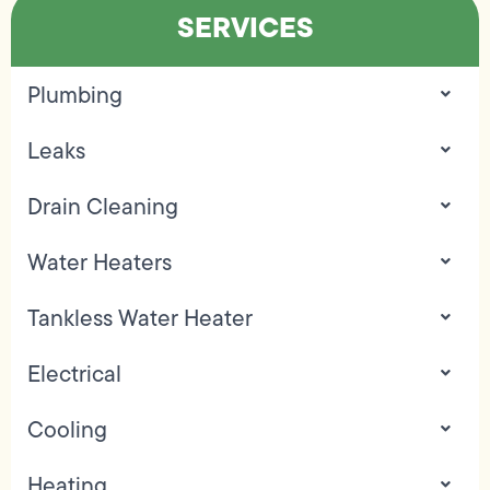
SERVICES
Plumbing
Leaks
Drain Cleaning
Water Heaters
Tankless Water Heater
Electrical
Cooling
Heating