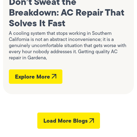
Don’t Sweat the
Breakdown: AC Repair That
Solves It Fast
A cooling system that stops working in Southern
California is not an abstract inconvenience; it is a
genuinely uncomfortable situation that gets worse with
every hour nobody addresses it. Getting quality AC
repair in Gardena,
Explore More
Load More Blogs