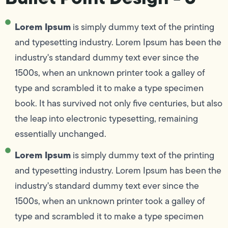
Lorem Ipsum
is simply dummy text of the printing
and typesetting industry. Lorem Ipsum has been the
industry's standard dummy text ever since the
1500s, when an unknown printer took a galley of
type and scrambled it to make a type specimen
book. It has survived not only five centuries, but also
the leap into electronic typesetting, remaining
essentially unchanged.
Lorem Ipsum
is simply dummy text of the printing
and typesetting industry. Lorem Ipsum has been the
industry's standard dummy text ever since the
1500s, when an unknown printer took a galley of
type and scrambled it to make a type specimen