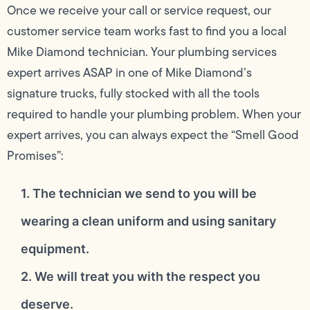
Once we receive your call or service request, our
customer service team works fast to find you a local
Mike Diamond technician. Your plumbing services
expert arrives ASAP in one of Mike Diamond’s
signature trucks, fully stocked with all the tools
required to handle your plumbing problem. When your
expert arrives, you can always expect the “Smell Good
Promises”:
1. The technician we send to you will be
wearing a clean uniform and using sanitary
equipment.
2. We will treat you with the respect you
deserve.