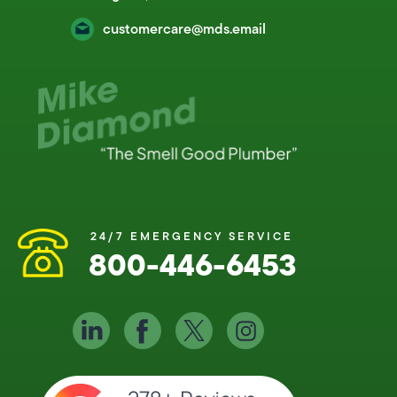
customercare@mds.email
24/7 EMERGENCY SERVICE
800-446-6453