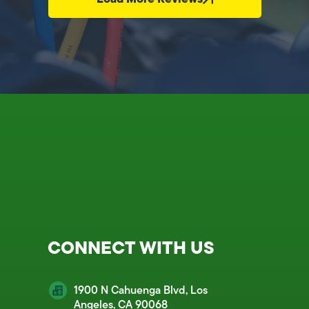
CONNECT WITH US
1900 N Cahuenga Blvd, Los
Angeles, CA 90068