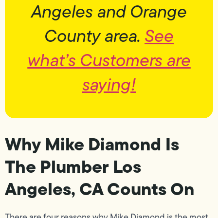
Angeles and Orange
County area.
See
what’s Customers are
saying!
Why Mike Diamond Is
The Plumber Los
Angeles, CA Counts On
There are four reasons why Mike Diamond is the most