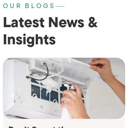
OUR BLOGS
Latest News &
Insights