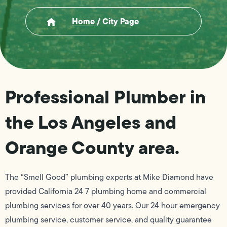
Home
/
City Page
Professional Plumber in
the Los Angeles and
Orange County area.
The “Smell Good” plumbing experts at Mike Diamond have
provided California 24 7 plumbing home and commercial
plumbing services for over 40 years. Our 24 hour emergency
plumbing service, customer service, and quality guarantee