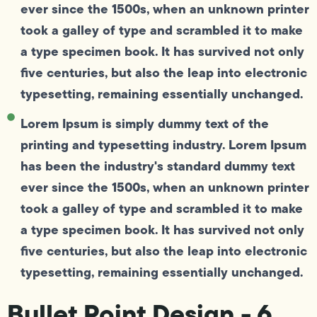
ever since the 1500s, when an unknown printer
took a galley of type and scrambled it to make
a type specimen book. It has survived not only
five centuries, but also the leap into electronic
typesetting, remaining essentially unchanged.
Lorem Ipsum is simply dummy text of the
printing and typesetting industry. Lorem Ipsum
has been the industry's standard dummy text
ever since the 1500s, when an unknown printer
took a galley of type and scrambled it to make
a type specimen book. It has survived not only
five centuries, but also the leap into electronic
typesetting, remaining essentially unchanged.
Bullet Point Design - 6