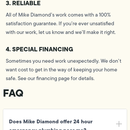
3. RELIABLE
All of Mike Diamond’s work comes with a 100%
satisfaction guarantee. If you’re ever unsatisfied
with our work, let us know and we’ll make it right.
4. SPECIAL FINANCING
Sometimes you need work unexpectedly. We don’t
want cost to get in the way of keeping your home
safe. See our financing page for details.
FAQ
Does Mike Diamond offer 24 hour