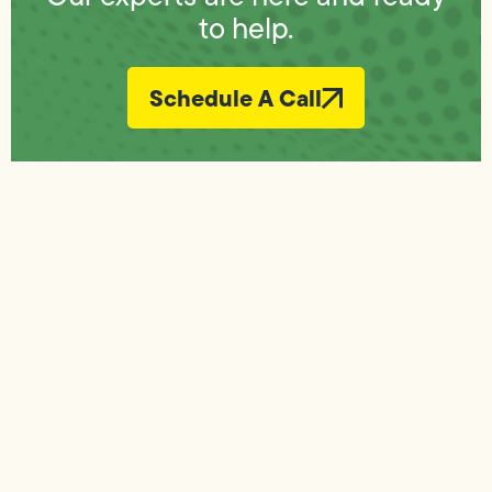
to help.
Schedule A Call