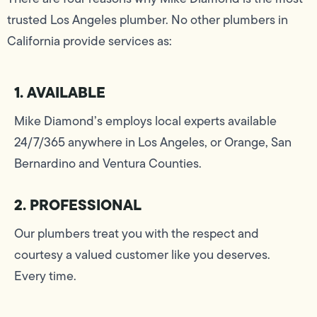
trusted Los Angeles plumber. No other plumbers in
California provide services as:
1. AVAILABLE
Mike Diamond’s employs local experts available
24/7/365 anywhere in Los Angeles, or Orange, San
Bernardino and Ventura Counties.
2. PROFESSIONAL
Our plumbers treat you with the respect and
courtesy a valued customer like you deserves.
Every time.