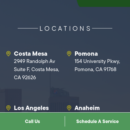
LOCATIONS
Costa Mesa
Pomona
2949 Randolph Av
154 University Pkwy,
Suite F, Costa Mesa,
Pomona, CA 91768
CA 92626
Los Angeles
Anaheim
1900 N Cahuenga
1401 N Baxter St,
Call Us
Schedule A Service
Blvd, Los Angeles, CA
Anaheim, CA 92806