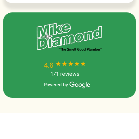
★★★★★
★★★★★
4.6
171 reviews
Powered by