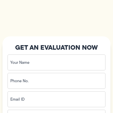
GET AN EVALUATION NOW
Your
Name
(Required)
Phone
No.
(Required)
Email
ID
(Required)
Address
(Required)