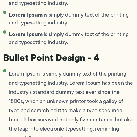
and typesetting industry.
Lorem Ipsum
is simply dummy text of the printing
and typesetting industry.
Lorem Ipsum
is simply dummy text of the printing
and typesetting industry.
Bullet Point Design - 4
Lorem Ipsum is simply dummy text of the printing
and typesetting industry. Lorem Ipsum has been the
industry's standard dummy text ever since the
1500s, when an unknown printer took a galley of
type and scrambled it to make a type specimen
book. It has survived not only five centuries, but also
the leap into electronic typesetting, remaining