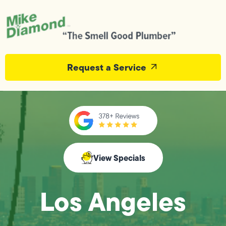
Request a Service
View Specials
Los Angeles