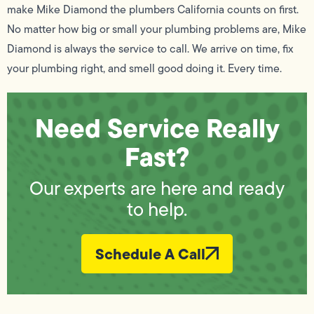
make Mike Diamond the plumbers California counts on first.
No matter how big or small your plumbing problems are, Mike
Diamond is always the service to call. We arrive on time, fix
your plumbing right, and smell good doing it. Every time.
Need Service Really
Fast?
Our experts are here and ready
to help.
Schedule A Call