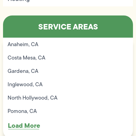
SERVICE AREAS
Anaheim, CA
Costa Mesa, CA
Gardena, CA
Inglewood, CA
North Hollywood, CA
Pomona, CA
Load More