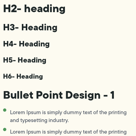
H2- heading
H3- Heading
H4- Heading
H5- Heading
H6- Heading
Bullet Point Design - 1
Lorem Ipsum is simply dummy text of the printing
and typesetting industry.
Lorem Ipsum is simply dummy text of the printing