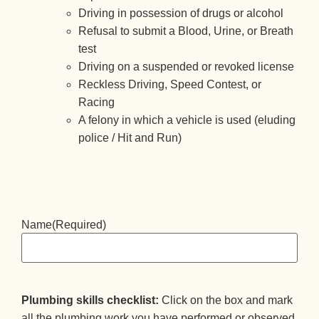
Driving in possession of drugs or alcohol
Refusal to submit a Blood, Urine, or Breath
test
Driving on a suspended or revoked license
Reckless Driving, Speed Contest, or
Racing
A felony in which a vehicle is used (eluding
police / Hit and Run)
Name
(Required)
Plumbing skills checklist:
Click on the box and mark
all the plumbing work you have performed or observed