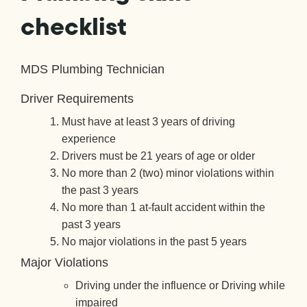
checklist
MDS Plumbing Technician
Driver Requirements
Must have at least 3 years of driving
experience
Drivers must be 21 years of age or older
No more than 2 (two) minor violations within
the past 3 years
No more than 1 at-fault accident within the
past 3 years
No major violations in the past 5 years
Major Violations
Driving under the influence or Driving while
impaired