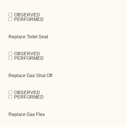
OBSERVED
Replace
PERFORMED
Flapper
(Required)
Replace Toilet Seat
OBSERVED
Replace Toilet
PERFORMED
Seat
(Required)
Replace Gas Shut Off
OBSERVED
Replace Gas
PERFORMED
Shut
Off
(Required)
Replace Gas Flex