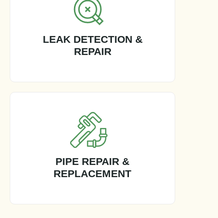
LEAK DETECTION &
REPAIR
PIPE REPAIR &
REPLACEMENT