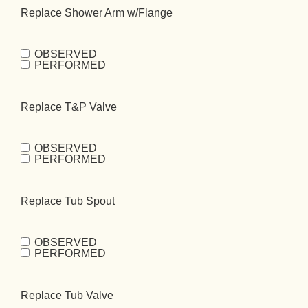
Replace Shower Arm w/Flange
OBSERVED
Replace Shower
PERFORMED
Arm
w/Flange
(Required)
Replace T&P Valve
OBSERVED
Replace T&P
PERFORMED
Valve
(Required)
Replace Tub Spout
OBSERVED
Replace Tub
PERFORMED
Spout
(Required)
Replace Tub Valve