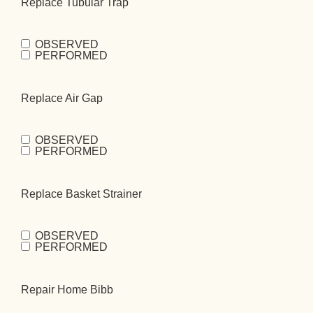
Replace Tubular Trap
OBSERVED
Replace
PERFORMED
Tubular
Trap
(Required)
Replace Air Gap
OBSERVED
Replace Air
PERFORMED
Gap
(Required)
Replace Basket Strainer
OBSERVED
Replace Basket
PERFORMED
Strainer
(Required)
Repair Home Bibb