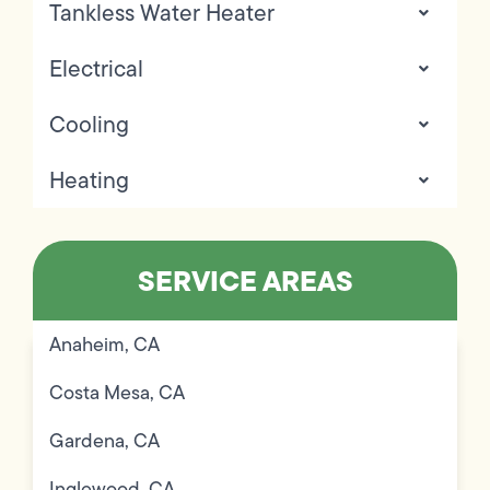
Tankless Water Heater
Electrical
Cooling
Heating
SERVICE AREAS
Anaheim, CA
Costa Mesa, CA
Gardena, CA
Inglewood, CA