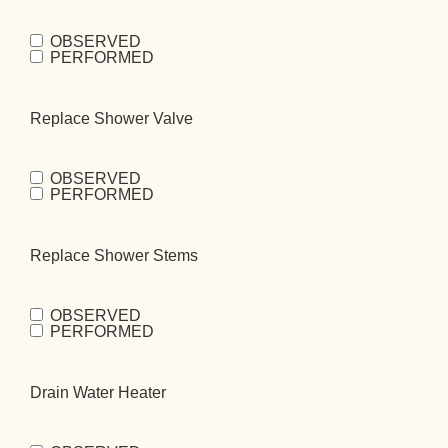
OBSERVED
Replace Tub
PERFORMED
Valve
(Required)
Replace Shower Valve
OBSERVED
Replace
PERFORMED
Shower
Valve
(Required)
Replace Shower Stems
OBSERVED
Replace Shower
PERFORMED
Stems
(Required)
Drain Water Heater