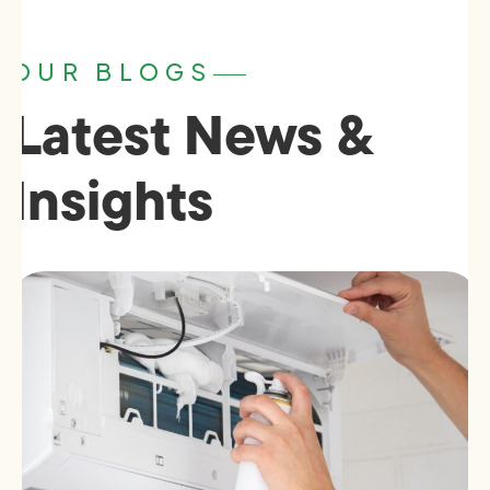
OUR BLOGS
Latest News &
Insights