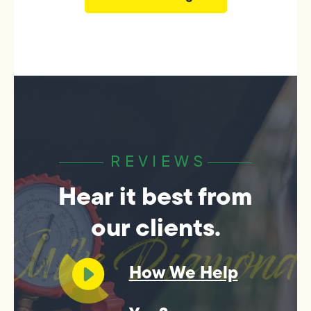
REVIEWS
Hear it best from
our clients.
How We Help