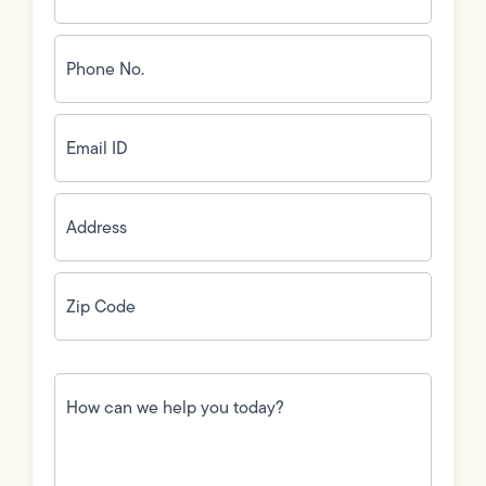
Phone
No.
(Required)
Email
ID
(Required)
Address
(Required)
Zip
Code
(Required)
How
can
we
help
you
today?
(Required)