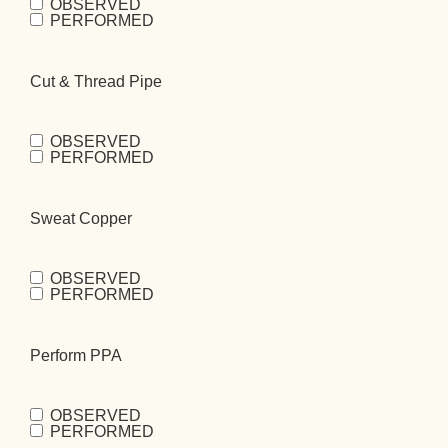
OBSERVED
Drain Water
PERFORMED
Heater
(Required)
Cut & Thread Pipe
OBSERVED
Cut & Thread
PERFORMED
Pipe
(Required)
Sweat Copper
OBSERVED
Sweat
PERFORMED
Copper
(Required)
Perform PPA
OBSERVED
Perform
PERFORMED
PPA
(Required)