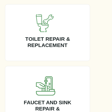
TOILET REPAIR &
REPLACEMENT
FAUCET AND SINK
REPAIR &