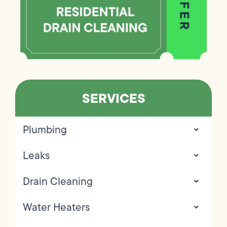
SERVICES
Plumbing
Leaks
Drain Cleaning
Water Heaters