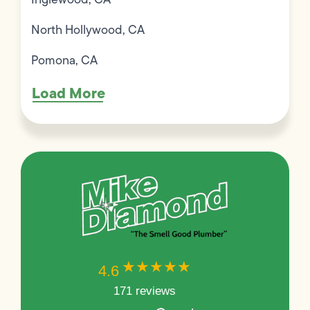
North Hollywood, CA
Pomona, CA
Load More
★★★★★
★★★★★
4.6
171 reviews