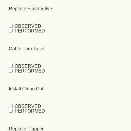
Bowl
Replace Flush Valve
Kit
(Required)
OBSERVED
Replace Flush
PERFORMED
Valve
(Required)
Cable Thru Toilet
OBSERVED
Cable Thru
PERFORMED
Toilet
(Required)
Install Clean Out
OBSERVED
Install Clean
PERFORMED
Out
(Required)
Replace Flapper