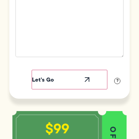
Field
Label
Visibility
?