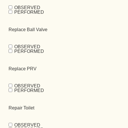
OBSERVED
Repair Home
PERFORMED
Bibb
(Required)
Replace Ball Valve
OBSERVED
Replace Ball
PERFORMED
Valve
(Required)
Replace PRV
OBSERVED
Replace
PERFORMED
PRV
(Required)
Repair Toilet
OBSERVED
Repair