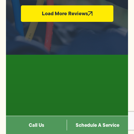
Load More Reviews
CONNECT WITH US
Call Us
Schedule A Service