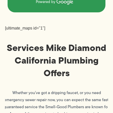
Powered by
[ultimate_maps id="1"]
Services Mike Diamond
California Plumbing
Offers
Whether you’ve got a dripping faucet, or you need
emergency sewer repair now, you can expect the same fast,
guaranteed service the Smell-Good Plumbers are known for.