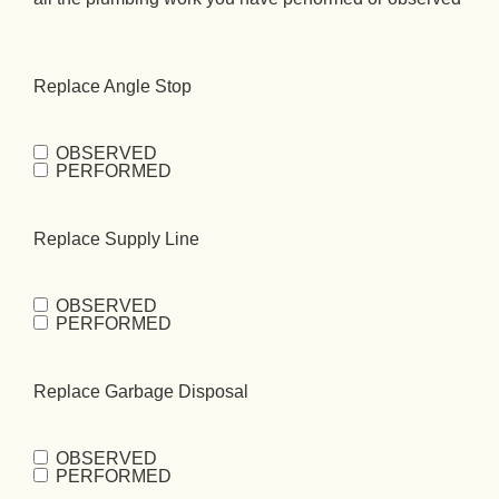
Replace Angle Stop
OBSERVED
Replace Angle
PERFORMED
Stop
(Required)
Replace Supply Line
OBSERVED
Replace
PERFORMED
Supply
Line
(Required)
Replace Garbage Disposal
OBSERVED
Replace Garbage
PERFORMED
Disposal
(Required)