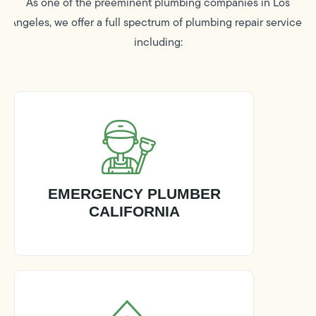
As one of the preeminent plumbing companies in Los
Angeles, we offer a full spectrum of plumbing repair services
including:
EMERGENCY PLUMBER
CALIFORNIA