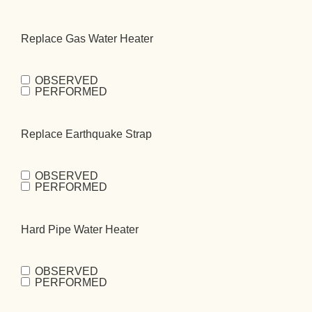
Repipe
(Required)
Replace Gas Water Heater
OBSERVED
Replace Gas
PERFORMED
Water
Heater
(Required)
Replace Earthquake Strap
OBSERVED
Replace
PERFORMED
Earthquake
Strap
(Required)
Hard Pipe Water Heater
OBSERVED
Hard Pipe Water
PERFORMED
Heater
(Required)