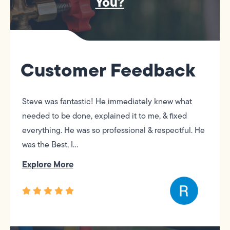
You?
Customer Feedback
Steve was fantastic! He immediately knew what
needed to be done, explained it to me, & fixed
everything. He was so professional & respectful. He
was the Best, I...
Explore More