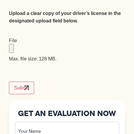
Upload a clear copy of your driver’s license in the
designated upload field below.
File
Max. file size: 128 MB.
CAPTCHA
GET AN EVALUATION NOW
Your
Name
(Required)