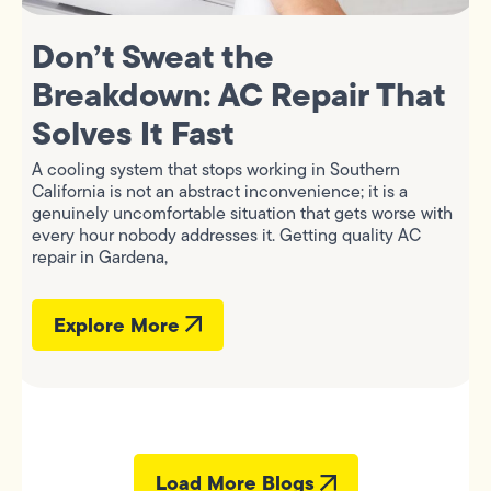
Don’t Sweat the
Breakdown: AC Repair That
Solves It Fast
A cooling system that stops working in Southern
California is not an abstract inconvenience; it is a
genuinely uncomfortable situation that gets worse with
every hour nobody addresses it. Getting quality AC
repair in Gardena,
Explore More
Load More Blogs