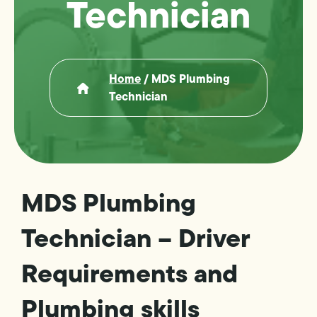
Technician
Home
/
MDS Plumbing
Technician
MDS Plumbing
Technician – Driver
Requirements and
Plumbing skills