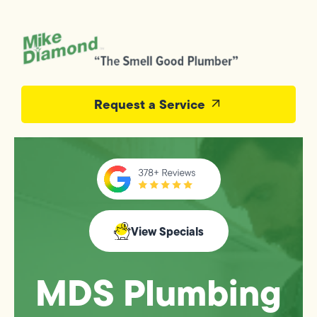
Request a Service
View Specials
MDS Plumbing