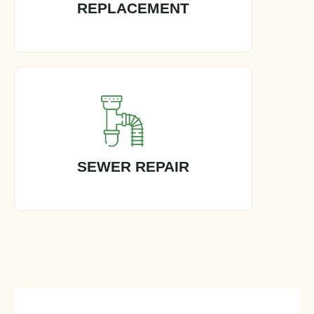
REPLACEMENT
SEWER REPAIR