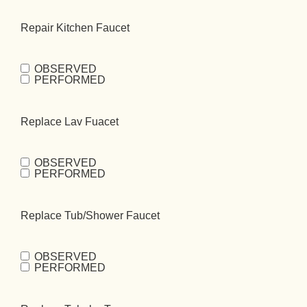
Repair Kitchen Faucet
OBSERVED
Repair Kitchen
PERFORMED
Faucet
(Required)
Replace Lav Fuacet
OBSERVED
Replace Lav
PERFORMED
Fuacet
(Required)
Replace Tub/Shower Faucet
OBSERVED
Replace
PERFORMED
Tub/Shower
Faucet
(Required)