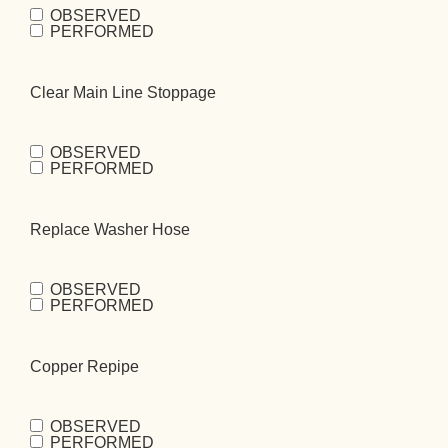
OBSERVED
Replace Gas
PERFORMED
Flex
(Required)
Clear Main Line Stoppage
OBSERVED
Clear Main Line
PERFORMED
Stoppage
(Required)
Replace Washer Hose
OBSERVED
Replace
PERFORMED
Washer
Hose
(Required)
Copper Repipe
OBSERVED
Copper
PERFORMED