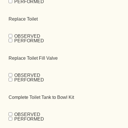
PERFORMED
Toilet
(Required)
Replace Toilet
OBSERVED
Replace
PERFORMED
Toilet
(Required)
Replace Toilet Fill Valve
OBSERVED
Replace Toilet
PERFORMED
Fill
Valve
(Required)
Complete Toilet Tank to Bowl Kit
OBSERVED
Complete
PERFORMED
Toilet Tank to